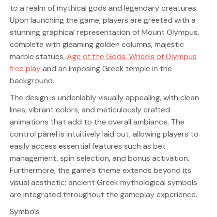
to a realm of mythical gods and legendary creatures.
Upon launching the game, players are greeted with a
stunning graphical representation of Mount Olympus,
complete with gleaming golden columns, majestic
marble statues,
Age of the Gods: Wheels of Olympus
free play
and an imposing Greek temple in the
background.
The design is undeniably visually appealing, with clean
lines, vibrant colors, and meticulously crafted
animations that add to the overall ambiance. The
control panel is intuitively laid out, allowing players to
easily access essential features such as bet
management, spin selection, and bonus activation.
Furthermore, the game’s theme extends beyond its
visual aesthetic; ancient Greek mythological symbols
are integrated throughout the gameplay experience.
Symbols