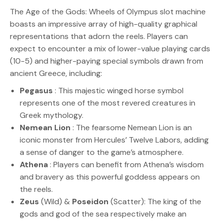
The Age of the Gods: Wheels of Olympus slot machine
boasts an impressive array of high-quality graphical
representations that adorn the reels. Players can
expect to encounter a mix of lower-value playing cards
(10-5) and higher-paying special symbols drawn from
ancient Greece, including:
Pegasus
: This majestic winged horse symbol
represents one of the most revered creatures in
Greek mythology.
Nemean Lion
: The fearsome Nemean Lion is an
iconic monster from Hercules’ Twelve Labors, adding
a sense of danger to the game’s atmosphere.
Athena
: Players can benefit from Athena’s wisdom
and bravery as this powerful goddess appears on
the reels.
Zeus
(Wild) &
Poseidon
(Scatter): The king of the
gods and god of the sea respectively make an