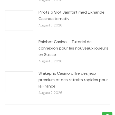
August 3, 2026
Pirots 5 Slot Jämfört med Liknande
Casinoalternativ
August 3, 2026
Rainbet Casino – Tutoriel de
connexion pour les nouveaux joueurs
en Suisse
August 3, 2026
Stakeprix Casino offre des jeux
premium et des retraits rapides pour
la France
August 2, 2026