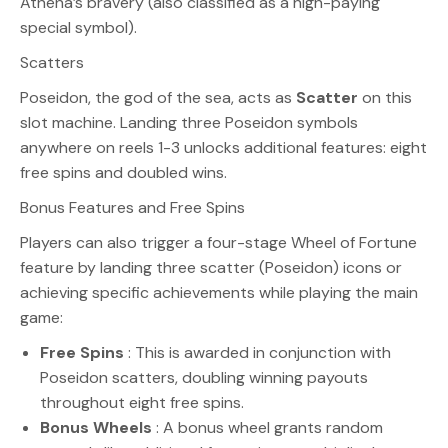
Athena’s bravery (also classified as a high-paying
special symbol).
Scatters
Poseidon, the god of the sea, acts as
Scatter
on this
slot machine. Landing three Poseidon symbols
anywhere on reels 1-3 unlocks additional features: eight
free spins and doubled wins.
Bonus Features and Free Spins
Players can also trigger a four-stage Wheel of Fortune
feature by landing three scatter (Poseidon) icons or
achieving specific achievements while playing the main
game:
Free Spins
: This is awarded in conjunction with
Poseidon scatters, doubling winning payouts
throughout eight free spins.
Bonus Wheels
: A bonus wheel grants random