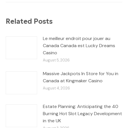
Related Posts
Le meilleur endroit pour jouer au
Canada Canada est Lucky Dreams
Casino
August 5, 2026
Massive Jackpots In Store for You in
Canada at Kingmaker Casino
August 4, 2026
Estate Planning: Anticipating the 40
Burning Hot Slot Legacy Development
in the UK