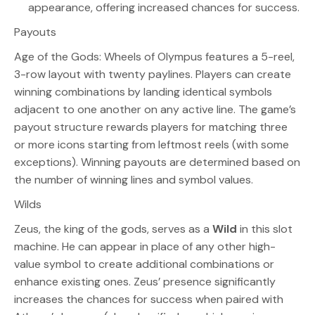
appearance, offering increased chances for success.
Payouts
Age of the Gods: Wheels of Olympus features a 5-reel,
3-row layout with twenty paylines. Players can create
winning combinations by landing identical symbols
adjacent to one another on any active line. The game’s
payout structure rewards players for matching three
or more icons starting from leftmost reels (with some
exceptions). Winning payouts are determined based on
the number of winning lines and symbol values.
Wilds
Zeus, the king of the gods, serves as a
Wild
in this slot
machine. He can appear in place of any other high-
value symbol to create additional combinations or
enhance existing ones. Zeus’ presence significantly
increases the chances for success when paired with