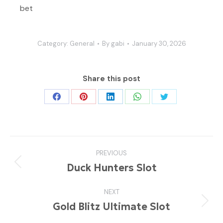
bet
Category:
General
By
gabi
January 30, 2026
Share this post
Share
Share
Share
Share
Share
on
on
on
on
on
Facebook
Pinterest
LinkedIn
WhatsApp
Twitter
Post
PREVIOUS
navigation
Duck Hunters Slot
Previous
post:
NEXT
Gold Blitz Ultimate Slot
Next
post: