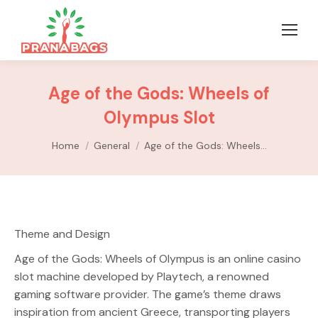
Age of the Gods: Wheels of
Olympus Slot
You are here:
Home
General
Age of the Gods: Wheels…
Theme and Design
Age of the Gods: Wheels of Olympus is an online casino
slot machine developed by Playtech, a renowned
gaming software provider. The game’s theme draws
inspiration from ancient Greece, transporting players