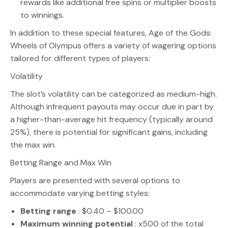
rewards like additional free spins or multiplier boosts
to winnings.
In addition to these special features, Age of the Gods:
Wheels of Olympus offers a variety of wagering options
tailored for different types of players:
Volatility
The slot’s volatility can be categorized as medium-high.
Although infrequent payouts may occur due in part by
a higher-than-average hit frequency (typically around
25%), there is potential for significant gains, including
the max win.
Betting Range and Max Win
Players are presented with several options to
accommodate varying betting styles:
Betting range
: $0.40 – $100.00
Maximum winning potential
: x500 of the total