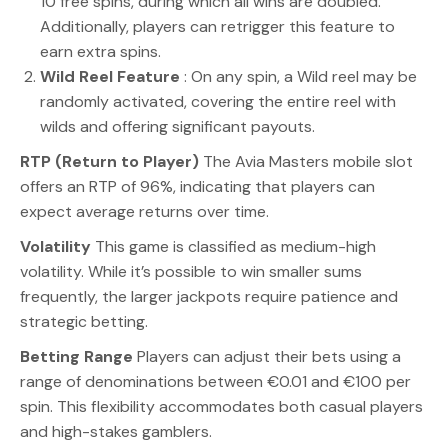
10 free spins, during which all wins are doubled.
Additionally, players can retrigger this feature to
earn extra spins.
Wild Reel Feature
: On any spin, a Wild reel may be
randomly activated, covering the entire reel with
wilds and offering significant payouts.
RTP (Return to Player)
The Avia Masters mobile slot
offers an RTP of 96%, indicating that players can
expect average returns over time.
Volatility
This game is classified as medium-high
volatility. While it’s possible to win smaller sums
frequently, the larger jackpots require patience and
strategic betting.
Betting Range
Players can adjust their bets using a
range of denominations between €0.01 and €100 per
spin. This flexibility accommodates both casual players
and high-stakes gamblers.