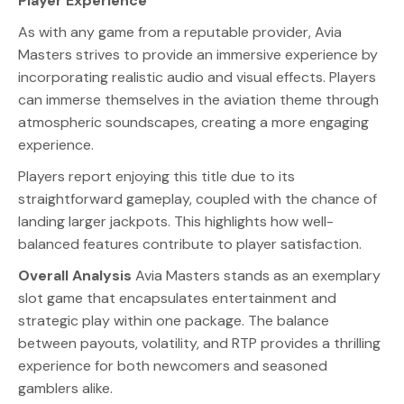
Player Experience
As with any game from a reputable provider, Avia
Masters strives to provide an immersive experience by
incorporating realistic audio and visual effects. Players
can immerse themselves in the aviation theme through
atmospheric soundscapes, creating a more engaging
experience.
Players report enjoying this title due to its
straightforward gameplay, coupled with the chance of
landing larger jackpots. This highlights how well-
balanced features contribute to player satisfaction.
Overall Analysis
Avia Masters stands as an exemplary
slot game that encapsulates entertainment and
strategic play within one package. The balance
between payouts, volatility, and RTP provides a thrilling
experience for both newcomers and seasoned
gamblers alike.