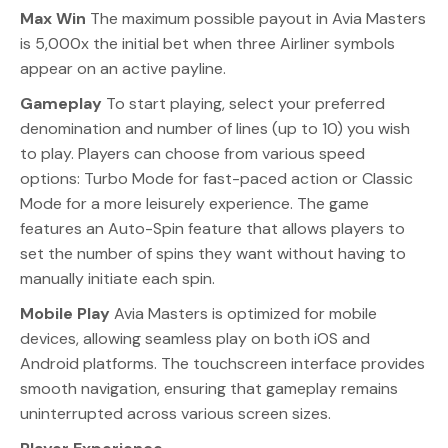
Max Win
The maximum possible payout in Avia Masters
is 5,000x the initial bet when three Airliner symbols
appear on an active payline.
Gameplay
To start playing, select your preferred
denomination and number of lines (up to 10) you wish
to play. Players can choose from various speed
options: Turbo Mode for fast-paced action or Classic
Mode for a more leisurely experience. The game
features an Auto-Spin feature that allows players to
set the number of spins they want without having to
manually initiate each spin.
Mobile Play
Avia Masters is optimized for mobile
devices, allowing seamless play on both iOS and
Android platforms. The touchscreen interface provides
smooth navigation, ensuring that gameplay remains
uninterrupted across various screen sizes.