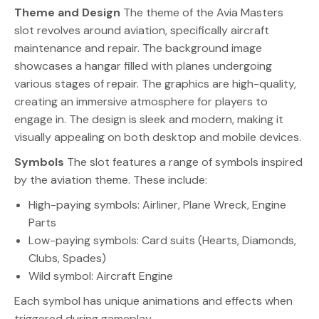
Theme and Design
The theme of the Avia Masters
slot revolves around aviation, specifically aircraft
maintenance and repair. The background image
showcases a hangar filled with planes undergoing
various stages of repair. The graphics are high-quality,
creating an immersive atmosphere for players to
engage in. The design is sleek and modern, making it
visually appealing on both desktop and mobile devices.
Symbols
The slot features a range of symbols inspired
by the aviation theme. These include:
High-paying symbols: Airliner, Plane Wreck, Engine
Parts
Low-paying symbols: Card suits (Hearts, Diamonds,
Clubs, Spades)
Wild symbol: Aircraft Engine
Each symbol has unique animations and effects when
triggered during gameplay.