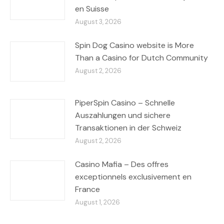
en Suisse
August 3, 2026
Spin Dog Casino website is More
Than a Casino for Dutch Community
August 2, 2026
PiperSpin Casino – Schnelle
Auszahlungen und sichere
Transaktionen in der Schweiz
August 2, 2026
Casino Mafia – Des offres
exceptionnels exclusivement en
France
August 1, 2026