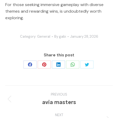
For those seeking immersive gameplay with diverse
themes and rewarding wins, is undoubtedly worth
exploring.
Category:
General
By
gabi
January 28, 2026
Share this post
Share
Share
Share
Share
Share
on
on
on
on
on
Facebook
Pinterest
LinkedIn
WhatsApp
Twitter
Post
PREVIOUS
navigation
avia masters
Previous
post:
NEXT