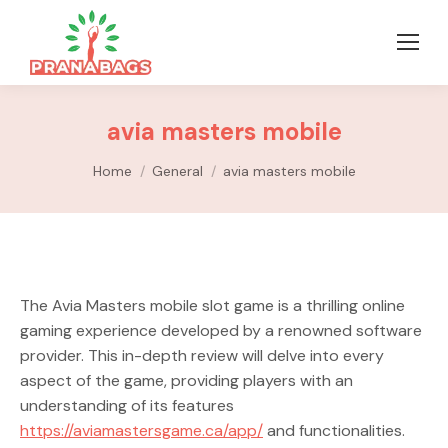
avia masters mobile
You are here:
Home
General
avia masters mobile
The Avia Masters mobile slot game is a thrilling online
gaming experience developed by a renowned software
provider. This in-depth review will delve into every
aspect of the game, providing players with an
understanding of its features
https://aviamastersgame.ca/app/
and functionalities.