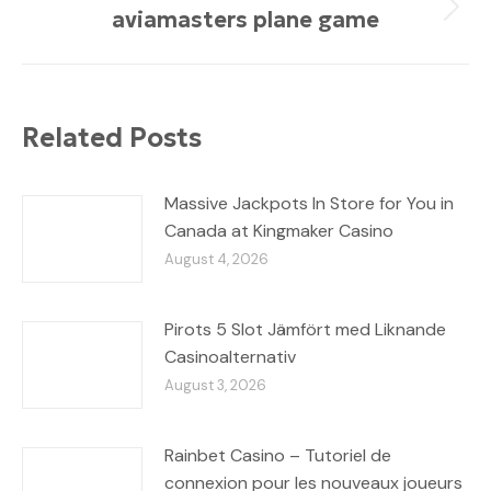
aviamasters plane game
Next
post:
Related Posts
Massive Jackpots In Store for You in
Canada at Kingmaker Casino
August 4, 2026
Pirots 5 Slot Jämfört med Liknande
Casinoalternativ
August 3, 2026
Rainbet Casino – Tutoriel de
connexion pour les nouveaux joueurs