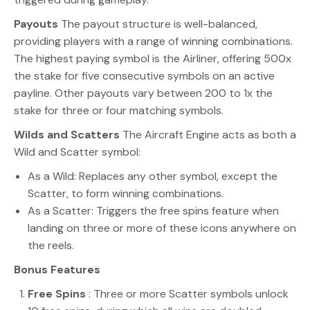
Payouts
The payout structure is well-balanced,
providing players with a range of winning combinations.
The highest paying symbol is the Airliner, offering 500x
the stake for five consecutive symbols on an active
payline. Other payouts vary between 200 to 1x the
stake for three or four matching symbols.
Wilds and Scatters
The Aircraft Engine acts as both a
Wild and Scatter symbol:
As a Wild: Replaces any other symbol, except the
Scatter, to form winning combinations.
As a Scatter: Triggers the free spins feature when
landing on three or more of these icons anywhere on
the reels.
Bonus Features
Free Spins
: Three or more Scatter symbols unlock