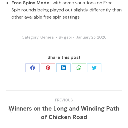
Free Spins Mode
: with some variations on Free
Spin rounds being played out slightly differently than
other available free spin settings.
Category:
General
By
gabi
January 25, 2026
Share this post
Share
Share
Share
Share
Share
on
on
on
on
on
Facebook
Pinterest
LinkedIn
WhatsApp
Twitter
Post
PREVIOUS
navigation
Winners on the Long and Winding Path
Previous
of Chicken Road
post: