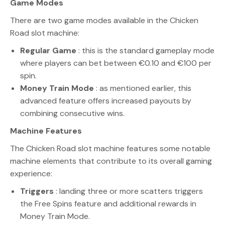
Game Modes
There are two game modes available in the Chicken
Road slot machine:
Regular Game
: this is the standard gameplay mode
where players can bet between €0.10 and €100 per
spin.
Money Train Mode
: as mentioned earlier, this
advanced feature offers increased payouts by
combining consecutive wins.
Machine Features
The Chicken Road slot machine features some notable
machine elements that contribute to its overall gaming
experience:
Triggers
: landing three or more scatters triggers
the Free Spins feature and additional rewards in
Money Train Mode.