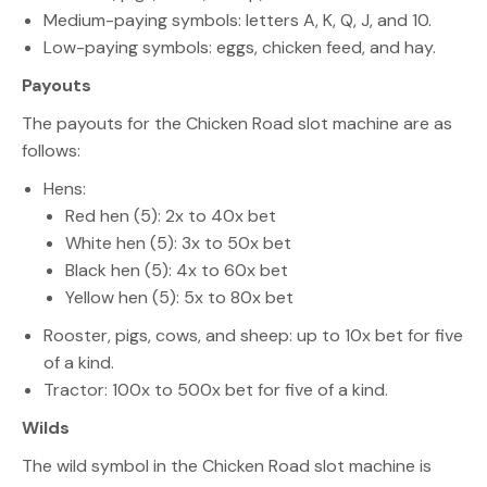
Medium-paying symbols: letters A, K, Q, J, and 10.
Low-paying symbols: eggs, chicken feed, and hay.
Payouts
The payouts for the Chicken Road slot machine are as
follows:
Hens:
Red hen (5): 2x to 40x bet
White hen (5): 3x to 50x bet
Black hen (5): 4x to 60x bet
Yellow hen (5): 5x to 80x bet
Rooster, pigs, cows, and sheep: up to 10x bet for five
of a kind.
Tractor: 100x to 500x bet for five of a kind.
Wilds
The wild symbol in the Chicken Road slot machine is