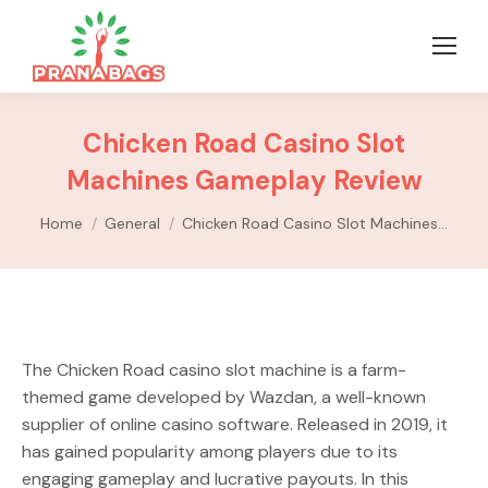
Chicken Road Casino Slot
Machines Gameplay Review
You are here:
Home
General
Chicken Road Casino Slot Machines…
The Chicken Road casino slot machine is a farm-
themed game developed by Wazdan, a well-known
supplier of online casino software. Released in 2019, it
has gained popularity among players due to its
engaging gameplay and lucrative payouts. In this