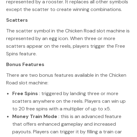
represented by a rooster. It replaces all other symbols
except the scatter to create winning combinations.
Scatters
The scatter symbol in the Chicken Road slot machine is
represented by an egg icon. When three or more
scatters appear on the reels, players trigger the Free
Spins feature.
Bonus Features
There are two bonus features available in the Chicken
Road slot machine:
Free Spins
: triggered by landing three or more
scatters anywhere on the reels. Players can win up
to 20 free spins with a multiplier of up to x5.
Money Train Mode
: this is an advanced feature
that offers enhanced gameplay and increased
payouts. Players can trigger it by filling a train car