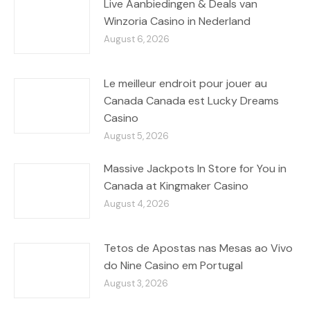
Live Aanbiedingen & Deals van
Winzoria Casino in Nederland
August 6, 2026
Le meilleur endroit pour jouer au
Canada Canada est Lucky Dreams
Casino
August 5, 2026
Massive Jackpots In Store for You in
Canada at Kingmaker Casino
August 4, 2026
Tetos de Apostas nas Mesas ao Vivo
do Nine Casino em Portugal
August 3, 2026