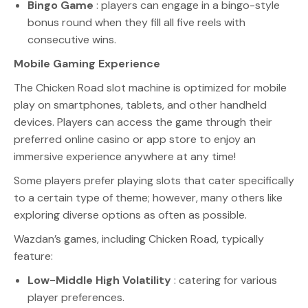
Bingo Game
: players can engage in a bingo-style
bonus round when they fill all five reels with
consecutive wins.
Mobile Gaming Experience
The Chicken Road slot machine is optimized for mobile
play on smartphones, tablets, and other handheld
devices. Players can access the game through their
preferred online casino or app store to enjoy an
immersive experience anywhere at any time!
Some players prefer playing slots that cater specifically
to a certain type of theme; however, many others like
exploring diverse options as often as possible.
Wazdan’s games, including Chicken Road, typically
feature:
Low-Middle High Volatility
: catering for various
player preferences.