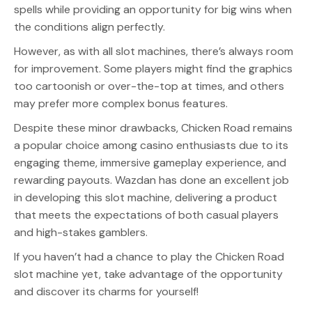
spells while providing an opportunity for big wins when
the conditions align perfectly.
However, as with all slot machines, there’s always room
for improvement. Some players might find the graphics
too cartoonish or over-the-top at times, and others
may prefer more complex bonus features.
Despite these minor drawbacks, Chicken Road remains
a popular choice among casino enthusiasts due to its
engaging theme, immersive gameplay experience, and
rewarding payouts. Wazdan has done an excellent job
in developing this slot machine, delivering a product
that meets the expectations of both casual players
and high-stakes gamblers.
If you haven’t had a chance to play the Chicken Road
slot machine yet, take advantage of the opportunity
and discover its charms for yourself!