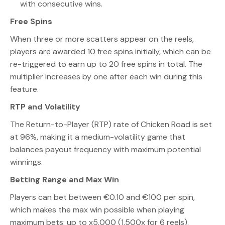
with consecutive wins.
Free Spins
When three or more scatters appear on the reels,
players are awarded 10 free spins initially, which can be
re-triggered to earn up to 20 free spins in total. The
multiplier increases by one after each win during this
feature.
RTP and Volatility
The Return-to-Player (RTP) rate of Chicken Road is set
at 96%, making it a medium-volatility game that
balances payout frequency with maximum potential
winnings.
Betting Range and Max Win
Players can bet between €0.10 and €100 per spin,
which makes the max win possible when playing
maximum bets: up to x5,000 (1,500x for 6 reels).