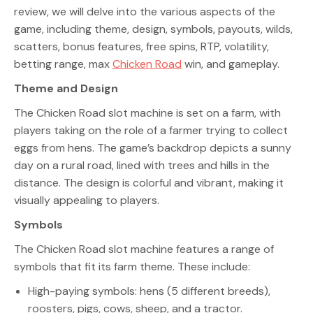
review, we will delve into the various aspects of the
game, including theme, design, symbols, payouts, wilds,
scatters, bonus features, free spins, RTP, volatility,
betting range, max
Chicken Road
win, and gameplay.
Theme and Design
The Chicken Road slot machine is set on a farm, with
players taking on the role of a farmer trying to collect
eggs from hens. The game’s backdrop depicts a sunny
day on a rural road, lined with trees and hills in the
distance. The design is colorful and vibrant, making it
visually appealing to players.
Symbols
The Chicken Road slot machine features a range of
symbols that fit its farm theme. These include:
High-paying symbols: hens (5 different breeds),
roosters, pigs, cows, sheep, and a tractor.