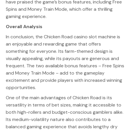
have praised the game’s bonus features, including Free
Spins and Money Train Mode, which offer a thrilling
gaming experience.
Overall Analysis
In conclusion, the Chicken Road casino slot machine is
an enjoyable and rewarding game that offers
something for everyone. Its farm-themed design is
visually appealing, while its payouts are generous and
frequent. The two available bonus features – Free Spins
and Money Train Mode – add to the gameplay
excitement and provide players with increased winning
opportunities.
One of the main advantages of Chicken Road is its
versatility in terms of bet sizes, making it accessible to
both high-rollers and budget-conscious gamblers alike.
Its medium-volatility nature also contributes to a
balanced gaming experience that avoids lengthy dry