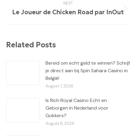
NEXT
Le Joueur de Chicken Road par InOut
Next
post:
Related Posts
Bereid om echt geld te winnen? Schrijf
je direct aan bij Spin Sahara Casino in
België!
August 7, 2026
Is Rich Royal Casino Echt en
Geborgen in Nederland voor
Gokkers?
August 6, 2026