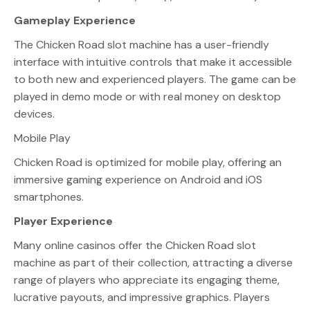
Gameplay Experience
The Chicken Road slot machine has a user-friendly
interface with intuitive controls that make it accessible
to both new and experienced players. The game can be
played in demo mode or with real money on desktop
devices.
Mobile Play
Chicken Road is optimized for mobile play, offering an
immersive gaming experience on Android and iOS
smartphones.
Player Experience
Many online casinos offer the Chicken Road slot
machine as part of their collection, attracting a diverse
range of players who appreciate its engaging theme,
lucrative payouts, and impressive graphics. Players