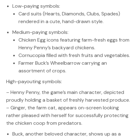
Low-paying symbols:
Card suits (Hearts, Diamonds, Clubs, Spades)
rendered in a cute, hand-drawn style.
Medium-paying symbols:
Chicken Egg icons featuring farm-fresh eggs from
Henny Penny’s backyard chickens.
Cornucopia filled with fresh fruits and vegetables.
Farmer Buck’s Wheelbarrow carrying an
assortment of crops.
High-payouting symbols:
– Henny Penny, the game’s main character, depicted
proudly holding a basket of freshly harvested produce.
– Ginger, the farm cat, appears on-screen looking
rather pleased with herself for successfully protecting
the chicken coop from predators.
Buck, another beloved character, shows up as a