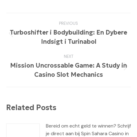
on
on
on
on
on
Facebook
Pinterest
LinkedIn
WhatsApp
Twitter
Post
PREVIOUS
navigation
Turboshifter i Bodybuilding: En Dybere
Previous
Indsigt i Turinabol
post:
NEXT
Mission Uncrossable Game: A Study in
Next
Casino Slot Mechanics
post:
Related Posts
Bereid om echt geld te winnen? Schrijf
je direct aan bij Spin Sahara Casino in