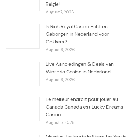
België!
August 7, 2026
Is Rich Royal Casino Echt en
Geborgen in Nederland voor
Gokkers?
August 6, 2026
Live Aanbiedingen & Deals van
Winzoria Casino in Nederland
August 6, 2026
Le meilleur endroit pour jouer au
Canada Canada est Lucky Dreams
Casino
August 5, 2026
Massive Jackpots In Store for You in