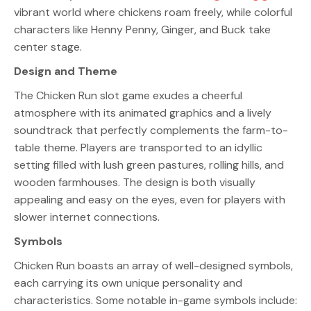
vibrant world where chickens roam freely, while colorful
characters like Henny Penny, Ginger, and Buck take
center stage.
Design and Theme
The Chicken Run slot game exudes a cheerful
atmosphere with its animated graphics and a lively
soundtrack that perfectly complements the farm-to-
table theme. Players are transported to an idyllic
setting filled with lush green pastures, rolling hills, and
wooden farmhouses. The design is both visually
appealing and easy on the eyes, even for players with
slower internet connections.
Symbols
Chicken Run boasts an array of well-designed symbols,
each carrying its own unique personality and
characteristics. Some notable in-game symbols include: