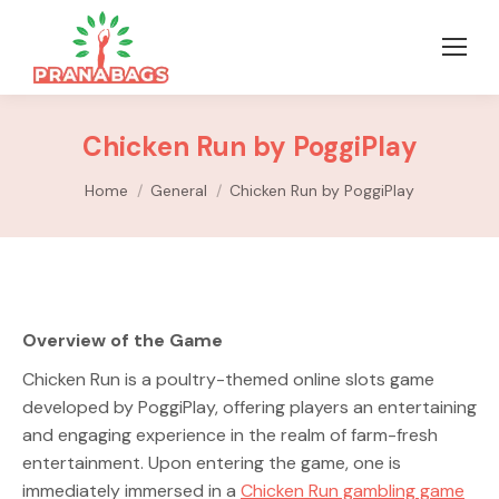
Chicken Run by PoggiPlay
You are here:
Home
General
Chicken Run by PoggiPlay
Overview of the Game
Chicken Run is a poultry-themed online slots game
developed by PoggiPlay, offering players an entertaining
and engaging experience in the realm of farm-fresh
entertainment. Upon entering the game, one is
immediately immersed in a
Chicken Run gambling game