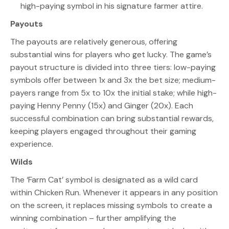
high-paying symbol in his signature farmer attire.
Payouts
The payouts are relatively generous, offering
substantial wins for players who get lucky. The game’s
payout structure is divided into three tiers: low-paying
symbols offer between 1x and 3x the bet size; medium-
payers range from 5x to 10x the initial stake; while high-
paying Henny Penny (15x) and Ginger (20x). Each
successful combination can bring substantial rewards,
keeping players engaged throughout their gaming
experience.
Wilds
The ‘Farm Cat’ symbol is designated as a wild card
within Chicken Run. Whenever it appears in any position
on the screen, it replaces missing symbols to create a
winning combination – further amplifying the