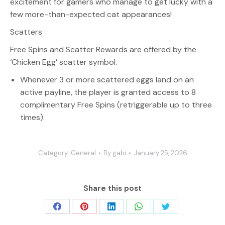
excitement for gamers who manage to get lucky with a
few more-than-expected cat appearances!
Scatters
Free Spins and Scatter Rewards are offered by the
‘Chicken Egg’ scatter symbol.
Whenever 3 or more scattered eggs land on an
active payline, the player is granted access to 8
complimentary Free Spins (retriggerable up to three
times).
Category:
General
By
gabi
January 25, 2026
Share this post
Share
Share
Share
Share
Share