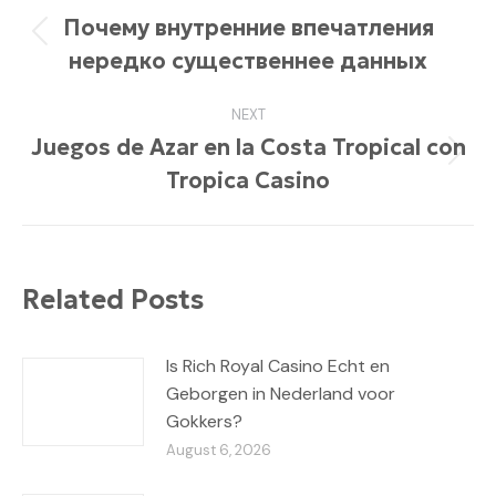
navigation
Почему внутренние впечатления
Previous
нередко существеннее данных
post:
NEXT
Juegos de Azar en la Costa Tropical con
Next
Tropica Casino
post:
Related Posts
Is Rich Royal Casino Echt en
Geborgen in Nederland voor
Gokkers?
August 6, 2026