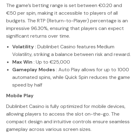
The game’s betting range is set between €0.20 and
€50 per spin, making it accessible to players of all
budgets. The RTP (Return-to-Player) percentage is an
impressive 96.30%, ensuring that players can expect
significant returns over time.
Volatility
: Dublinbet Casino features Medium
Volatility, striking a balance between risk and reward.
Max Win
: Up to €25,000
Gameplay Modes
: Auto Play allows for up to 1000
automated spins, while Quick Spin reduces the game
speed by half
Mobile Play
Dublinbet Casino is fully optimized for mobile devices,
allowing players to access the slot on-the-go. The
compact design and intuitive controls ensure seamless
gameplay across various screen sizes.