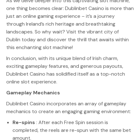
As we delve deeper into this captivating slot machine,
one thing becomes clear: Dublinbet Casino is more than
just an online gaming experience – it’s a journey
through Ireland’s rich heritage and breathtaking
landscapes. So why wait? Visit the vibrant city of
Dublin today and discover the thrill that awaits within
this enchanting slot machine!
In conclusion, with its unique blend of Irish charm,
exciting gameplay features, and generous payouts,
Dublinbet Casino has solidified itself as a top-notch
online slot experience.
Gameplay Mechanics
Dublinbet Casino incorporates an array of gameplay
mechanics to create an engaging gaming environment:
Re-spins
: After each Free Spin session is
completed, the reels are re-spun with the same bet
amount.