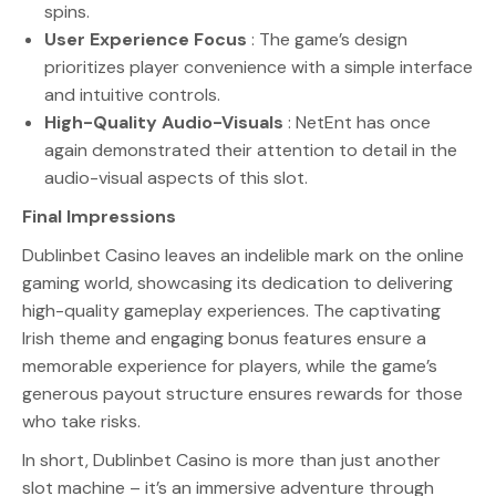
spins.
User Experience Focus
: The game’s design
prioritizes player convenience with a simple interface
and intuitive controls.
High-Quality Audio-Visuals
: NetEnt has once
again demonstrated their attention to detail in the
audio-visual aspects of this slot.
Final Impressions
Dublinbet Casino leaves an indelible mark on the online
gaming world, showcasing its dedication to delivering
high-quality gameplay experiences. The captivating
Irish theme and engaging bonus features ensure a
memorable experience for players, while the game’s
generous payout structure ensures rewards for those
who take risks.
In short, Dublinbet Casino is more than just another
slot machine – it’s an immersive adventure through