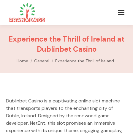
Experience the Thrill of Ireland at
Dublinbet Casino
You are here:
Home
General
Experience the Thrill of Ireland…
Dublinbet Casino is a captivating online slot machine
that transports players to the enchanting city of
Dublin, Ireland. Designed by the renowned game
developer, NetEnt, this slot promises an immersive
experience with its unique theme, engaging gameplay,