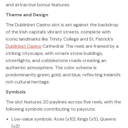
and attractive bonus features.
Theme and Design
The Dublinbet Casino slot is set against the backdrop
of the Irish capital’s vibrant streets, complete with
iconic landmarks like Trinity College and St. Patrick’s
Dublinbet Casino
Cathedral. The reels are framed by a
striking cityscape, with ornate stone buildings,
streetlights, and cobblestone roads creating an
authentic atmosphere. The color scheme is
predominantly green, gold, and blue, reflecting Ireland’s
rich cultural heritage.
Symbols
The slot features 20 paylines across five reels, with the
following symbols contributing to payouts:
Low-value symbols: Aces (x10), Kings (x5), Queens
(x3)