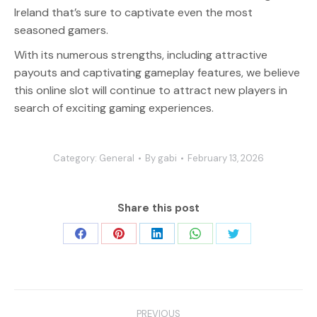
Ireland that’s sure to captivate even the most
seasoned gamers.
With its numerous strengths, including attractive
payouts and captivating gameplay features, we believe
this online slot will continue to attract new players in
search of exciting gaming experiences.
Category:
General
By
gabi
February 13, 2026
Share this post
Share
Share
Share
Share
Share
on
on
on
on
on
Facebook
Pinterest
LinkedIn
WhatsApp
Twitter
Post
PREVIOUS