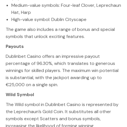
Medium-value symbols: Four-leaf Clover, Leprechaun
Hat, Harp
High-value symbol: Dublin Cityscape
The game also includes a range of bonus and special
symbols that unlock exciting features.
Payouts
Dublinbet Casino offers an impressive payout
percentage of 96.30%, which translates to generous
winnings for skilled players. The maximum win potential
is substantial, with the jackpot awarding up to
€25,000 on a single spin.
Wild Symbol
The Wild symbol in Dublinbet Casino is represented by
the Leprechaun’s Gold Coin. It substitutes all other
symbols except Scatters and bonus symbols,
increasing the likelihood of forming winning