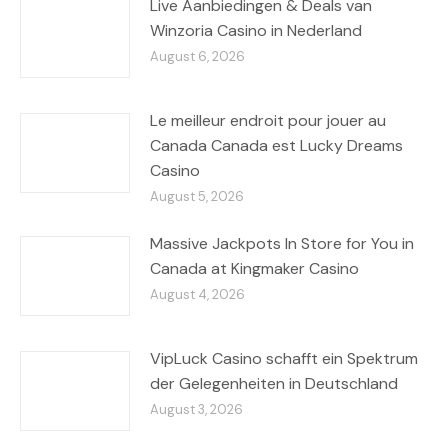
Live Aanbiedingen & Deals van
Winzoria Casino in Nederland
August 6, 2026
Le meilleur endroit pour jouer au
Canada Canada est Lucky Dreams
Casino
August 5, 2026
Massive Jackpots In Store for You in
Canada at Kingmaker Casino
August 4, 2026
VipLuck Casino schafft ein Spektrum
der Gelegenheiten in Deutschland
August 3, 2026