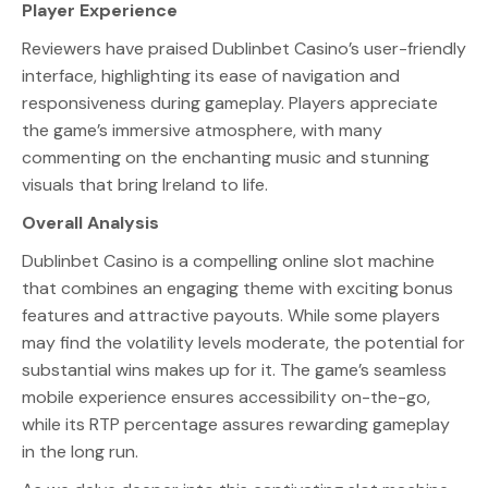
Player Experience
Reviewers have praised Dublinbet Casino’s user-friendly
interface, highlighting its ease of navigation and
responsiveness during gameplay. Players appreciate
the game’s immersive atmosphere, with many
commenting on the enchanting music and stunning
visuals that bring Ireland to life.
Overall Analysis
Dublinbet Casino is a compelling online slot machine
that combines an engaging theme with exciting bonus
features and attractive payouts. While some players
may find the volatility levels moderate, the potential for
substantial wins makes up for it. The game’s seamless
mobile experience ensures accessibility on-the-go,
while its RTP percentage assures rewarding gameplay
in the long run.