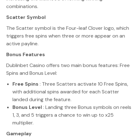
combinations.
Scatter Symbol
The Scatter symbol is the Four-leaf Clover logo, which
triggers free spins when three or more appear on an
active payline.
Bonus Features
Dublinbet Casino offers two main bonus features: Free
Spins and Bonus Level:
Free Spins
: Three Scatters activate 10 Free Spins,
with additional spins awarded for each Scatter
landed during the feature.
Bonus Level
: Landing three Bonus symbols on reels
1, 3, and 5 triggers a chance to win up to x25
multiplier.
Gameplay