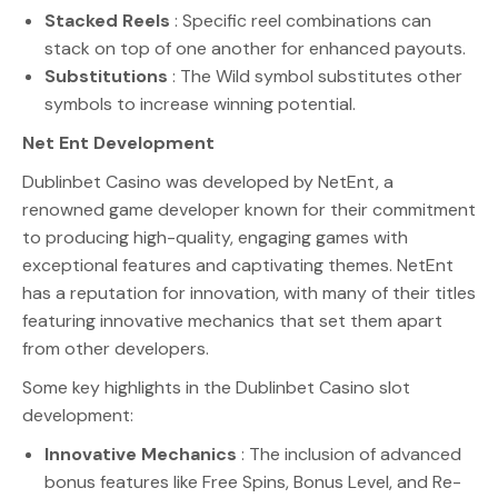
Stacked Reels
: Specific reel combinations can
stack on top of one another for enhanced payouts.
Substitutions
: The Wild symbol substitutes other
symbols to increase winning potential.
Net Ent Development
Dublinbet Casino was developed by NetEnt, a
renowned game developer known for their commitment
to producing high-quality, engaging games with
exceptional features and captivating themes. NetEnt
has a reputation for innovation, with many of their titles
featuring innovative mechanics that set them apart
from other developers.
Some key highlights in the Dublinbet Casino slot
development:
Innovative Mechanics
: The inclusion of advanced
bonus features like Free Spins, Bonus Level, and Re-