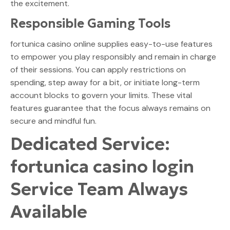
the excitement.
Responsible Gaming Tools
fortunica casino online supplies easy-to-use features
to empower you play responsibly and remain in charge
of their sessions. You can apply restrictions on
spending, step away for a bit, or initiate long-term
account blocks to govern your limits. These vital
features guarantee that the focus always remains on
secure and mindful fun.
Dedicated Service:
fortunica casino login
Service Team Always
Available