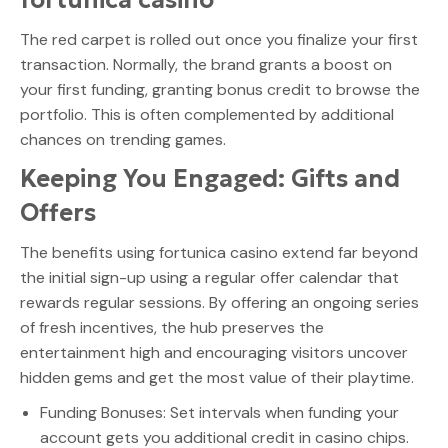
The red carpet is rolled out once you finalize your first
transaction. Normally, the brand grants a boost on
your first funding, granting bonus credit to browse the
portfolio. This is often complemented by additional
chances on trending games.
Keeping You Engaged: Gifts and
Offers
The benefits using fortunica casino extend far beyond
the initial sign-up using a regular offer calendar that
rewards regular sessions. By offering an ongoing series
of fresh incentives, the hub preserves the
entertainment high and encouraging visitors uncover
hidden gems and get the most value of their playtime.
Funding Bonuses: Set intervals when funding your
account gets you additional credit in casino chips.