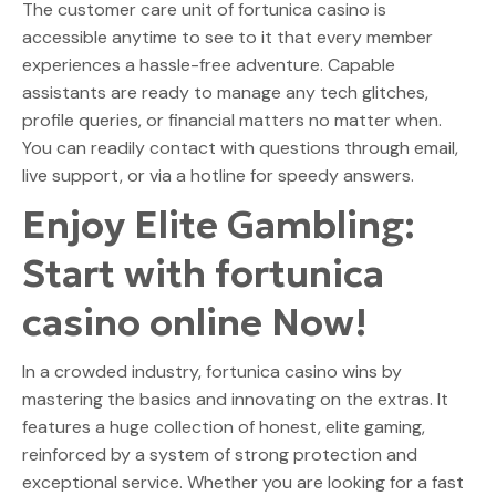
The customer care unit of fortunica casino is
accessible anytime to see to it that every member
experiences a hassle-free adventure. Capable
assistants are ready to manage any tech glitches,
profile queries, or financial matters no matter when.
You can readily contact with questions through email,
live support, or via a hotline for speedy answers.
Enjoy Elite Gambling:
Start with fortunica
casino online Now!
In a crowded industry, fortunica casino wins by
mastering the basics and innovating on the extras. It
features a huge collection of honest, elite gaming,
reinforced by a system of strong protection and
exceptional service. Whether you are looking for a fast