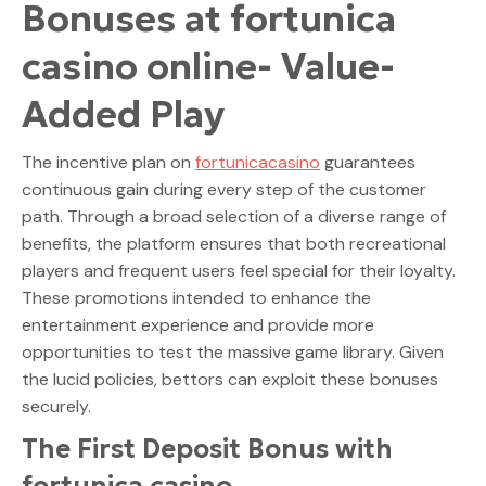
Bonuses at fortunica
casino online- Value-
Added Play
The incentive plan on
fortunicacasino
guarantees
continuous gain during every step of the customer
path. Through a broad selection of a diverse range of
benefits, the platform ensures that both recreational
players and frequent users feel special for their loyalty.
These promotions intended to enhance the
entertainment experience and provide more
opportunities to test the massive game library. Given
the lucid policies, bettors can exploit these bonuses
securely.
The First Deposit Bonus with
fortunica casino