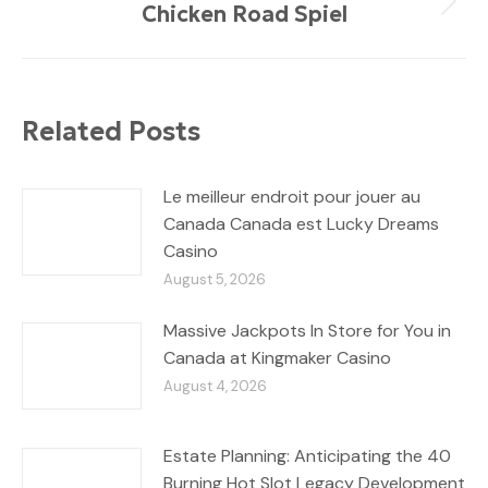
Chicken Road Spiel
Next
post:
Related Posts
Le meilleur endroit pour jouer au
Canada Canada est Lucky Dreams
Casino
August 5, 2026
Massive Jackpots In Store for You in
Canada at Kingmaker Casino
August 4, 2026
Estate Planning: Anticipating the 40
Burning Hot Slot Legacy Development