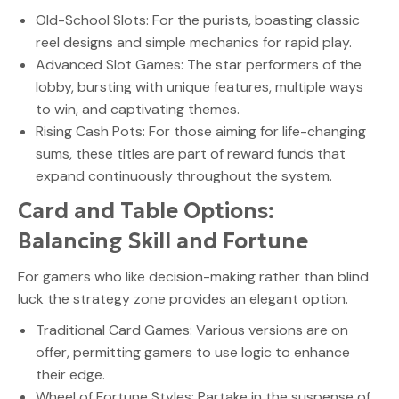
Old-School Slots: For the purists, boasting classic
reel designs and simple mechanics for rapid play.
Advanced Slot Games: The star performers of the
lobby, bursting with unique features, multiple ways
to win, and captivating themes.
Rising Cash Pots: For those aiming for life-changing
sums, these titles are part of reward funds that
expand continuously throughout the system.
Card and Table Options:
Balancing Skill and Fortune
For gamers who like decision-making rather than blind
luck the strategy zone provides an elegant option.
Traditional Card Games: Various versions are on
offer, permitting gamers to use logic to enhance
their edge.
Wheel of Fortune Styles: Partake in the suspense of