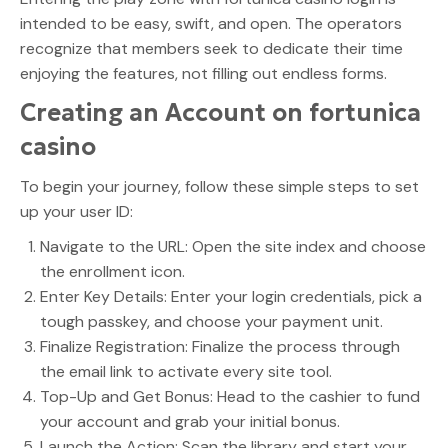
intended to be easy, swift, and open. The operators
recognize that members seek to dedicate their time
enjoying the features, not filling out endless forms.
Creating an Account on fortunica
casino
To begin your journey, follow these simple steps to set
up your user ID:
Navigate to the URL: Open the site index and choose
the enrollment icon.
Enter Key Details: Enter your login credentials, pick a
tough passkey, and choose your payment unit.
Finalize Registration: Finalize the process through
the email link to activate every site tool.
Top-Up and Get Bonus: Head to the cashier to fund
your account and grab your initial bonus.
Launch the Action: Scan the library and start your