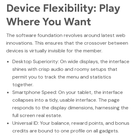
Device Flexibility: Play
Where You Want
The software foundation revolves around latest web
innovations. This ensures that the crossover between
devices is virtually invisible for the member.
Desktop Superiority: On wide displays, the interface
shines with crisp audio and roomy setups that
permit you to track the menu and statistics
together.
Smartphone Speed: On your tablet, the interface
collapses into a tidy, usable interface. The page
responds to the display dimensions, harnessing the
full screen real estate.
Universal ID: Your balance, reward points, and bonus
credits are bound to one profile on all gadgets.