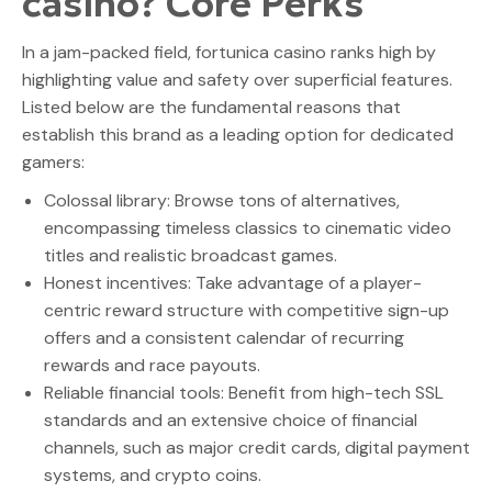
casino? Core Perks
In a jam-packed field, fortunica casino ranks high by
highlighting value and safety over superficial features.
Listed below are the fundamental reasons that
establish this brand as a leading option for dedicated
gamers:
Colossal library: Browse tons of alternatives,
encompassing timeless classics to cinematic video
titles and realistic broadcast games.
Honest incentives: Take advantage of a player-
centric reward structure with competitive sign-up
offers and a consistent calendar of recurring
rewards and race payouts.
Reliable financial tools: Benefit from high-tech SSL
standards and an extensive choice of financial
channels, such as major credit cards, digital payment
systems, and crypto coins.