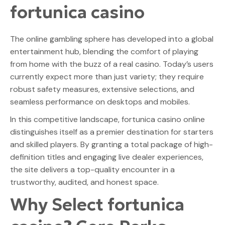
fortunica casino
The online gambling sphere has developed into a global
entertainment hub, blending the comfort of playing
from home with the buzz of a real casino. Today’s users
currently expect more than just variety; they require
robust safety measures, extensive selections, and
seamless performance on desktops and mobiles.
In this competitive landscape, fortunica casino online
distinguishes itself as a premier destination for starters
and skilled players. By granting a total package of high-
definition titles and engaging live dealer experiences,
the site delivers a top-quality encounter in a
trustworthy, audited, and honest space.
Why Select fortunica