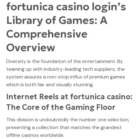
fortunica casino login’s
Library of Games: A
Comprehensive
Overview
Diversity is the foundation of the entertainment. By
teaming up with industry-leading tech suppliers, the
system assures a non-stop influx of premium games
which is both fair and visually stunning.
Internet Reels at fortunica casino:
The Core of the Gaming Floor
This division is undoubtedly the number one selection,
presenting a collection that matches the grandest
offline casinos worldwide.