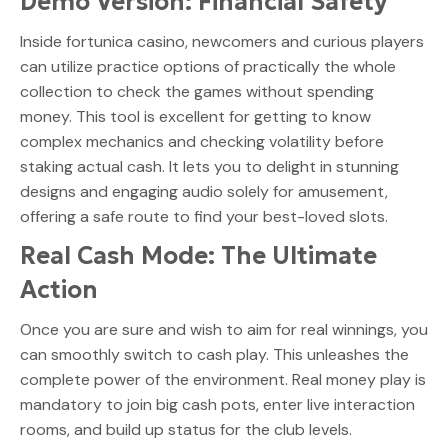
Demo Version: Financial Safety
Inside fortunica casino, newcomers and curious players
can utilize practice options of practically the whole
collection to check the games without spending
money. This tool is excellent for getting to know
complex mechanics and checking volatility before
staking actual cash. It lets you to delight in stunning
designs and engaging audio solely for amusement,
offering a safe route to find your best-loved slots.
Real Cash Mode: The Ultimate
Action
Once you are sure and wish to aim for real winnings, you
can smoothly switch to cash play. This unleashes the
complete power of the environment. Real money play is
mandatory to join big cash pots, enter live interaction
rooms, and build up status for the club levels.