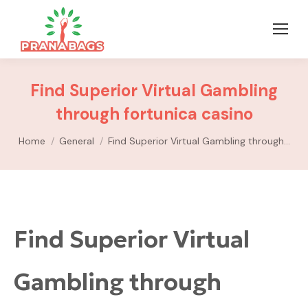
Find Superior Virtual Gambling
through fortunica casino
You are here:
Home
General
Find Superior Virtual Gambling through…
Find Superior Virtual
Gambling through