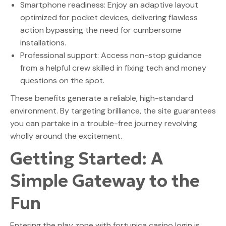
Smartphone readiness: Enjoy an adaptive layout
optimized for pocket devices, delivering flawless
action bypassing the need for cumbersome
installations.
Professional support: Access non-stop guidance
from a helpful crew skilled in fixing tech and money
questions on the spot.
These benefits generate a reliable, high-standard
environment. By targeting brilliance, the site guarantees
you can partake in a trouble-free journey revolving
wholly around the excitement.
Getting Started: A
Simple Gateway to the
Fun
Entering the play zone with fortunica casino login is