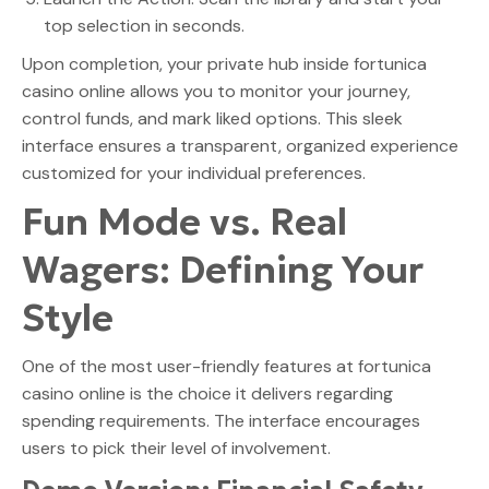
top selection in seconds.
Upon completion, your private hub inside fortunica
casino online allows you to monitor your journey,
control funds, and mark liked options. This sleek
interface ensures a transparent, organized experience
customized for your individual preferences.
Fun Mode vs. Real
Wagers: Defining Your
Style
One of the most user-friendly features at fortunica
casino online is the choice it delivers regarding
spending requirements. The interface encourages
users to pick their level of involvement.