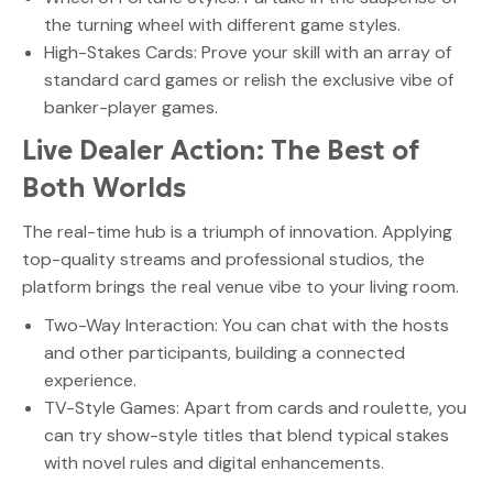
the turning wheel with different game styles.
High-Stakes Cards: Prove your skill with an array of
standard card games or relish the exclusive vibe of
banker-player games.
Live Dealer Action: The Best of
Both Worlds
The real-time hub is a triumph of innovation. Applying
top-quality streams and professional studios, the
platform brings the real venue vibe to your living room.
Two-Way Interaction: You can chat with the hosts
and other participants, building a connected
experience.
TV-Style Games: Apart from cards and roulette, you
can try show-style titles that blend typical stakes
with novel rules and digital enhancements.