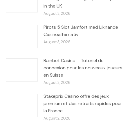
in the UK
August 3, 2026
Pirots 5 Slot Jämfört med Liknande
Casinoalternativ
August 3, 2026
Rainbet Casino – Tutoriel de
connexion pour les nouveaux joueurs
en Suisse
August 3, 2026
Stakeprix Casino offre des jeux
premium et des retraits rapides pour
la France
August 2, 2026