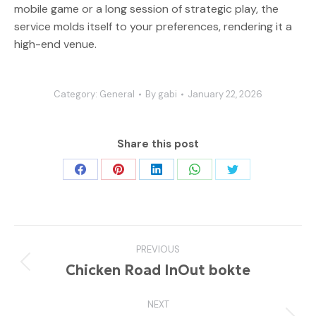
mobile game or a long session of strategic play, the
service molds itself to your preferences, rendering it a
high-end venue.
Category:
General
By
gabi
January 22, 2026
Share this post
Share
Share
Share
Share
Share
on
on
on
on
on
Facebook
Pinterest
LinkedIn
WhatsApp
Twitter
Post
PREVIOUS
navigation
Chicken Road InOut bokte
Previous
post:
NEXT