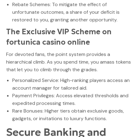
Rebate Schemes: To mitigate the effect of
unfortunate outcomes, a share of your deficit is
restored to you, granting another opportunity.
The Exclusive VIP Scheme on
fortunica casino online
For devoted fans, the point system provides a
hierarchical climb. As you spend time, you amass tokens
that let you to climb through the grades.
Personalized Service: High-ranking players access an
account manager for tailored aid.
Payment Privileges: Access elevated thresholds and
expedited processing times.
Rare Bonuses: Higher tiers obtain exclusive goods,
gadgets, or invitations to luxury functions.
Secure Banking and