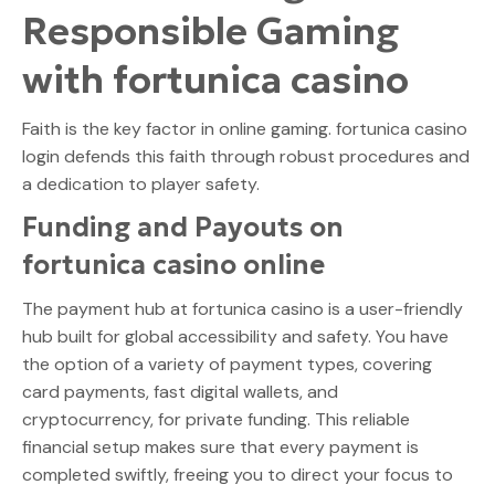
Responsible Gaming
with fortunica casino
Faith is the key factor in online gaming. fortunica casino
login defends this faith through robust procedures and
a dedication to player safety.
Funding and Payouts on
fortunica casino online
The payment hub at fortunica casino is a user-friendly
hub built for global accessibility and safety. You have
the option of a variety of payment types, covering
card payments, fast digital wallets, and
cryptocurrency, for private funding. This reliable
financial setup makes sure that every payment is
completed swiftly, freeing you to direct your focus to