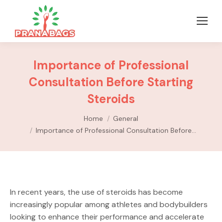
Importance of Professional
Consultation Before Starting
Steroids
You are here:
Home
General
Importance of Professional Consultation Before…
In recent years, the use of steroids has become
increasingly popular among athletes and bodybuilders
looking to enhance their performance and accelerate