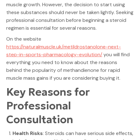
muscle growth. However, the decision to start using
these substances should never be taken lightly. Seeking
professional consultation before beginning a steroid
regimen is essential for several reasons.
On the website
https://naturalmuscle.uk/metildrostanolone-next-
step-in-sports-pharmacology-evolution/
you will find
everything you need to know about the reasons
behind the popularity of methandienone for rapid
muscle mass gains if you are considering buying it.
Key Reasons for
Professional
Consultation
Health Risks
: Steroids can have serious side effects,