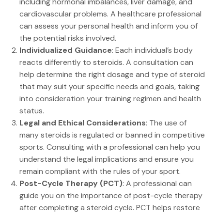
including hormonal imbalances, liver damage, and
cardiovascular problems. A healthcare professional
can assess your personal health and inform you of
the potential risks involved.
Individualized Guidance
: Each individual’s body
reacts differently to steroids. A consultation can
help determine the right dosage and type of steroid
that may suit your specific needs and goals, taking
into consideration your training regimen and health
status.
Legal and Ethical Considerations
: The use of
many steroids is regulated or banned in competitive
sports. Consulting with a professional can help you
understand the legal implications and ensure you
remain compliant with the rules of your sport.
Post-Cycle Therapy (PCT)
: A professional can
guide you on the importance of post-cycle therapy
after completing a steroid cycle. PCT helps restore