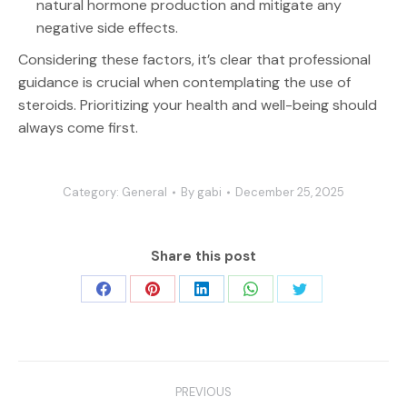
natural hormone production and mitigate any
negative side effects.
Considering these factors, it’s clear that professional
guidance is crucial when contemplating the use of
steroids. Prioritizing your health and well-being should
always come first.
Category:
General
By
gabi
December 25, 2025
Share this post
Share
Share
Share
Share
Share
on
on
on
on
on
Facebook
Pinterest
LinkedIn
WhatsApp
Twitter
Post
PREVIOUS