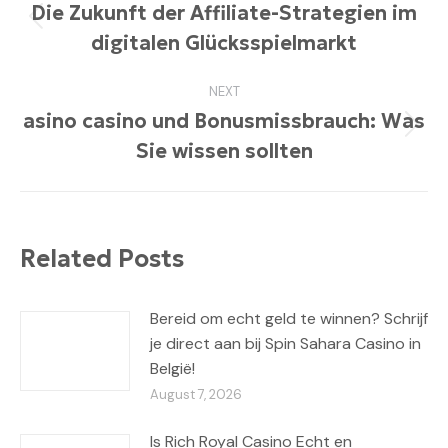
navigation
Die Zukunft der Affiliate-Strategien im
Previous
digitalen Glücksspielmarkt
post:
NEXT
asino casino und Bonusmissbrauch: Was
Next
Sie wissen sollten
post:
Related Posts
Bereid om echt geld te winnen? Schrijf
je direct aan bij Spin Sahara Casino in
België!
August 7, 2026
Is Rich Royal Casino Echt en