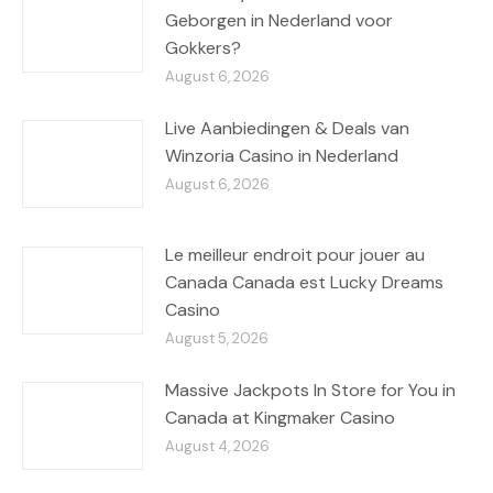
Geborgen in Nederland voor
Gokkers?
August 6, 2026
Live Aanbiedingen & Deals van
Winzoria Casino in Nederland
August 6, 2026
Le meilleur endroit pour jouer au
Canada Canada est Lucky Dreams
Casino
August 5, 2026
Massive Jackpots In Store for You in
Canada at Kingmaker Casino
August 4, 2026