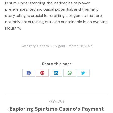
In sum, understanding the intricacies of player
preferences, technological potential, and thematic
storytelling is crucial for crafting slot games that are
not only entertaining but also sustainable in an evolving
industry.
Category:
General
By
gabi
March 28, 2025
Share this post
Share
Share
Share
Share
Share
on
on
on
on
on
Facebook
Pinterest
LinkedIn
WhatsApp
Twitter
Post
PREVIOUS
navigation
Exploring Spintime Casino’s Payment
Previous