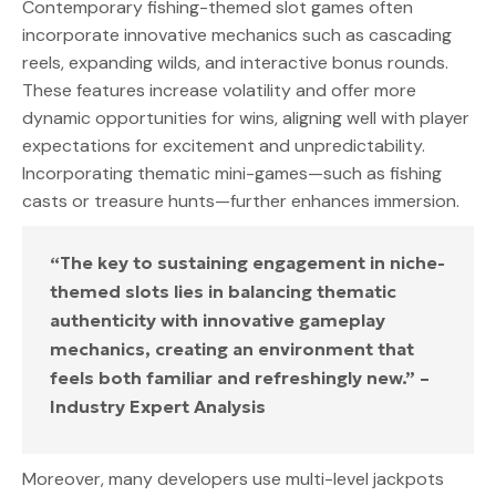
Contemporary fishing-themed slot games often
incorporate innovative mechanics such as cascading
reels, expanding wilds, and interactive bonus rounds.
These features increase volatility and offer more
dynamic opportunities for wins, aligning well with player
expectations for excitement and unpredictability.
Incorporating thematic mini-games—such as fishing
casts or treasure hunts—further enhances immersion.
“The key to sustaining engagement in niche-
themed slots lies in balancing thematic
authenticity with innovative gameplay
mechanics, creating an environment that
feels both familiar and refreshingly new.” –
Industry Expert Analysis
Moreover, many developers use multi-level jackpots