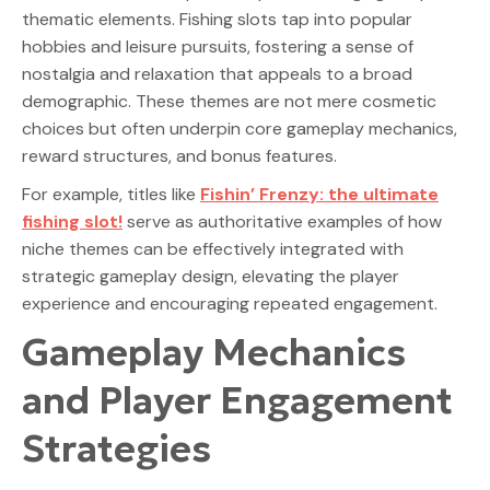
thematic elements. Fishing slots tap into popular
hobbies and leisure pursuits, fostering a sense of
nostalgia and relaxation that appeals to a broad
demographic. These themes are not mere cosmetic
choices but often underpin core gameplay mechanics,
reward structures, and bonus features.
For example, titles like
Fishin’ Frenzy: the ultimate
fishing slot!
serve as authoritative examples of how
niche themes can be effectively integrated with
strategic gameplay design, elevating the player
experience and encouraging repeated engagement.
Gameplay Mechanics
and Player Engagement
Strategies