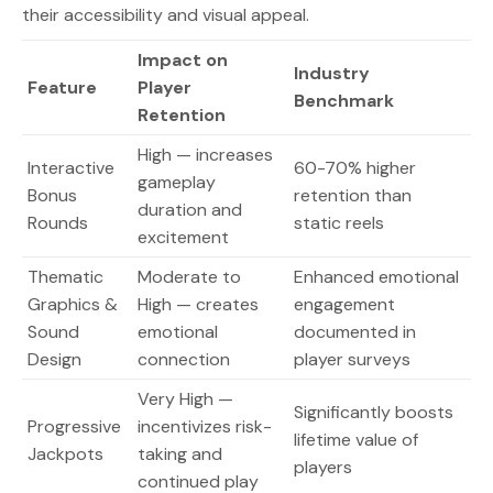
their accessibility and visual appeal.
Impact on
Industry
Feature
Player
Benchmark
Retention
High — increases
Interactive
60-70% higher
gameplay
Bonus
retention than
duration and
Rounds
static reels
excitement
Thematic
Moderate to
Enhanced emotional
Graphics &
High — creates
engagement
Sound
emotional
documented in
Design
connection
player surveys
Very High —
Significantly boosts
Progressive
incentivizes risk-
lifetime value of
Jackpots
taking and
players
continued play