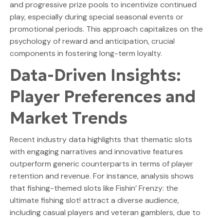
and progressive prize pools to incentivize continued
play, especially during special seasonal events or
promotional periods. This approach capitalizes on the
psychology of reward and anticipation, crucial
components in fostering long-term loyalty.
Data-Driven Insights:
Player Preferences and
Market Trends
Recent industry data highlights that thematic slots
with engaging narratives and innovative features
outperform generic counterparts in terms of player
retention and revenue. For instance, analysis shows
that fishing-themed slots like Fishin’ Frenzy: the
ultimate fishing slot! attract a diverse audience,
including casual players and veteran gamblers, due to