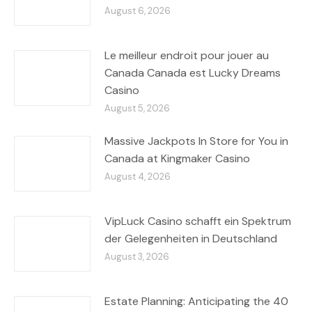
August 6, 2026
Le meilleur endroit pour jouer au
Canada Canada est Lucky Dreams
Casino
August 5, 2026
Massive Jackpots In Store for You in
Canada at Kingmaker Casino
August 4, 2026
VipLuck Casino schafft ein Spektrum
der Gelegenheiten in Deutschland
August 3, 2026
Estate Planning: Anticipating the 40