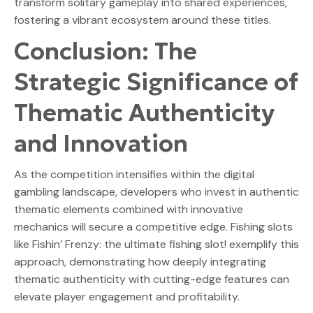
transform solitary gameplay into shared experiences,
fostering a vibrant ecosystem around these titles.
Conclusion: The
Strategic Significance of
Thematic Authenticity
and Innovation
As the competition intensifies within the digital
gambling landscape, developers who invest in authentic
thematic elements combined with innovative
mechanics will secure a competitive edge. Fishing slots
like Fishin’ Frenzy: the ultimate fishing slot! exemplify this
approach, demonstrating how deeply integrating
thematic authenticity with cutting-edge features can
elevate player engagement and profitability.