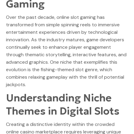
Gaming
Over the past decade, online slot gaming has
transformed from simple spinning reels to immersive
entertainment experiences driven by technological
innovation. As the industry matures, game developers
continually seek to enhance player engagement
through thematic storytelling, interactive features, and
advanced graphics. One niche that exemplifies this
evolution is the fishing-themed slot genre, which
combines relaxing gameplay with the thrill of potential
jackpots.
Understanding Niche
Themes in Digital Slots
Creating a distinctive identity within the crowded
online casino marketplace requires leveraging unique