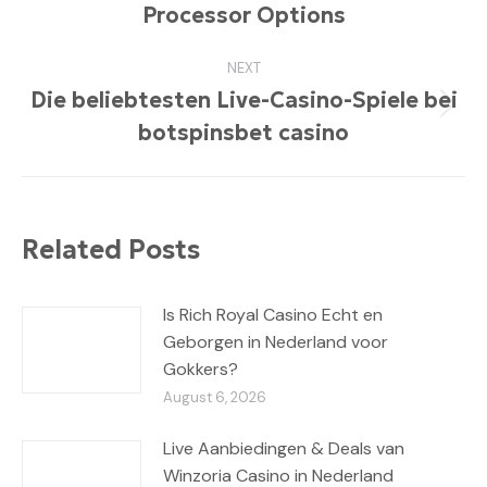
Processor Options
post:
NEXT
Die beliebtesten Live-Casino-Spiele bei
Next
botspinsbet casino
post:
Related Posts
Is Rich Royal Casino Echt en
Geborgen in Nederland voor
Gokkers?
August 6, 2026
Live Aanbiedingen & Deals van
Winzoria Casino in Nederland