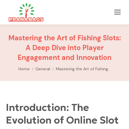
Mastering the Art of Fishing Slots:
A Deep Dive into Player
Engagement and Innovation
You are here:
Home
General
Mastering the Art of Fishing…
Introduction: The
Evolution of Online Slot