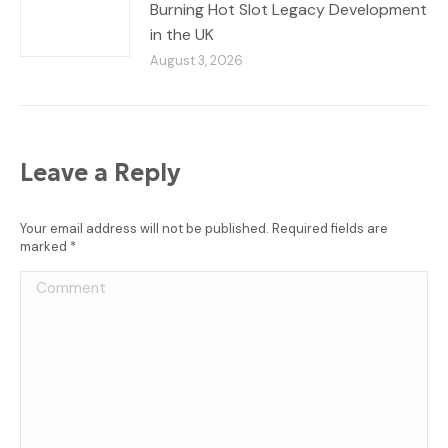
Burning Hot Slot Legacy Development
in the UK
August 3, 2026
Leave a Reply
Your email address will not be published. Required fields are
marked
*
Comment