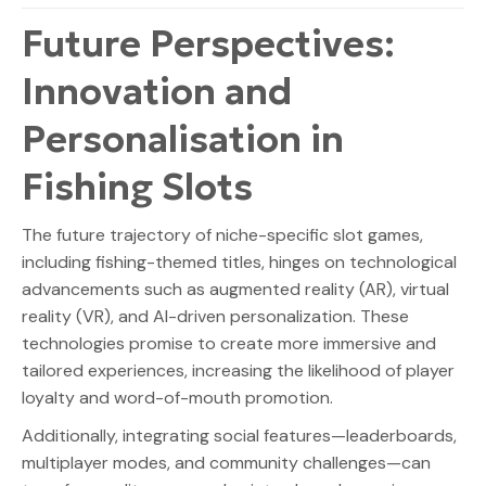
Future Perspectives:
Innovation and
Personalisation in
Fishing Slots
The future trajectory of niche-specific slot games,
including fishing-themed titles, hinges on technological
advancements such as augmented reality (AR), virtual
reality (VR), and AI-driven personalization. These
technologies promise to create more immersive and
tailored experiences, increasing the likelihood of player
loyalty and word-of-mouth promotion.
Additionally, integrating social features—leaderboards,
multiplayer modes, and community challenges—can