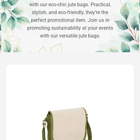
with our eco-chic jute bags. Practical,
stylish, and eco-friendly, they’re the
perfect promotional item. Join us in
promoting sustainability at your events
with our versatile jute bags.