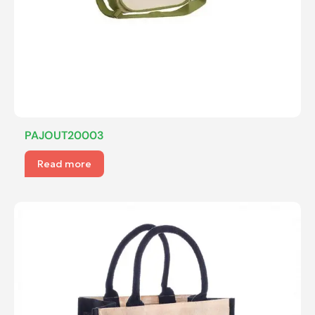
PAJOUT20003
Read more