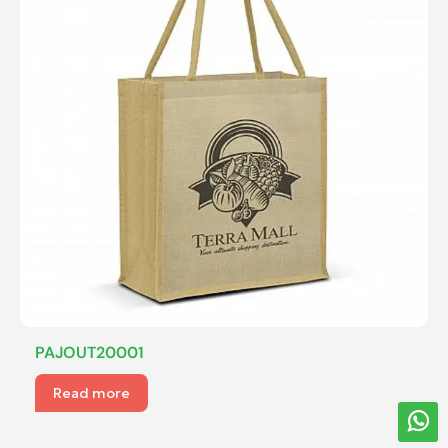
PAJOUT20001
Read more