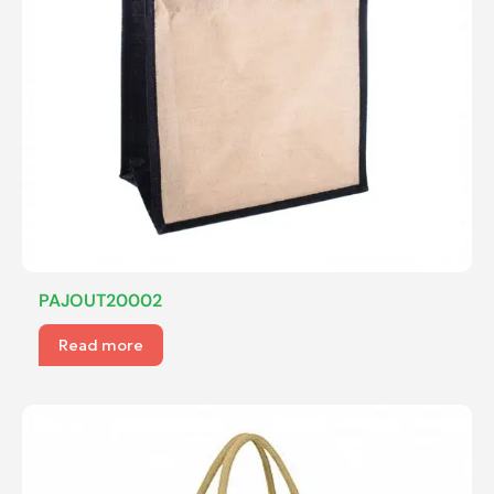
PAJOUT20002
Read more