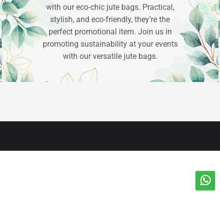
with our eco-chic jute bags. Practical,
stylish, and eco-friendly, they’re the
perfect promotional item. Join us in
promoting sustainability at your events
with our versatile jute bags.