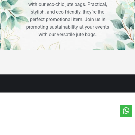
with our eco-chic jute bags. Practical,
stylish, and eco-friendly, they’re the
perfect promotional item. Join us in
promoting sustainability at your events
with our versatile jute bags.