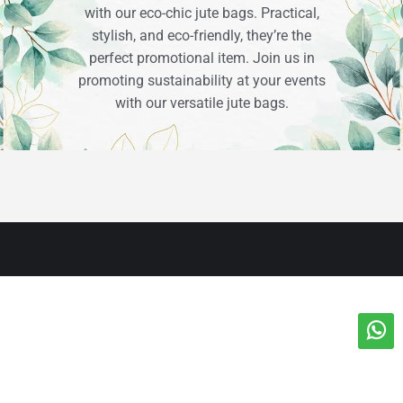
with our eco-chic jute bags. Practical,
stylish, and eco-friendly, they’re the
perfect promotional item. Join us in
promoting sustainability at your events
with our versatile jute bags.