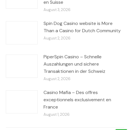
en Suisse
August 3, 2026
Spin Dog Casino website is More
Than a Casino for Dutch Community
August 2, 2026
PiperSpin Casino – Schnelle
Auszahlungen und sichere
Transaktionen in der Schweiz
August 2, 2026
Casino Mafia – Des offres
exceptionnels exclusivement en
France
August 1, 2026