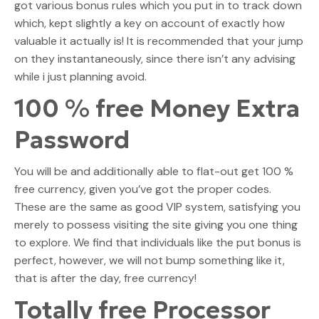
got various bonus rules which you put in to track down
which, kept slightly a key on account of exactly how
valuable it actually is! It is recommended that your jump
on they instantaneously, since there isn’t any advising
while i just planning avoid.
100 % free Money Extra
Password
You will be and additionally able to flat-out get 100 %
free currency, given you’ve got the proper codes.
These are the same as good VIP system, satisfying you
merely to possess visiting the site giving you one thing
to explore. We find that individuals like the put bonus is
perfect, however, we will not bump something like it,
that is after the day, free currency!
Totally free Processor