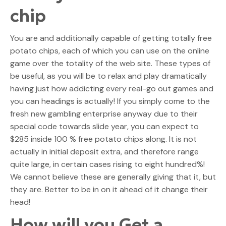
chip
You are and additionally capable of getting totally free
potato chips, each of which you can use on the online
game over the totality of the web site. These types of
be useful, as you will be to relax and play dramatically
having just how addicting every real-go out games and
you can headings is actually! If you simply come to the
fresh new gambling enterprise anyway due to their
special code towards slide year, you can expect to
$285 inside 100 % free potato chips along. It is not
actually in initial deposit extra, and therefore range
quite large, in certain cases rising to eight hundred%!
We cannot believe these are generally giving that it, but
they are. Better to be in on it ahead of it change their
head!
How will you Get a