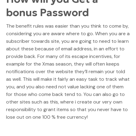
bonus Password
The benefit rules was easier than you think to come by,
considering you are aware where to go. When you are a
subscriber towards site, you are going to need to learn
about these because of email address, in an effort to
provide back. For many of its escape incentives, for
example for the Xmas season, they will often keeps
notifications over the website they’ll remain your told
as well. This will make it fairly an easy task to track what
you, and you also need not value lacking one of them
for those who come back tend to. You can also go to
other sites such as this, where i create our very own
responsibility to grant items so that you never have to
lose out on one 100 % free currency!