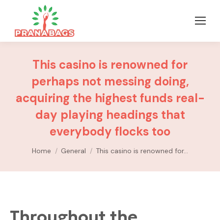
This casino is renowned for
perhaps not messing doing,
acquiring the highest funds real-
day playing headings that
everybody flocks too
You are here:
Home
General
This casino is renowned for…
Throughout the