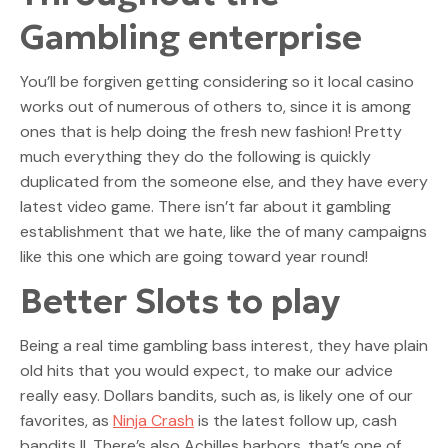
Gambling enterprise
You’ll be forgiven getting considering so it local casino
works out of numerous of others to, since it is among
ones that is help doing the fresh new fashion! Pretty
much everything they do the following is quickly
duplicated from the someone else, and they have every
latest video game. There isn’t far about it gambling
establishment that we hate, like the of many campaigns
like this one which are going toward year round!
Better Slots to play
Being a real time gambling bass interest, they have plain
old hits that you would expect, to make our advice
really easy. Dollars bandits, such as, is likely one of our
favorites, as
Ninja Crash
is the latest follow up, cash
bandits II. There’s also Achilles harbors, that’s one of