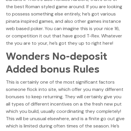
the best Roman styled game around. If you are looking
to possess something else entirely, he’s got various
pinata inspired games, and also other games instance
web based poker. You can imagine this is your nice 16,
or competition it out that have good T-Rex. Whatever
the you are to your, he’s got they up to right here!
Wonders No-deposit
Added bonus Rules
This is certainly one of the most significant factors
someone flock into site, which offer you many different
bonuses to keep returning. They will certainly give you
all types of different incentives on a the fresh new put
which you build, usually coordinating they completely!
This will be unusual elsewhere, and is a finite go out give
which is limited during often times of the season. He’s