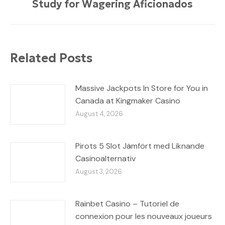
Study for Wagering Aficionados
post:
Related Posts
Massive Jackpots In Store for You in
Canada at Kingmaker Casino
August 4, 2026
Pirots 5 Slot Jämfört med Liknande
Casinoalternativ
August 3, 2026
Rainbet Casino – Tutoriel de
connexion pour les nouveaux joueurs