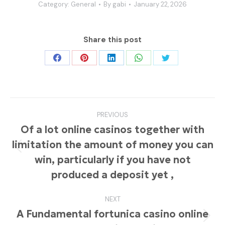
Category:
General
By
gabi
January 22, 2026
Share this post
Share
Share
Share
Share
Share
on
on
on
on
on
Facebook
Pinterest
LinkedIn
WhatsApp
Twitter
Post
PREVIOUS
navigation
Of a lot online casinos together with
limitation the amount of money you can
Previous
win, particularly if you have not
post:
produced a deposit yet ,
NEXT
A Fundamental fortunica casino online
Next