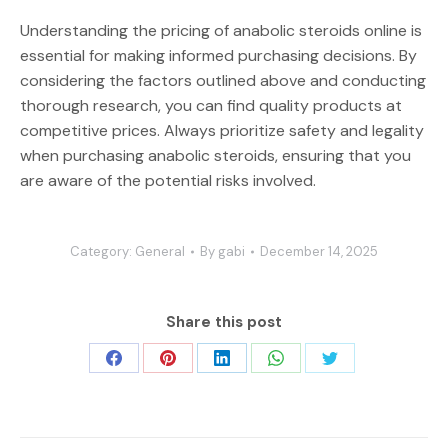
Understanding the pricing of anabolic steroids online is
essential for making informed purchasing decisions. By
considering the factors outlined above and conducting
thorough research, you can find quality products at
competitive prices. Always prioritize safety and legality
when purchasing anabolic steroids, ensuring that you
are aware of the potential risks involved.
Category:
General
By
gabi
December 14, 2025
Share this post
Share
Share
Share
Share
Share
on
on
on
on
on
Facebook
Pinterest
LinkedIn
WhatsApp
Twitter