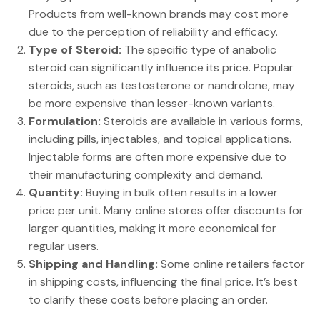
Products from well-known brands may cost more
due to the perception of reliability and efficacy.
Type of Steroid:
The specific type of anabolic
steroid can significantly influence its price. Popular
steroids, such as testosterone or nandrolone, may
be more expensive than lesser-known variants.
Formulation:
Steroids are available in various forms,
including pills, injectables, and topical applications.
Injectable forms are often more expensive due to
their manufacturing complexity and demand.
Quantity:
Buying in bulk often results in a lower
price per unit. Many online stores offer discounts for
larger quantities, making it more economical for
regular users.
Shipping and Handling:
Some online retailers factor
in shipping costs, influencing the final price. It’s best
to clarify these costs before placing an order.