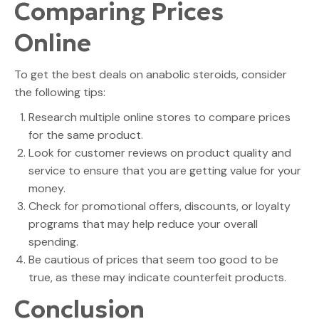
Comparing Prices
Online
To get the best deals on anabolic steroids, consider
the following tips:
Research multiple online stores to compare prices
for the same product.
Look for customer reviews on product quality and
service to ensure that you are getting value for your
money.
Check for promotional offers, discounts, or loyalty
programs that may help reduce your overall
spending.
Be cautious of prices that seem too good to be
true, as these may indicate counterfeit products.
Conclusion