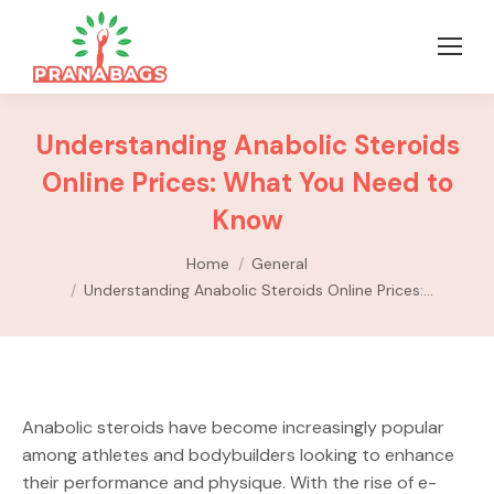
Understanding Anabolic Steroids
Online Prices: What You Need to
Know
You are here:
Home
General
Understanding Anabolic Steroids Online Prices:…
Anabolic steroids have become increasingly popular
among athletes and bodybuilders looking to enhance
their performance and physique. With the rise of e-