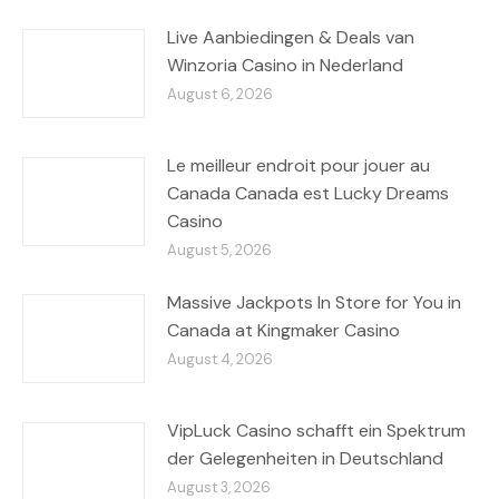
Live Aanbiedingen & Deals van
Winzoria Casino in Nederland
August 6, 2026
Le meilleur endroit pour jouer au
Canada Canada est Lucky Dreams
Casino
August 5, 2026
Massive Jackpots In Store for You in
Canada at Kingmaker Casino
August 4, 2026
VipLuck Casino schafft ein Spektrum
der Gelegenheiten in Deutschland
August 3, 2026