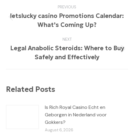
Post
PREVIOUS
navigation
letslucky casino Promotions Calendar:
Previous
What’s Coming Up?
post:
NEXT
Legal Anabolic Steroids: Where to Buy
Next
Safely and Effectively
post:
Related Posts
Is Rich Royal Casino Echt en
Geborgen in Nederland voor
Gokkers?
August 6, 2026