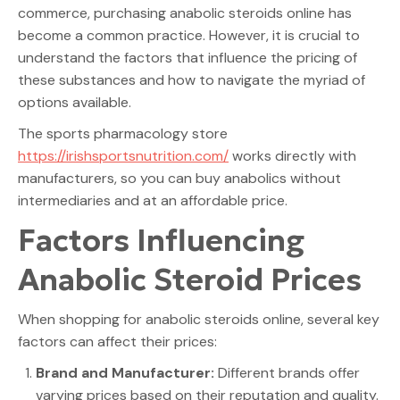
commerce, purchasing anabolic steroids online has
become a common practice. However, it is crucial to
understand the factors that influence the pricing of
these substances and how to navigate the myriad of
options available.
The sports pharmacology store
https://irishsportsnutrition.com/
works directly with
manufacturers, so you can buy anabolics without
intermediaries and at an affordable price.
Factors Influencing
Anabolic Steroid Prices
When shopping for anabolic steroids online, several key
factors can affect their prices:
Brand and Manufacturer:
Different brands offer
varying prices based on their reputation and quality.