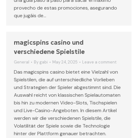
una guía paso a paso para sacar el máximo
provecho de estas promociones, asegurando
que jugáis de…
magicspins casino und
verschiedene Spielstile
General
By
gabi
May 24, 2025
Leave a comment
Das magicspins casino bietet eine Vielzahl von
Spielstilen, die auf unterschiedliche Vorlieben
und Strategien der Spieler abgestimmt sind. Die
Auswahl reicht von klassischen Spielautomaten
bis hin zu modernen Video-Slots, Tischspielen
und Live-Casino-Angeboten. In diesem Artikel
werden wir die verschiedenen Spielstile, die
Volatilität der Spiele sowie die Technologie
hinter der Plattform genauer betrachten.