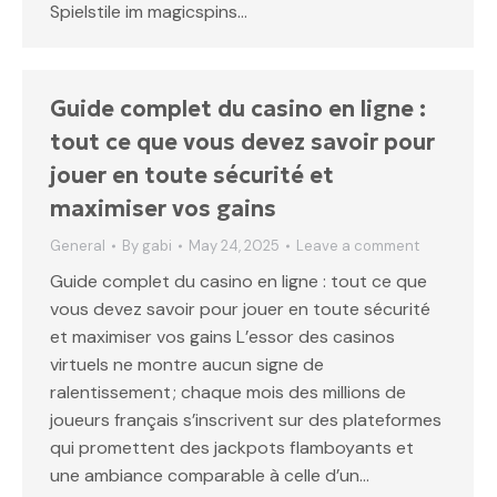
Spielstile im magicspins…
Guide complet du casino en ligne :
tout ce que vous devez savoir pour
jouer en toute sécurité et
maximiser vos gains
General
By
gabi
May 24, 2025
Leave a comment
Guide complet du casino en ligne : tout ce que
vous devez savoir pour jouer en toute sécurité
et maximiser vos gains L’essor des casinos
virtuels ne montre aucun signe de
ralentissement ; chaque mois des millions de
joueurs français s’inscrivent sur des plateformes
qui promettent des jackpots flamboyants et
une ambiance comparable à celle d’un…