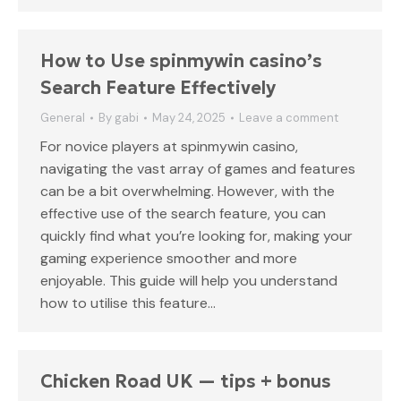
How to Use spinmywin casino’s
Search Feature Effectively
General
By
gabi
May 24, 2025
Leave a comment
For novice players at spinmywin casino,
navigating the vast array of games and features
can be a bit overwhelming. However, with the
effective use of the search feature, you can
quickly find what you’re looking for, making your
gaming experience smoother and more
enjoyable. This guide will help you understand
how to utilise this feature…
Chicken Road UK — tips + bonus