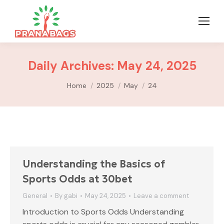
Daily Archives:
May 24, 2025
You are here:
Home
2025
May
24
Understanding the Basics of
Sports Odds at
30bet
General
By
gabi
May 24, 2025
Leave a comment
Introduction to Sports Odds Understanding