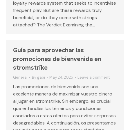
loyalty rewards system that seeks to incentivise
frequent play. But are these rewards truly
beneficial, or do they come with strings
attached? The Verdict Examining the…
Guía para aprovechar las
promociones de bienvenida en
stromstrike
General
By
gabi
May 24, 2025
Leave a comment
Las promociones de bienvenida son una
excelente manera de maximizar vuestro dinero
al jugar en stromstrike. Sin embargo, es crucial
que entendáis los términos y condiciones
asociados a estas ofertas para evitar sorpresas
desagradables. A continuación, os presentamos