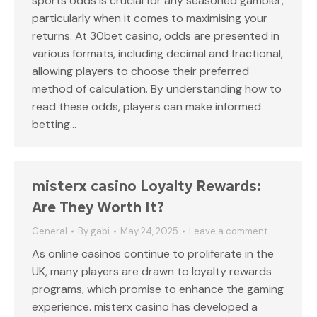
sports odds is crucial for any seasoned gambler,
particularly when it comes to maximising your
returns. At 30bet casino, odds are presented in
various formats, including decimal and fractional,
allowing players to choose their preferred
method of calculation. By understanding how to
read these odds, players can make informed
betting…
misterx casino Loyalty Rewards:
Are They Worth It?
General
By
gabi
May 24, 2025
Leave a comment
As online casinos continue to proliferate in the
UK, many players are drawn to loyalty rewards
programs, which promise to enhance the gaming
experience. misterx casino has developed a