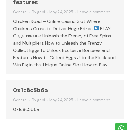
features
General
By
gabi
May 24, 2025
Leave a comment
Chicken Road – Online Casino Slot Where
Chickens Cross to Deliver Huge Prizes
PLAY
Содержимое Unleash the Frenzy of Free Spins
and Multipliers How to Unleash the Frenzy
Collect Eggs to Unlock Exclusive Bonuses and
Features How to Collect Eggs Join the Flock and
Win Big in this Unique Online Slot How to Play…
0x1c8c5b6a
General
By
gabi
May 24, 2025
Leave a comment
0x1c8c5b6a