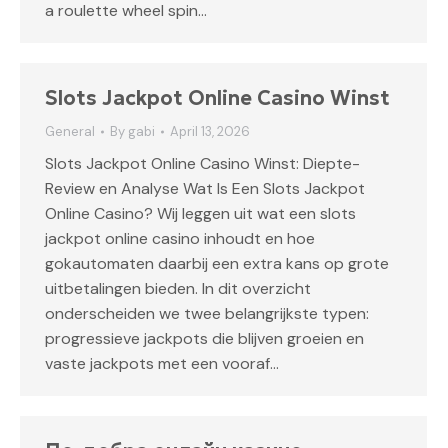
a roulette wheel spin…
Slots Jackpot Online Casino Winst
General
By
gabi
April 13, 2026
Slots Jackpot Online Casino Winst: Diepte-
Review en Analyse Wat Is Een Slots Jackpot
Online Casino? Wij leggen uit wat een slots
jackpot online casino inhoudt en hoe
gokautomaten daarbij een extra kans op grote
uitbetalingen bieden. In dit overzicht
onderscheiden we twee belangrijkste typen:
progressieve jackpots die blijven groeien en
vaste jackpots met een vooraf…