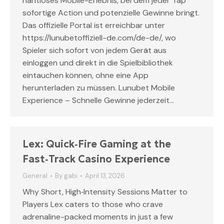
nahtloses Mobile-Erlebnis, bei dem jeder Tap
sofortige Action und potenzielle Gewinne bringt.
Das offizielle Portal ist erreichbar unter
https://lunubetoffiziell-de.com/de-de/, wo
Spieler sich sofort von jedem Gerät aus
einloggen und direkt in die Spielbibliothek
eintauchen können, ohne eine App
herunterladen zu müssen. Lunubet Mobile
Experience – Schnelle Gewinne jederzeit…
Lex: Quick‑Fire Gaming at the
Fast‑Track Casino Experience
General
By
gabi
April 13, 2026
Why Short, High‑Intensity Sessions Matter to
Players Lex caters to those who crave
adrenaline-packed moments in just a few