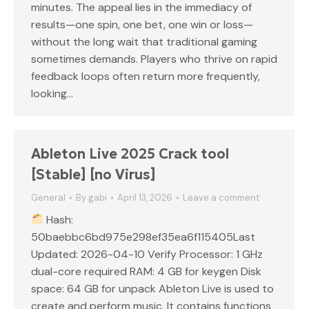
minutes. The appeal lies in the immediacy of
results—one spin, one bet, one win or loss—
without the long wait that traditional gaming
sometimes demands. Players who thrive on rapid
feedback loops often return more frequently,
looking…
Ableton Live 2025 Crack tool
[Stable] [no Virus]
General
By
gabi
April 13, 2026
Leave a comment
Hash:
50baebbc6bd975e298ef35ea6f115405Last
Updated: 2026-04-10 Verify Processor: 1 GHz
dual-core required RAM: 4 GB for keygen Disk
space: 64 GB for unpack Ableton Live is used to
create and perform music. It contains functions