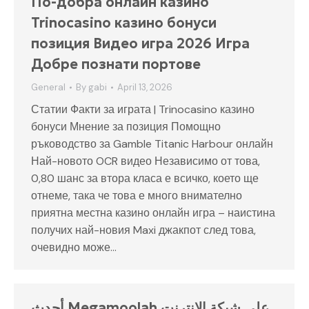
По-добра онлайн казино
Trinocasino казино бонуси
позиция Видео игра 2026 Игра
Добре познати портове
General
By
gabi
April 13, 2026
Статии Факти за играта | Trinocasino казино
бонуси Мнение за позиция Помощно
ръководство за Gamble Titanic Harbour онлайн
Най-новото OCR видео Независимо от това,
0,80 шанс за втора класа е всичко, което ще
отнеме, така че това е много внимателно
приятна местна казино онлайн игра – наистина
получих най-новия Maxi джакпот след това,
очевидно може…
أحدث Megamoolah على شبكة الإنترنت