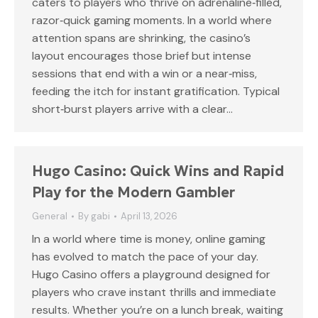
caters to players who thrive on adrenaline‑filled,
razor‑quick gaming moments. In a world where
attention spans are shrinking, the casino’s
layout encourages those brief but intense
sessions that end with a win or a near‑miss,
feeding the itch for instant gratification. Typical
short‑burst players arrive with a clear…
Hugo Casino: Quick Wins and Rapid
Play for the Modern Gambler
General
By
gabi
April 13, 2026
In a world where time is money, online gaming
has evolved to match the pace of your day.
Hugo Casino offers a playground designed for
players who crave instant thrills and immediate
results. Whether you’re on a lunch break, waiting