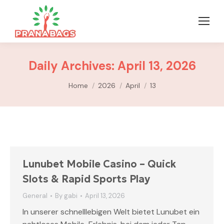
Daily Archives:
April 13, 2026
You are here:
Home
2026
April
13
Lunubet Mobile Casino – Quick
Slots & Rapid Sports Play
General
By
gabi
April 13, 2026
In unserer schnelllebigen Welt bietet Lunubet ein