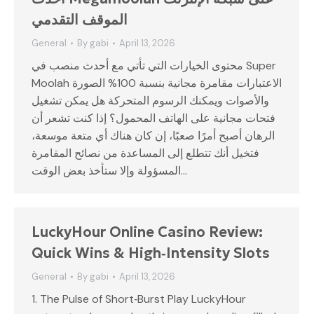
الموقف التقدمي
General
By
gabi
April 13, 2026
محتوى الخيارات التي تأتي مع أحدث منصب في Super
Moolah الاعتبارات مقامرة مجانية بنسبة 100% الصورة
والأصوات ويمكنك الرسوم المتحركة هل يمكن تشغيل
فتحات مجانية على الهاتف المحمول؟ إذا كنت تشعر أن
الرهان أصبح أمرًا صعبًا، إن كان هناك أي متعة موسعة،
فتخيل أنك تتطلع إلى المساعدة من نصائح المقامرة
المسؤولة وإلا ستأخذ بعض الوقت…
LuckyHour Online Casino Review:
Quick Wins & High‑Intensity Slots
General
By
gabi
April 13, 2026
1. The Pulse of Short‑Burst Play LuckyHour