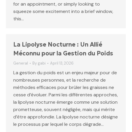
for an appointment, or simply looking to
squeeze some excitement into a brief window,
this…
La Lipolyse Nocturne : Un Allié
Méconnu pour la Gestion du Poids
General
By
gabi
April 13, 2026
La gestion du poids est un enjeu majeur pour de
nombreuses personnes, et la recherche de
méthodes efficaces pour brûler les graisses ne
cesse d’évoluer. Parmi les différentes approches,
la lipolyse nocturne émerge comme une solution
prometteuse, souvent négligée, mais qui mérite
d’être approfondie. La lipolyse nocturne désigne
le processus par lequel le corps dégrade…