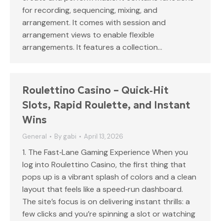
for recording, sequencing, mixing, and
arrangement. It comes with session and
arrangement views to enable flexible
arrangements. It features a collection…
Roulettino Casino – Quick‑Hit
Slots, Rapid Roulette, and Instant
Wins
General
By
gabi
April 13, 2026
1. The Fast‑Lane Gaming Experience When you
log into Roulettino Casino, the first thing that
pops up is a vibrant splash of colors and a clean
layout that feels like a speed‑run dashboard.
The site’s focus is on delivering instant thrills: a
few clicks and you’re spinning a slot or watching