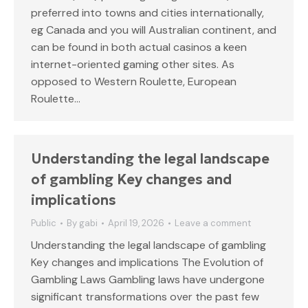
preferred into towns and cities internationally,
eg Canada and you will Australian continent, and
can be found in both actual casinos a keen
internet-oriented gaming other sites. As
opposed to Western Roulette, European
Roulette…
Understanding the legal landscape
of gambling Key changes and
implications
Public
By
gabi
April 19, 2026
Leave a comment
Understanding the legal landscape of gambling
Key changes and implications The Evolution of
Gambling Laws Gambling laws have undergone
significant transformations over the past few