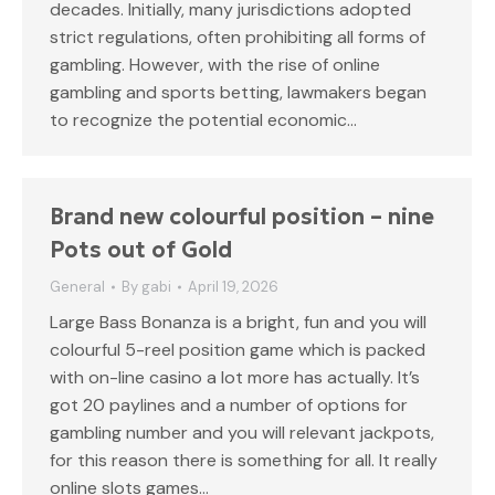
decades. Initially, many jurisdictions adopted
strict regulations, often prohibiting all forms of
gambling. However, with the rise of online
gambling and sports betting, lawmakers began
to recognize the potential economic…
Brand new colourful position – nine
Pots out of Gold
General
By
gabi
April 19, 2026
Large Bass Bonanza is a bright, fun and you will
colourful 5-reel position game which is packed
with on-line casino a lot more has actually. It’s
got 20 paylines and a number of options for
gambling number and you will relevant jackpots,
for this reason there is something for all. It really
online slots games…