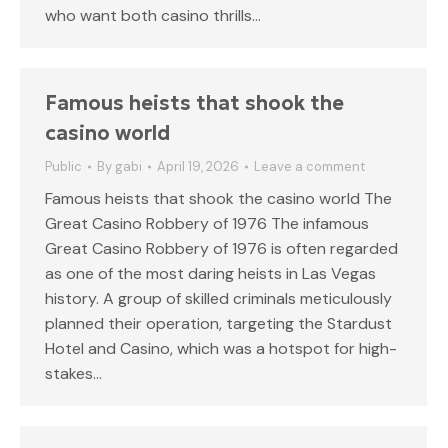
who want both casino thrills…
Famous heists that shook the
casino world
Public
By
gabi
April 19, 2026
Leave a comment
Famous heists that shook the casino world The
Great Casino Robbery of 1976 The infamous
Great Casino Robbery of 1976 is often regarded
as one of the most daring heists in Las Vegas
history. A group of skilled criminals meticulously
planned their operation, targeting the Stardust
Hotel and Casino, which was a hotspot for high-
stakes…