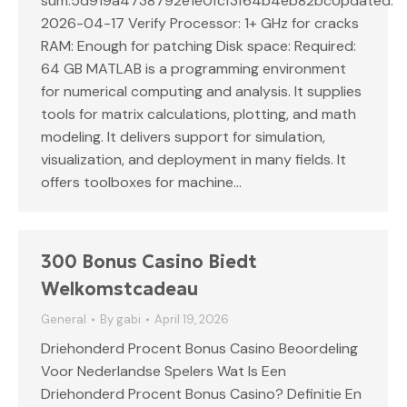
sum:5d919a4738792e1e0fcf3f64b4eb82bcUpdated:
2026-04-17 Verify Processor: 1+ GHz for cracks
RAM: Enough for patching Disk space: Required:
64 GB MATLAB is a programming environment
for numerical computing and analysis. It supplies
tools for matrix calculations, plotting, and math
modeling. It delivers support for simulation,
visualization, and deployment in many fields. It
offers toolboxes for machine…
300 Bonus Casino Biedt
Welkomstcadeau
General
By
gabi
April 19, 2026
Driehonderd Procent Bonus Casino Beoordeling
Voor Nederlandse Spelers Wat Is Een
Driehonderd Procent Bonus Casino? Definitie En