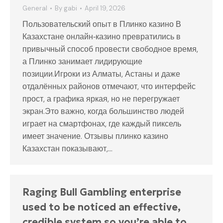
General
By
gabi
April 19, 2026
Пользовательский опыт в Плинко казино В
Казахстане онлайн‑казино превратились в
привычный способ провести свободное время,
а Плинко занимает лидирующие
позиции.Игроки из Алматы, Астаны и даже
отдалённых районов отмечают, что интерфейс
прост, а графика яркая, но не перегружает
экран.Это важно, когда большинство людей
играет на смартфонах, где каждый пиксель
имеет значение. Отзывы плинко казино
Казахстан показывают,…
Raging Bull Gambling enterprise
used to be noticed an effective,
credible system so you’re able to