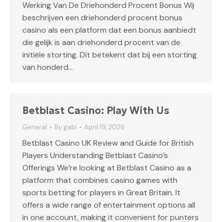
Werking Van De Driehonderd Procent Bonus Wij
beschrijven een driehonderd procent bonus
casino als een platform dat een bonus aanbiedt
die gelijk is aan driehonderd procent van de
initiële storting. Dit betekent dat bij een storting
van honderd…
Betblast Casino: Play With Us
General
By
gabi
April 19, 2026
Betblast Casino UK Review and Guide for British
Players Understanding Betblast Casino’s
Offerings We’re looking at Betblast Casino as a
platform that combines casino games with
sports betting for players in Great Britain. It
offers a wide range of entertainment options all
in one account, making it convenient for punters