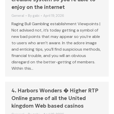
enjoy on the internet
General
By
gabi
April 19, 2026
Raging Bull Gambling establishment Viewpoints |
Not advised not, it’s today getting a symbol of
new bad points that may appear so you’re able
to users who aren’t aware. In the adore image
and enticing tips, you’ll find suspicious methods,
financial trouble, and you will an obvious
disregard on the better-getting of members.
Within this…
4. Harbors Wonders � Higher RTP
Online game of all the United
kingdom Web based casinos