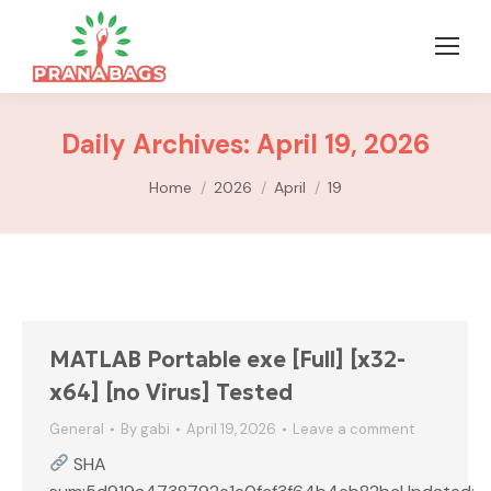
Daily Archives:
April 19, 2026
You are here:
Home
2026
April
19
MATLAB Portable exe [Full] [x32-
x64] [no Virus] Tested
General
By
gabi
April 19, 2026
Leave a comment
SHA