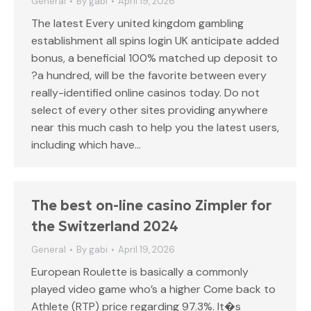
General
By
gabi
April 19, 2026
The latest Every united kingdom gambling
establishment all spins login UK anticipate added
bonus, a beneficial 100% matched up deposit to
?a hundred, will be the favorite between every
really-identified online casinos today. Do not
select of every other sites providing anywhere
near this much cash to help you the latest users,
including which have…
The best on-line casino Zimpler for
the Switzerland 2024
General
By
gabi
April 19, 2026
European Roulette is basically a commonly
played video game who’s a higher Come back to
Athlete (RTP) price regarding 97.3%. It�s