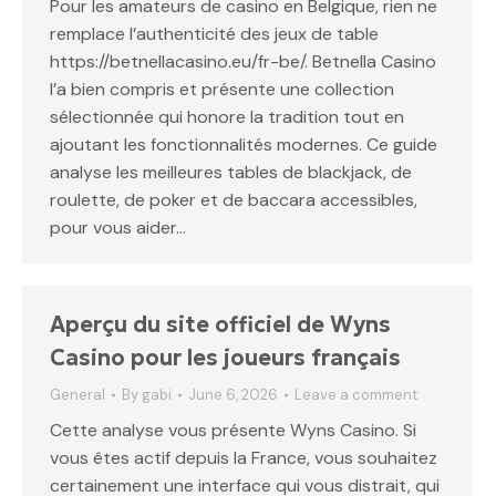
Pour les amateurs de casino en Belgique, rien ne
remplace l’authenticité des jeux de table
https://betnellacasino.eu/fr-be/. Betnella Casino
l’a bien compris et présente une collection
sélectionnée qui honore la tradition tout en
ajoutant les fonctionnalités modernes. Ce guide
analyse les meilleures tables de blackjack, de
roulette, de poker et de baccara accessibles,
pour vous aider…
Aperçu du site officiel de Wyns
Casino pour les joueurs français
General
By
gabi
June 6, 2026
Leave a comment
Cette analyse vous présente Wyns Casino. Si
vous êtes actif depuis la France, vous souhaitez
certainement une interface qui vous distrait, qui