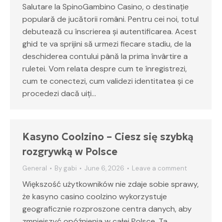
Salutare la SpinoGambino Casino, o destinație
populară de jucătorii români. Pentru cei noi, totul
debutează cu înscrierea și autentificarea. Acest
ghid te va sprijini să urmezi fiecare stadiu, de la
deschiderea contului până la prima învârtire a
ruletei. Vom relata despre cum te înregistrezi,
cum te conectezi, cum validezi identitatea și ce
procedezi dacă uiți…
Kasyno Coolzino – Ciesz się szybką
rozgrywką w Polsce
General
By
gabi
June 6, 2026
Leave a comment
Większość użytkowników nie zdaje sobie sprawy,
że kasyno casino coolzino wykorzystuje
geograficznie rozproszone centra danych, aby
zmniejszyć opóźnienia w całej Polsce. Ta