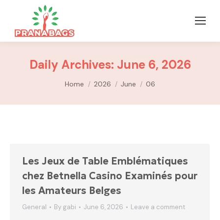
Daily Archives:
June 6, 2026
You are here:
Home
2026
June
06
Les Jeux de Table Emblématiques
chez Betnella Casino Examinés pour
les Amateurs Belges
General
By
gabi
June 6, 2026
Leave a comment