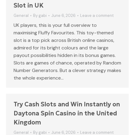
Slot in UK
General
By
gabi
June 6, 2026
Leave a comment
UK players, this is your full overview to
maximising Fluffy Favourites. This toy-themed
slot is a top pick across British online casinos,
admired for its bright colours and the large
payout possibilities hidden in its bonus games.
Slots are games of chance, operated by Random
Number Generators. But a clever strategy makes
the whole experience…
Try Cash Slots and Win Instantly on
Daytona Spin Casino in the United
Kingdom
General
By
gabi
June 6, 2026
Leave a comment