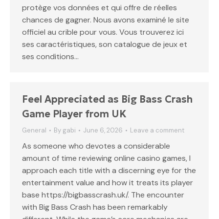
protège vos données et qui offre de réelles
chances de gagner. Nous avons examiné le site
officiel au crible pour vous. Vous trouverez ici
ses caractéristiques, son catalogue de jeux et
ses conditions…
Feel Appreciated as Big Bass Crash
Game Player from UK
General
By
gabi
June 6, 2026
Leave a comment
As someone who devotes a considerable
amount of time reviewing online casino games, I
approach each title with a discerning eye for the
entertainment value and how it treats its player
base https://bigbasscrash.uk/. The encounter
with Big Bass Crash has been remarkably