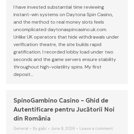
I have invested substantial time reviewing
instant-win systems on Daytona Spin Casino,
and the method to real money slots feels
uncomplicated daytonaspincasino.uk.com.
Unlike UK operators that hide withdrawals under
verification theatre, the site builds rapid
gratification. I recorded lobby load under two
seconds and the game servers ensure stability
throughout high-volatility spins. My first
deposit…
SpinoGambino Casino – Ghid de
Autentificare pentru Jucătorii Noi
din România
General
By
gabi
June 6, 2026
Leave a comment