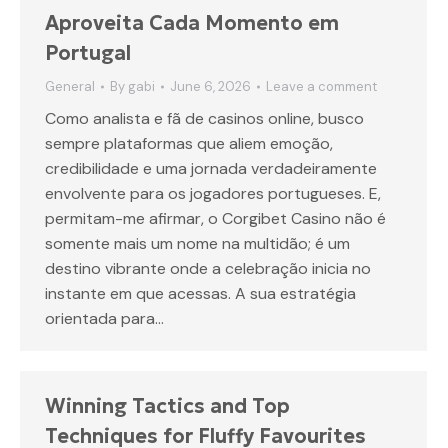
Aproveita Cada Momento em
Portugal
General
By
gabi
June 6, 2026
Leave a comment
Como analista e fã de casinos online, busco
sempre plataformas que aliem emoção,
credibilidade e uma jornada verdadeiramente
envolvente para os jogadores portugueses. E,
permitam-me afirmar, o Corgibet Casino não é
somente mais um nome na multidão; é um
destino vibrante onde a celebração inicia no
instante em que acessas. A sua estratégia
orientada para…
Winning Tactics and Top
Techniques for Fluffy Favourites