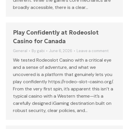
different. While the game’s core mechanics are
broadly accessible, there is a clear…
Play Confidently at Rodeoslot
Casino for Canada
General
By
gabi
June 6, 2026
Leave a comment
We tested Rodeoslot Casino with a critical eye
and a sense of adventure, and what we
uncovered is a platform that genuinely lets you
play confidently https://rodeo-slot-casino.org/.
From the very first spin, it’s apparent this isn’t a
typical casino with a Western theme—it’s a
carefully designed iGaming destination built on
robust security, clear policies, and…