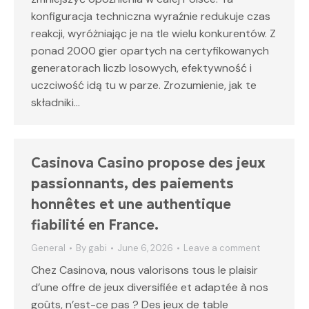
konfiguracja techniczna wyraźnie redukuje czas
reakcji, wyróżniając je na tle wielu konkurentów. Z
ponad 2000 gier opartych na certyfikowanych
generatorach liczb losowych, efektywność i
uczciwość idą tu w parze. Zrozumienie, jak te
składniki…
Casinova Casino propose des jeux
passionnants, des paiements
honnêtes et une authentique
fiabilité en France.
General
By
gabi
June 6, 2026
Leave a comment
Chez Casinova, nous valorisons tous le plaisir
d’une offre de jeux diversifiée et adaptée à nos
goûts, n’est-ce pas ? Des jeux de table