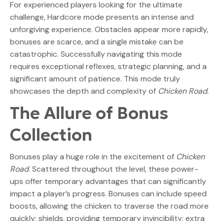
For experienced players looking for the ultimate
challenge, Hardcore mode presents an intense and
unforgiving experience. Obstacles appear more rapidly,
bonuses are scarce, and a single mistake can be
catastrophic. Successfully navigating this mode
requires exceptional reflexes, strategic planning, and a
significant amount of patience. This mode truly
showcases the depth and complexity of
Chicken Road
.
The Allure of Bonus
Collection
Bonuses play a huge role in the excitement of
Chicken
Road
. Scattered throughout the level, these power-
ups offer temporary advantages that can significantly
impact a player’s progress. Bonuses can include speed
boosts, allowing the chicken to traverse the road more
quickly; shields, providing temporary invincibility; extra