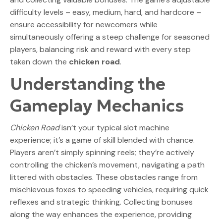
difficulty levels – easy, medium, hard, and hardcore –
ensure accessibility for newcomers while
simultaneously offering a steep challenge for seasoned
players, balancing risk and reward with every step
taken down the
chicken road
.
Understanding the
Gameplay Mechanics
Chicken Road
isn’t your typical slot machine
experience; it’s a game of skill blended with chance.
Players aren’t simply spinning reels; they’re actively
controlling the chicken’s movement, navigating a path
littered with obstacles. These obstacles range from
mischievous foxes to speeding vehicles, requiring quick
reflexes and strategic thinking. Collecting bonuses
along the way enhances the experience, providing