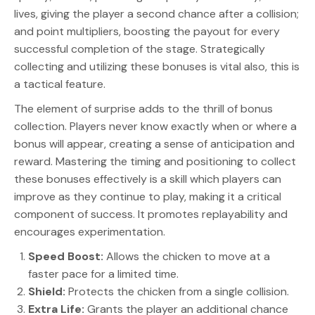
lives, giving the player a second chance after a collision;
and point multipliers, boosting the payout for every
successful completion of the stage. Strategically
collecting and utilizing these bonuses is vital also, this is
a tactical feature.
The element of surprise adds to the thrill of bonus
collection. Players never know exactly when or where a
bonus will appear, creating a sense of anticipation and
reward. Mastering the timing and positioning to collect
these bonuses effectively is a skill which players can
improve as they continue to play, making it a critical
component of success. It promotes replayability and
encourages experimentation.
Speed Boost:
Allows the chicken to move at a
faster pace for a limited time.
Shield:
Protects the chicken from a single collision.
Extra Life:
Grants the player an additional chance