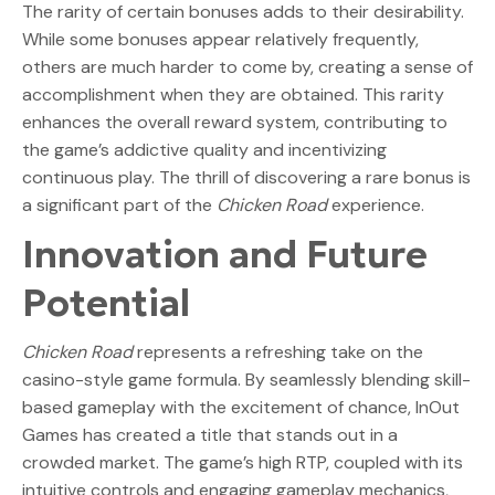
The rarity of certain bonuses adds to their desirability.
While some bonuses appear relatively frequently,
others are much harder to come by, creating a sense of
accomplishment when they are obtained. This rarity
enhances the overall reward system, contributing to
the game’s addictive quality and incentivizing
continuous play. The thrill of discovering a rare bonus is
a significant part of the
Chicken Road
experience.
Innovation and Future
Potential
Chicken Road
represents a refreshing take on the
casino-style game formula. By seamlessly blending skill-
based gameplay with the excitement of chance, InOut
Games has created a title that stands out in a
crowded market. The game’s high RTP, coupled with its
intuitive controls and engaging gameplay mechanics,