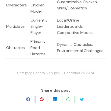
Customizable Chicken
Characters
Chicken
Skins/Cosmetics
Model
Currently
Local/Online
Multiplayer
Single-
Leaderboards,
Player
Competitive Modes
Primarily
Dynamic Obstacles,
Obstacles
Road
Environmental Challenges
Hazards
Category:
General
By
gabi
December 28, 2024
Share this post
Share
Share
Share
Share
Share
on
on
on
on
on