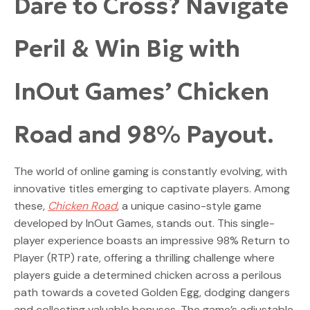
Dare to Cross? Navigate
Peril & Win Big with
InOut Games’ Chicken
Road and 98% Payout.
The world of online gaming is constantly evolving, with
innovative titles emerging to captivate players. Among
these,
Chicken Road
, a unique casino-style game
developed by InOut Games, stands out. This single-
player experience boasts an impressive 98% Return to
Player (RTP) rate, offering a thrilling challenge where
players guide a determined chicken across a perilous
path towards a coveted Golden Egg, dodging dangers
and collecting valuable bonuses. The game’s adjustable