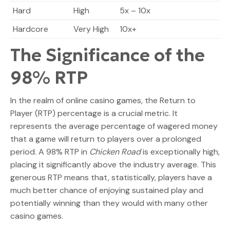
Hard
High
5x – 10x
Hardcore
Very High
10x+
The Significance of the
98% RTP
In the realm of online casino games, the Return to
Player (RTP) percentage is a crucial metric. It
represents the average percentage of wagered money
that a game will return to players over a prolonged
period. A 98% RTP in
Chicken Road
is exceptionally high,
placing it significantly above the industry average. This
generous RTP means that, statistically, players have a
much better chance of enjoying sustained play and
potentially winning than they would with many other
casino games.