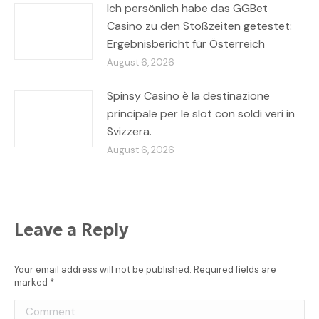
Ich persönlich habe das GGBet
Casino zu den Stoßzeiten getestet:
Ergebnisbericht für Österreich
August 6, 2026
Spinsy Casino è la destinazione
principale per le slot con soldi veri in
Svizzera.
August 6, 2026
Leave a Reply
Your email address will not be published. Required fields are
marked
*
Comment