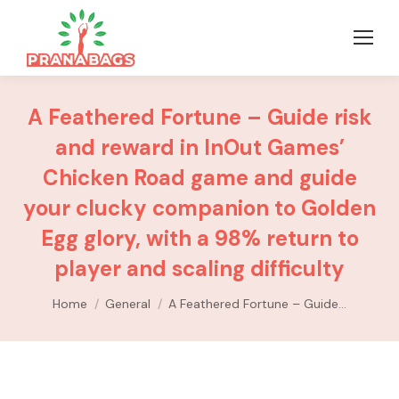
A Feathered Fortune – Guide risk
and reward in InOut Games’
Chicken Road game and guide
your clucky companion to Golden
Egg glory, with a 98% return to
player and scaling difficulty
You are here:
Home
General
A Feathered Fortune – Guide…