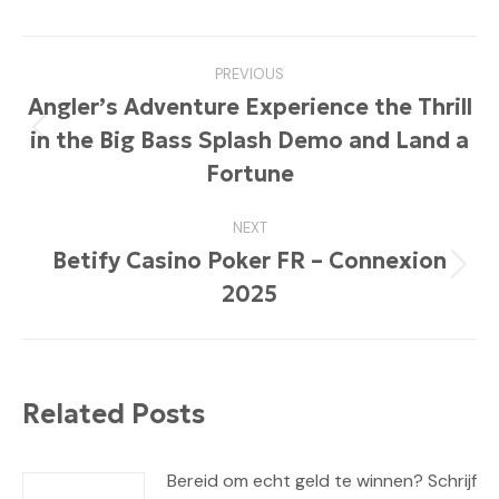
Facebook
Pinterest
LinkedIn
WhatsApp
Twitter
Post
PREVIOUS
navigation
Angler’s Adventure Experience the Thrill
in the Big Bass Splash Demo and Land a
Previous
post:
Fortune
NEXT
Betify Casino Poker FR – Connexion
Next
2025
post:
Related Posts
Bereid om echt geld te winnen? Schrijf