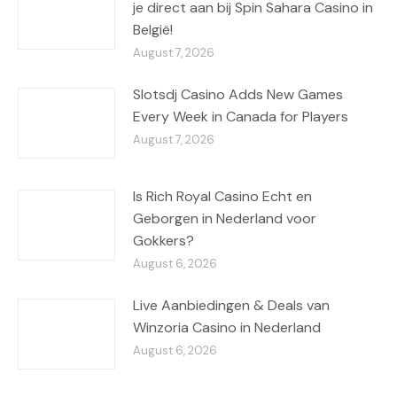
je direct aan bij Spin Sahara Casino in
België!
August 7, 2026
Slotsdj Casino Adds New Games
Every Week in Canada for Players
August 7, 2026
Is Rich Royal Casino Echt en
Geborgen in Nederland voor
Gokkers?
August 6, 2026
Live Aanbiedingen & Deals van
Winzoria Casino in Nederland
August 6, 2026