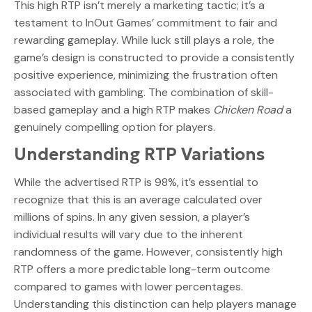
This high RTP isn’t merely a marketing tactic; it’s a
testament to InOut Games’ commitment to fair and
rewarding gameplay. While luck still plays a role, the
game’s design is constructed to provide a consistently
positive experience, minimizing the frustration often
associated with gambling. The combination of skill-
based gameplay and a high RTP makes
Chicken Road
a
genuinely compelling option for players.
Understanding RTP Variations
While the advertised RTP is 98%, it’s essential to
recognize that this is an average calculated over
millions of spins. In any given session, a player’s
individual results will vary due to the inherent
randomness of the game. However, consistently high
RTP offers a more predictable long-term outcome
compared to games with lower percentages.
Understanding this distinction can help players manage