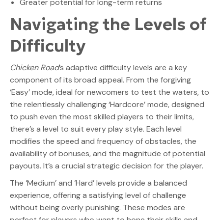
Greater potential for long-term returns
Navigating the Levels of
Difficulty
Chicken Road
’s adaptive difficulty levels are a key
component of its broad appeal. From the forgiving
‘Easy’ mode, ideal for newcomers to test the waters, to
the relentlessly challenging ‘Hardcore’ mode, designed
to push even the most skilled players to their limits,
there’s a level to suit every play style. Each level
modifies the speed and frequency of obstacles, the
availability of bonuses, and the magnitude of potential
payouts. It’s a crucial strategic decision for the player.
The ‘Medium’ and ‘Hard’ levels provide a balanced
experience, offering a satisfying level of challenge
without being overly punishing. These modes are
perfect for players who want to hone their skills and