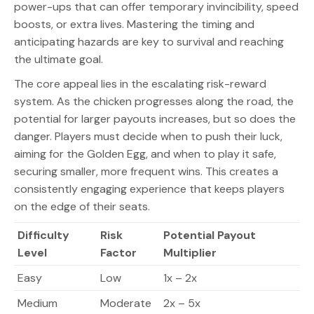
power-ups that can offer temporary invincibility, speed
boosts, or extra lives. Mastering the timing and
anticipating hazards are key to survival and reaching
the ultimate goal.
The core appeal lies in the escalating risk-reward
system. As the chicken progresses along the road, the
potential for larger payouts increases, but so does the
danger. Players must decide when to push their luck,
aiming for the Golden Egg, and when to play it safe,
securing smaller, more frequent wins. This creates a
consistently engaging experience that keeps players
on the edge of their seats.
Difficulty
Risk
Potential Payout
Level
Factor
Multiplier
Easy
Low
1x – 2x
Medium
Moderate
2x – 5x