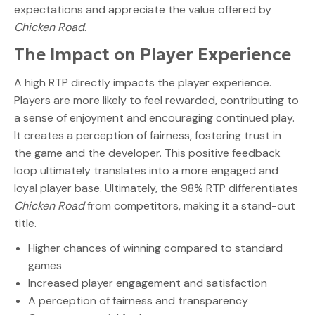
expectations and appreciate the value offered by
Chicken Road
.
The Impact on Player Experience
A high RTP directly impacts the player experience.
Players are more likely to feel rewarded, contributing to
a sense of enjoyment and encouraging continued play.
It creates a perception of fairness, fostering trust in
the game and the developer. This positive feedback
loop ultimately translates into a more engaged and
loyal player base. Ultimately, the 98% RTP differentiates
Chicken Road
from competitors, making it a stand-out
title.
Higher chances of winning compared to standard
games
Increased player engagement and satisfaction
A perception of fairness and transparency