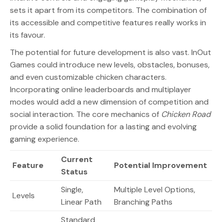
sets it apart from its competitors. The combination of
its accessible and competitive features really works in
its favour.
The potential for future development is also vast. InOut
Games could introduce new levels, obstacles, bonuses,
and even customizable chicken characters.
Incorporating online leaderboards and multiplayer
modes would add a new dimension of competition and
social interaction. The core mechanics of
Chicken Road
provide a solid foundation for a lasting and evolving
gaming experience.
Current
Feature
Potential Improvement
Status
Single,
Multiple Level Options,
Levels
Linear Path
Branching Paths
Standard