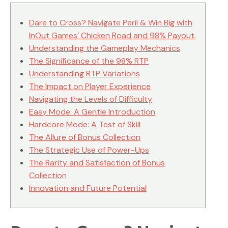
Dare to Cross? Navigate Peril & Win Big with
InOut Games’ Chicken Road and 98% Payout.
Understanding the Gameplay Mechanics
The Significance of the 98% RTP
Understanding RTP Variations
The Impact on Player Experience
Navigating the Levels of Difficulty
Easy Mode: A Gentle Introduction
Hardcore Mode: A Test of Skill
The Allure of Bonus Collection
The Strategic Use of Power-Ups
The Rarity and Satisfaction of Bonus
Collection
Innovation and Future Potential