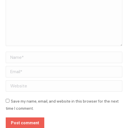
Name *
Email *
Website
Save my name, email, and website in this browser for the next
time I comment.
Post comment