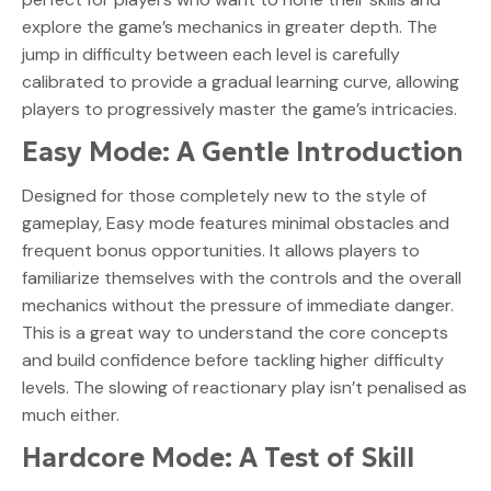
explore the game’s mechanics in greater depth. The
jump in difficulty between each level is carefully
calibrated to provide a gradual learning curve, allowing
players to progressively master the game’s intricacies.
Easy Mode: A Gentle Introduction
Designed for those completely new to the style of
gameplay, Easy mode features minimal obstacles and
frequent bonus opportunities. It allows players to
familiarize themselves with the controls and the overall
mechanics without the pressure of immediate danger.
This is a great way to understand the core concepts
and build confidence before tackling higher difficulty
levels. The slowing of reactionary play isn’t penalised as
much either.
Hardcore Mode: A Test of Skill