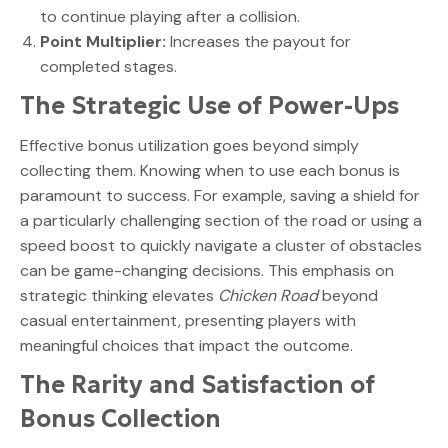
to continue playing after a collision.
Point Multiplier:
Increases the payout for
completed stages.
The Strategic Use of Power-Ups
Effective bonus utilization goes beyond simply
collecting them. Knowing when to use each bonus is
paramount to success. For example, saving a shield for
a particularly challenging section of the road or using a
speed boost to quickly navigate a cluster of obstacles
can be game-changing decisions. This emphasis on
strategic thinking elevates
Chicken Road
beyond
casual entertainment, presenting players with
meaningful choices that impact the outcome.
The Rarity and Satisfaction of
Bonus Collection