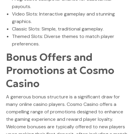
payouts.
Video Slots: Interactive gameplay and stunning
graphics.
Classic Slots: Simple, traditional gameplay.
Themed Slots: Diverse themes to match player
preferences.
Bonus Offers and
Promotions at Cosmo
Casino
A generous bonus structure is a significant draw for
many online casino players. Cosmo Casino offers a
compelling range of promotions designed to enhance
the gaming experience and reward player loyalty.
Welcome bonuses are typically offered to new players