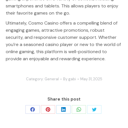
smartphones and tablets. This allows players to enjoy
their favorite games on the go.
Ultimately, Cosmo Casino offers a compelling blend of
engaging games, attractive promotions, robust
security, and responsive customer support. Whether
you’re a seasoned casino player or new to the world of
online gaming, this platform is well-positioned to
provide an enjoyable and rewarding experience.
Category:
General
By
gabi
May 31, 2025
Share this post
Share
Share
Share
Share
Share
on
on
on
on
on