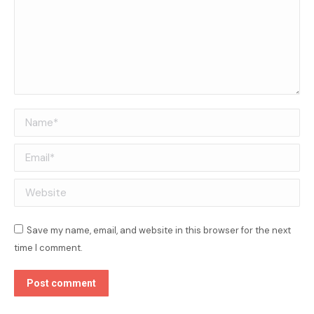
Name *
Email *
Website
Save my name, email, and website in this browser for the next
time I comment.
Post comment