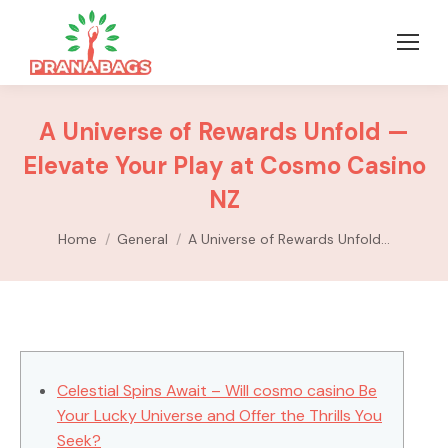
A Universe of Rewards Unfold —
Elevate Your Play at Cosmo Casino
NZ
You are here:
Home
General
A Universe of Rewards Unfold…
Celestial Spins Await – Will cosmo casino Be
Your Lucky Universe and Offer the Thrills You
Seek?