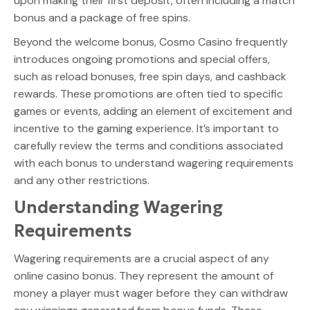
upon making their first deposit, often including a match
bonus and a package of free spins.
Beyond the welcome bonus, Cosmo Casino frequently
introduces ongoing promotions and special offers,
such as reload bonuses, free spin days, and cashback
rewards. These promotions are often tied to specific
games or events, adding an element of excitement and
incentive to the gaming experience. It’s important to
carefully review the terms and conditions associated
with each bonus to understand wagering requirements
and any other restrictions.
Understanding Wagering
Requirements
Wagering requirements are a crucial aspect of any
online casino bonus. They represent the amount of
money a player must wager before they can withdraw