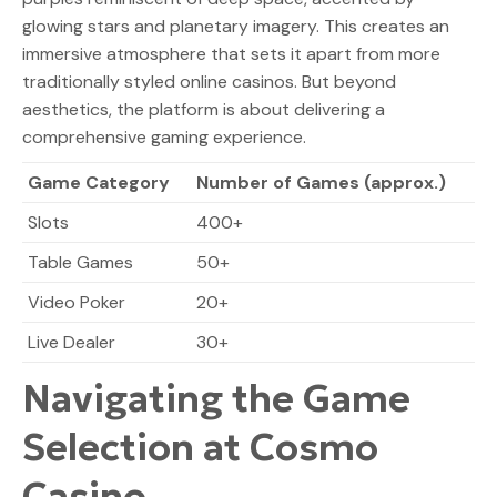
glowing stars and planetary imagery. This creates an
immersive atmosphere that sets it apart from more
traditionally styled online casinos. But beyond
aesthetics, the platform is about delivering a
comprehensive gaming experience.
Game Category
Number of Games (approx.)
Slots
400+
Table Games
50+
Video Poker
20+
Live Dealer
30+
Navigating the Game
Selection at Cosmo
Casino