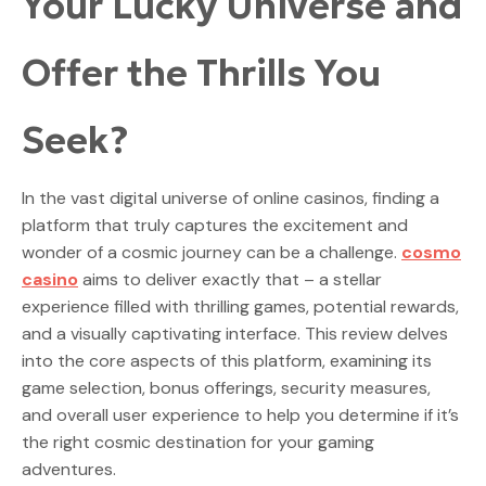
Your Lucky Universe and
Offer the Thrills You
Seek?
In the vast digital universe of online casinos, finding a
platform that truly captures the excitement and
wonder of a cosmic journey can be a challenge.
cosmo
casino
aims to deliver exactly that – a stellar
experience filled with thrilling games, potential rewards,
and a visually captivating interface. This review delves
into the core aspects of this platform, examining its
game selection, bonus offerings, security measures,
and overall user experience to help you determine if it’s
the right cosmic destination for your gaming
adventures.