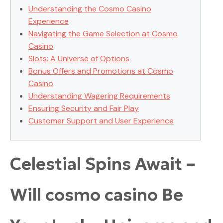
Understanding the Cosmo Casino
Experience
Navigating the Game Selection at Cosmo
Casino
Slots: A Universe of Options
Bonus Offers and Promotions at Cosmo
Casino
Understanding Wagering Requirements
Ensuring Security and Fair Play
Customer Support and User Experience
Celestial Spins Await –
Will cosmo casino Be