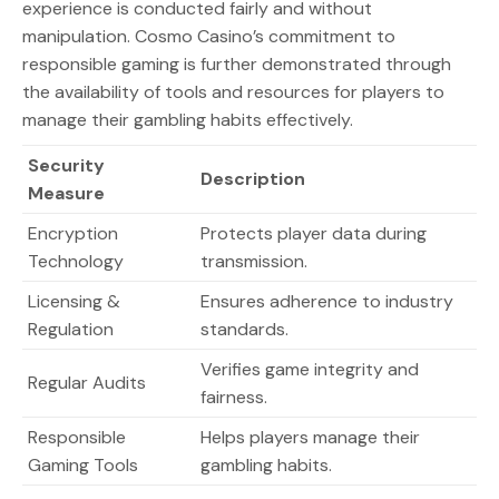
experience is conducted fairly and without
manipulation. Cosmo Casino’s commitment to
responsible gaming is further demonstrated through
the availability of tools and resources for players to
manage their gambling habits effectively.
Security
Description
Measure
Encryption
Protects player data during
Technology
transmission.
Licensing &
Ensures adherence to industry
Regulation
standards.
Verifies game integrity and
Regular Audits
fairness.
Responsible
Helps players manage their
Gaming Tools
gambling habits.