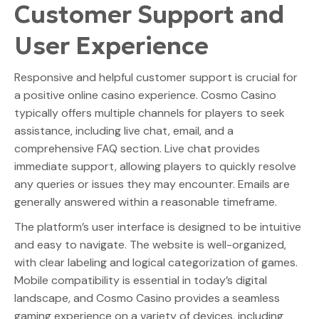
Customer Support and
User Experience
Responsive and helpful customer support is crucial for
a positive online casino experience. Cosmo Casino
typically offers multiple channels for players to seek
assistance, including live chat, email, and a
comprehensive FAQ section. Live chat provides
immediate support, allowing players to quickly resolve
any queries or issues they may encounter. Emails are
generally answered within a reasonable timeframe.
The platform’s user interface is designed to be intuitive
and easy to navigate. The website is well-organized,
with clear labeling and logical categorization of games.
Mobile compatibility is essential in today’s digital
landscape, and Cosmo Casino provides a seamless
gaming experience on a variety of devices, including