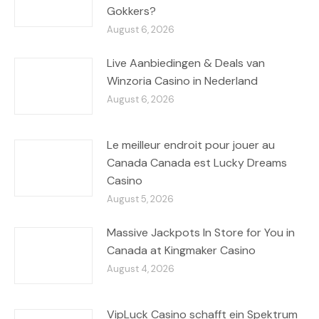
Gokkers?
August 6, 2026
Live Aanbiedingen & Deals van
Winzoria Casino in Nederland
August 6, 2026
Le meilleur endroit pour jouer au
Canada Canada est Lucky Dreams
Casino
August 5, 2026
Massive Jackpots In Store for You in
Canada at Kingmaker Casino
August 4, 2026
VipLuck Casino schafft ein Spektrum