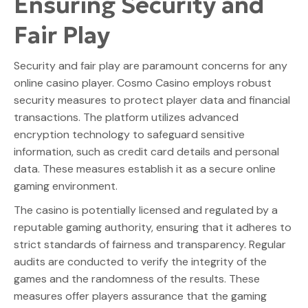
Ensuring Security and
Fair Play
Security and fair play are paramount concerns for any
online casino player. Cosmo Casino employs robust
security measures to protect player data and financial
transactions. The platform utilizes advanced
encryption technology to safeguard sensitive
information, such as credit card details and personal
data. These measures establish it as a secure online
gaming environment.
The casino is potentially licensed and regulated by a
reputable gaming authority, ensuring that it adheres to
strict standards of fairness and transparency. Regular
audits are conducted to verify the integrity of the
games and the randomness of the results. These
measures offer players assurance that the gaming