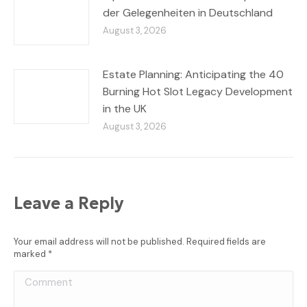
der Gelegenheiten in Deutschland
August 3, 2026
Estate Planning: Anticipating the 40
Burning Hot Slot Legacy Development
in the UK
August 3, 2026
Leave a Reply
Your email address will not be published. Required fields are
marked
*
Comment