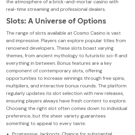
the atmosphere of a brick-and-mortar casino with
real-time streaming and professional dealers.
Slots: A Universe of Options
The range of slots available at Cosmo Casino is vast
and impressive. Players can explore popular titles from
renowned developers. These slots boast varying
themes, from ancient mythology to futuristic sci-fi and
everything in between. Bonus features are a key
component of contemporary slots, offering
opportunities to increase winnings through free spins,
multipliers, and interactive bonus rounds. The platform
regularly updates its slot selection with new releases,
ensuring players always have fresh content to explore.
Choosing the right slot often comes down to individual
preference, but the sheer variety guarantees
something to appeal to every taste.
Progressive Jackpots: Chance for substantial