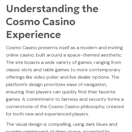
Understanding the
Cosmo Casino
Experience
Cosmo Casino presents itself as a modern and inviting
online casino, built around a space-themed aesthetic.
The site boasts a wide variety of games, ranging from
classic slots and table games to more contemporary
offerings like video poker and live dealer options. The
platform’s design prioritizes ease of navigation,
ensuring that players can quickly find their favorite
games. A commitment to fairness and security forms a
cornerstone of the Cosmo Casino philosophy, created
for both new and experienced players.
The visual design is compelling, using dark blues and
purples reminiscent of deep space, accented by