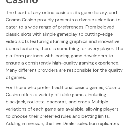
The heart of any online casino is its game library, and
Cosmo Casino proudly presents a diverse selection to
cater to a wide range of preferences. From beloved
classic slots with simple gameplay to cutting-edge
video slots featuring stunning graphics and innovative
bonus features, there is something for every player. The
platform partners with leading game developers to
ensure a consistently high-quality gaming experience.
Many different providers are responsible for the quality
of games.
For those who prefer traditional casino games, Cosmo
Casino offers a variety of table games, including
blackjack, roulette, baccarat, and craps. Multiple
variations of each game are available, allowing players
to choose their preferred rules and betting limits.
Adding immersion, the Live Dealer selection replicates