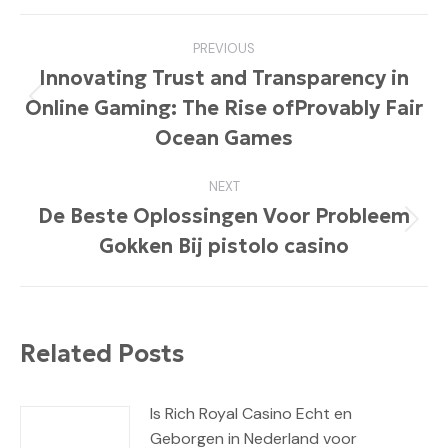
Facebook
Pinterest
LinkedIn
WhatsApp
Twitter
Post
PREVIOUS
navigation
Innovating Trust and Transparency in
Online Gaming: The Rise ofProvably Fair
Previous
post:
Ocean Games
NEXT
De Beste Oplossingen Voor Probleem
Next
Gokken Bij pistolo casino
post:
Related Posts
Is Rich Royal Casino Echt en
Geborgen in Nederland voor