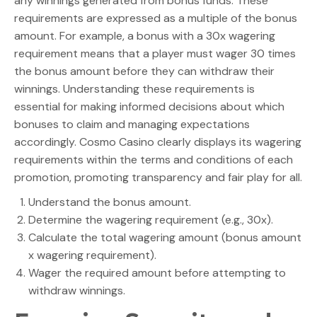
any winnings generated from bonus funds. These
requirements are expressed as a multiple of the bonus
amount. For example, a bonus with a 30x wagering
requirement means that a player must wager 30 times
the bonus amount before they can withdraw their
winnings. Understanding these requirements is
essential for making informed decisions about which
bonuses to claim and managing expectations
accordingly. Cosmo Casino clearly displays its wagering
requirements within the terms and conditions of each
promotion, promoting transparency and fair play for all.
Understand the bonus amount.
Determine the wagering requirement (e.g., 30x).
Calculate the total wagering amount (bonus amount
x wagering requirement).
Wager the required amount before attempting to
withdraw winnings.