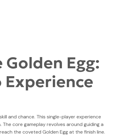
 Golden Egg:
o Experience
kill and chance. This single-player experience
n. The core gameplay revolves around guiding a
reach the coveted Golden Egg at the finish line.