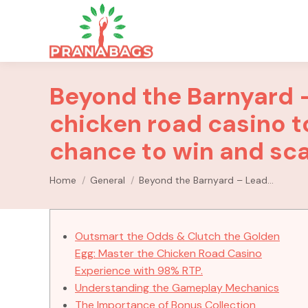
Beyond the Barnyard –
chicken road casino t
chance to win and sca
You are here:
Home
General
Beyond the Barnyard – Lead…
Outsmart the Odds & Clutch the Golden
Egg: Master the Chicken Road Casino
Experience with 98% RTP.
Understanding the Gameplay Mechanics
The Importance of Bonus Collection