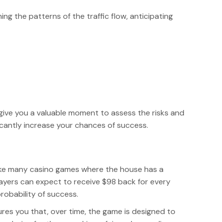
ng the patterns of the traffic flow, anticipating
 give you a valuable moment to assess the risks and
icantly increase your chances of success.
nlike many casino games where the house has a
layers can expect to receive $98 back for every
robability of success.
ures you that, over time, the game is designed to