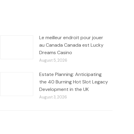
Le meilleur endroit pour jouer
au Canada Canada est Lucky
Dreams Casino
August 5, 2026
Estate Planning: Anticipating
the 40 Burning Hot Slot Legacy
Development in the UK
August 3, 2026