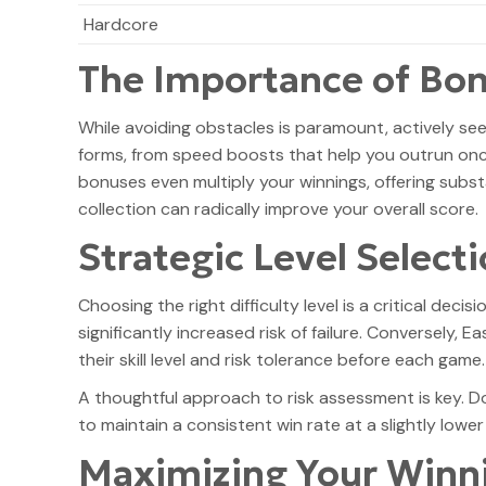
Hardcore
The Importance of Bon
While avoiding obstacles is paramount, actively see
forms, from speed boosts that help you outrun onc
bonuses even multiply your winnings, offering substa
collection can radically improve your overall score.
Strategic Level Selec
Choosing the right difficulty level is a critical decisi
significantly increased risk of failure. Conversely,
their skill level and risk tolerance before each gam
A thoughtful approach to risk assessment is key. Don’
to maintain a consistent win rate at a slightly lower
Maximizing Your Winn