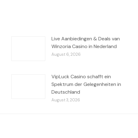
Live Aanbiedingen & Deals van
Winzoria Casino in Nederland
August 6, 2026
VipLuck Casino schafft ein
Spektrum der Gelegenheiten in
Deutschland
August 3, 2026