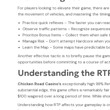
For players looking to elevate their game, there are
the movement of vehicles, and mastering the timing o
Practice quick reflexes – The faster you can react
Observe traffic patterns – Recognize sequences 
Prioritize Bonus Items – Collect them when safe 
Manage Risk – Don’t attempt Hardcore when you st
Learn the Map – Some maps have predictable bon
Another effective tactic is to briefly pause the ga
opportunities before committing to a course of act
Understanding the RTP
Chicken Road Casino’s
exceptionally high 98% Ret
substantial edge, this game offers a remarkably fa
$100 wagered over a long period of time. While short
Understanding how RTP affects your gameplay is cruc