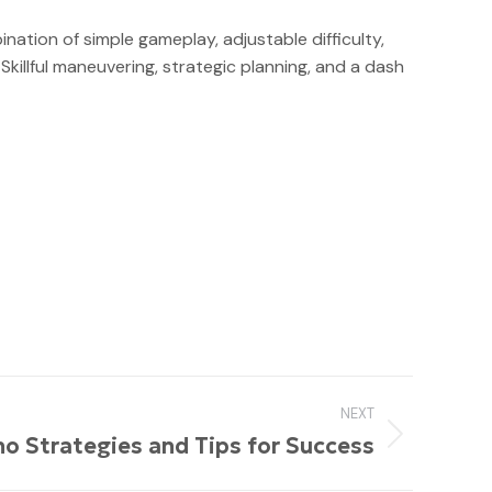
ation of simple gameplay, adjustable difficulty,
killful maneuvering, strategic planning, and a dash
NEXT
o Strategies and Tips for Success