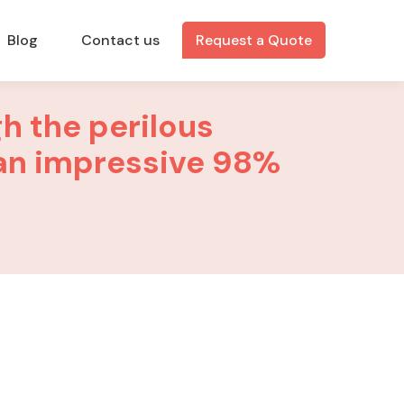
Blog
Contact us
Request a Quote
h the perilous
 an impressive 98%