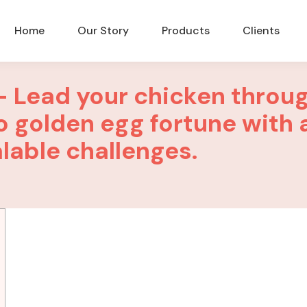
Home
Our Story
Products
Clients
 Lead your chicken throug
o golden egg fortune with
lable challenges.