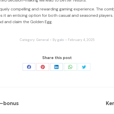
d decision-making will lead to better results.
quely compelling and rewarding gaming experience. The combin
t an enticing option for both casual and seasoned players. S
ad and claim the Golden Egg.
Category:
General
By
gabi
February 4, 2025
Share this post
Share
Share
Share
Share
Share
on
on
on
on
on
Facebook
Pinterest
LinkedIn
WhatsApp
Twitter
25—bonus
Ken
Next
post: