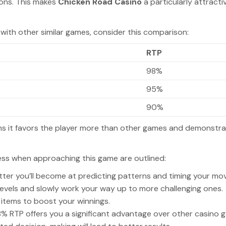
ons. This makes
Chicken Road Casino
a particularly attracti
 with other similar games, consider this comparison:
RTP
98%
95%
90%
 it favors the player more than other games and demonstrat
ess when approaching this game are outlined:
tter you’ll become at predicting patterns and timing your m
r levels and slowly work your way up to more challenging ones.
items to boost your winnings.
% RTP offers you a significant advantage over other casino 