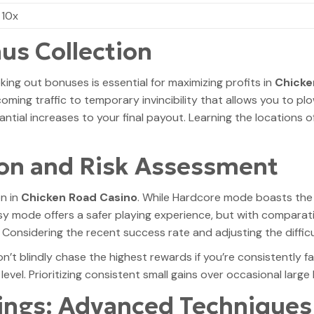
10x
us Collection
king out bonuses is essential for maximizing profits in
Chicke
oming traffic to temporary invincibility that allows you to 
ntial increases to your final payout. Learning the locations o
tion and Risk Assessment
on in
Chicken Road Casino
. While Hardcore mode boasts the 
 Easy mode offers a safer playing experience, but with compara
e. Considering the recent success rate and adjusting the diffi
t blindly chase the highest rewards if you’re consistently faili
 level. Prioritizing consistent small gains over occasional lar
ings: Advanced Techniques