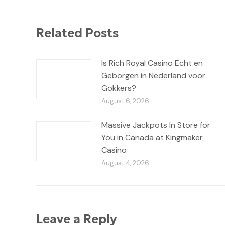
Related Posts
Is Rich Royal Casino Echt en
Geborgen in Nederland voor
Gokkers?
August 6, 2026
Massive Jackpots In Store for
You in Canada at Kingmaker
Casino
August 4, 2026
Leave a Reply