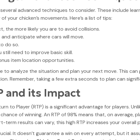
 several advanced techniques to consider. These include learni
f your chicken’s movements. Here’s a list of tips:
, the more likely you are to avoid collisions.
and anticipate where cars will move.
to do so.
ill need to improve basic skill.
us item location opportunities.
me to analyze the situation and plan your next move. This can
ion. Remember, taking a few extra seconds to plan can signif
 and its Impact
urn to Player (RTP) is a significant advantage for players. U
ir chance of winning. An RTP of 98% means that, on average, p
-term results can vary, this high RTP increases your overall p
ial. It doesn’t guarantee a win on every attempt, but it ass