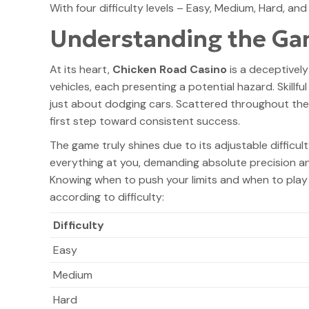
With four difficulty levels – Easy, Medium, Hard, an
Understanding the Ga
At its heart,
Chicken Road Casino
is a deceptively
vehicles, each presenting a potential hazard. Skillf
just about dodging cars. Scattered throughout the 
first step toward consistent success.
The game truly shines due to its adjustable diffic
everything at you, demanding absolute precision and
Knowing when to push your limits and when to play i
according to difficulty:
Difficulty
Easy
Medium
Hard