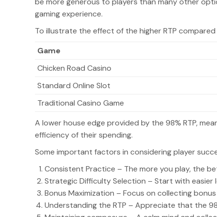
be more generous to players than many other opti
gaming experience.
To illustrate the effect of the higher RTP compared
Game
Chicken Road Casino
Standard Online Slot
Traditional Casino Game
A lower house edge provided by the 98% RTP, means
efficiency of their spending.
Some important factors in considering player succ
Consistent Practice – The more you play, the be
Strategic Difficulty Selection – Start with easie
Bonus Maximization – Focus on collecting bonus 
Understanding the RTP – Appreciate that the 98