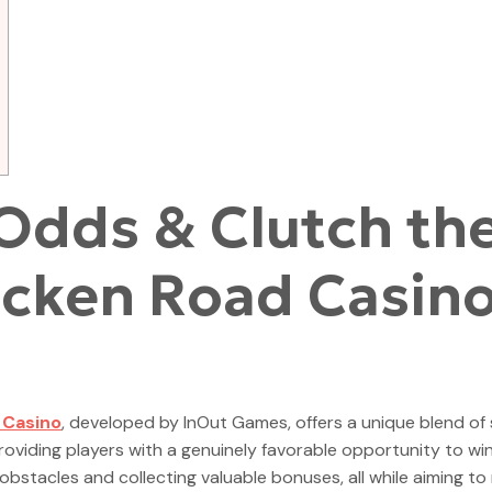
Odds & Clutch the
icken Road Casin
 Casino
, developed by InOut Games, offers a unique blend of s
roviding players with a genuinely favorable opportunity to wi
bstacles and collecting valuable bonuses, all while aiming to 