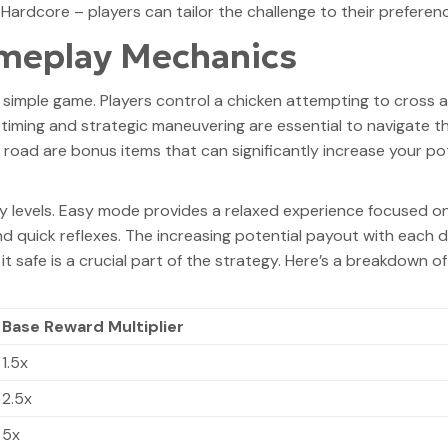
d Hardcore – players can tailor the challenge to their preferen
meplay Mechanics
 simple game. Players control a chicken attempting to cross a
ul timing and strategic maneuvering are essential to navigate 
road are bonus items that can significantly increase your pot
ulty levels. Easy mode provides a relaxed experience focused
 quick reflexes. The increasing potential payout with each dif
t safe is a crucial part of the strategy. Here’s a breakdown 
Base Reward Multiplier
1.5x
2.5x
5x