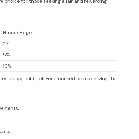
ve choice for those seeking a fair and rewarding
House Edge
2%
5%
10%
es its appeal to players focused on maximizing the
ovements.
games.