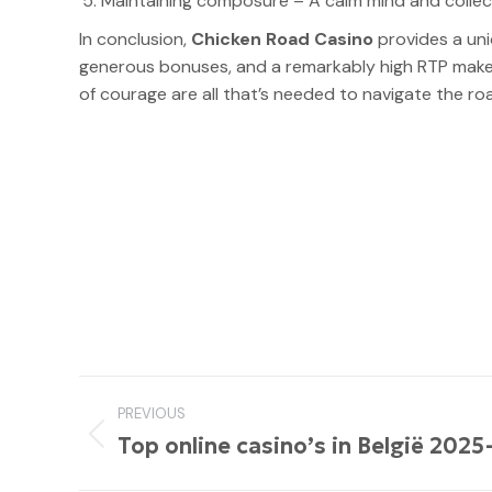
Maintaining composure – A calm mind and collecte
In conclusion,
Chicken Road Casino
provides a uni
generous bonuses, and a remarkably high RTP makes i
of courage are all that’s needed to navigate the ro
Post
PREVIOUS
navigation
Top online casino’s in België 20
Previous
post: