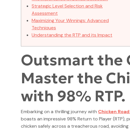
Strategic Level Selection and Risk
Assessment
Maximizing Your Winnings: Advanced
Techniques
Understanding the RTP and its Impact
Outsmart the 
Master the Ch
with 98% RTP.
Embarking on a thrilling journey with
Chicken Road
boasts an impressive 98% Return to Player (RTP), p
chicken safely across a treacherous road, avoiding o