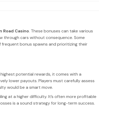
n Road Casino
. These bonuses can take various
plow through cars without consequence. Some
f frequent bonus spawns and prioritizing their
highest potential rewards, it comes with a
tively lower payouts. Players must carefully assess
culty would be a smart move.
ng at a higher difficulty. It’s often more profitable
ge losses is a sound strategy for long-term success.