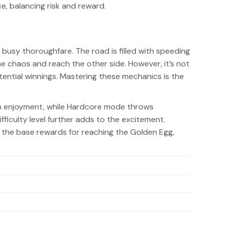
ce, balancing risk and reward.
 busy thoroughfare. The road is filled with speeding
the chaos and reach the other side. However, it’s not
ential winnings. Mastering these mechanics is the
 on enjoyment, while Hardcore mode throws
ficulty level further adds to the excitement.
of the base rewards for reaching the Golden Egg,