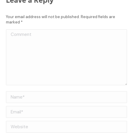
Leave a Reply
Your email address will not be published. Required fields are
marked
*
Comment
Name *
Email *
Website