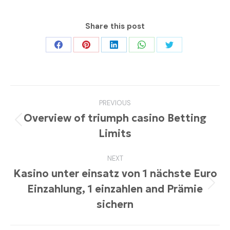
Share this post
Share
Share
Share
Share
Share
on
on
on
on
on
Facebook
Pinterest
LinkedIn
WhatsApp
Twitter
Post
PREVIOUS
navigation
Overview of triumph casino Betting
Previous
Limits
post:
NEXT
Kasino unter einsatz von 1 nächste Euro
Einzahlung, 1 einzahlen and Prämie
Next
post:
sichern