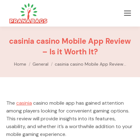
casinia casino Mobile App Review
– Is it Worth It?
You are here:
Home
General
casinia casino Mobile App Review…
The
casinia
casino mobile app has gained attention
among players looking for convenient gaming options.
This review will provide insights into its features,
usability, and whether it’s a worthwhile addition to your
mobile gaming experience.