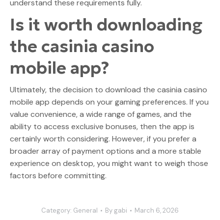
understand these requirements fully.
Is it worth downloading
the casinia casino
mobile app?
Ultimately, the decision to download the casinia casino
mobile app depends on your gaming preferences. If you
value convenience, a wide range of games, and the
ability to access exclusive bonuses, then the app is
certainly worth considering. However, if you prefer a
broader array of payment options and a more stable
experience on desktop, you might want to weigh those
factors before committing.
Category:
General
By
gabi
March 6, 2026