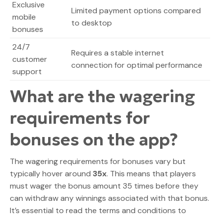
Exclusive
Limited payment options compared
mobile
to desktop
bonuses
24/7
Requires a stable internet
customer
connection for optimal performance
support
What are the wagering
requirements for
bonuses on the app?
The wagering requirements for bonuses vary but
typically hover around
35x
. This means that players
must wager the bonus amount 35 times before they
can withdraw any winnings associated with that bonus.
It’s essential to read the terms and conditions to