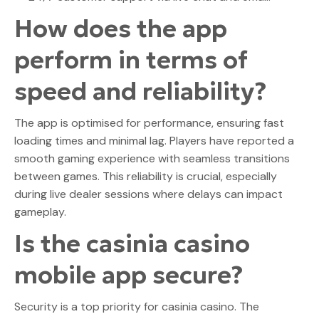
How does the app
perform in terms of
speed and reliability?
The app is optimised for performance, ensuring fast
loading times and minimal lag. Players have reported a
smooth gaming experience with seamless transitions
between games. This reliability is crucial, especially
during live dealer sessions where delays can impact
gameplay.
Is the casinia casino
mobile app secure?
Security is a top priority for casinia casino. The