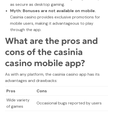
as secure as desktop gaming.
Myth: Bonuses are not available on mobile.
Casinia casino provides exclusive promotions for
mobile users, making it advantageous to play
through the app.
What are the pros and
cons of the casinia
casino mobile app?
As with any platform, the casinia casino app has its
advantages and drawbacks:
Pros
Cons
Wide variety
Occasional bugs reported by users
of games