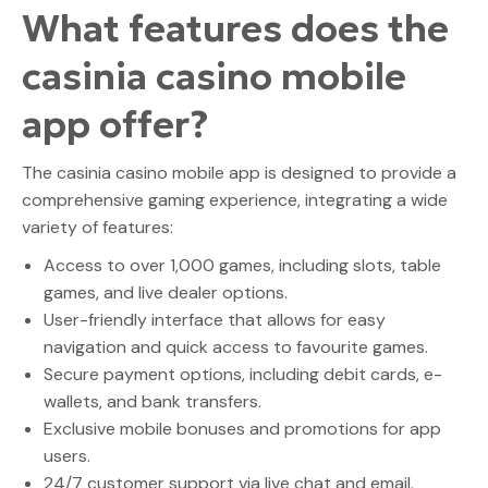
What features does the
casinia casino mobile
app offer?
The casinia casino mobile app is designed to provide a
comprehensive gaming experience, integrating a wide
variety of features:
Access to over 1,000 games, including slots, table
games, and live dealer options.
User-friendly interface that allows for easy
navigation and quick access to favourite games.
Secure payment options, including debit cards, e-
wallets, and bank transfers.
Exclusive mobile bonuses and promotions for app
users.
24/7 customer support via live chat and email.