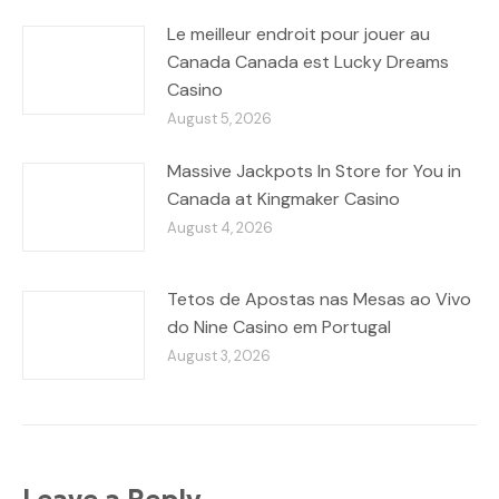
Le meilleur endroit pour jouer au
Canada Canada est Lucky Dreams
Casino
August 5, 2026
Massive Jackpots In Store for You in
Canada at Kingmaker Casino
August 4, 2026
Tetos de Apostas nas Mesas ao Vivo
do Nine Casino em Portugal
August 3, 2026