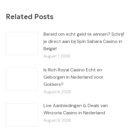
Related Posts
Bereid om echt geld te winnen? Schrijf
je direct aan bij Spin Sahara Casino in
België!
August 7, 2026
Is Rich Royal Casino Echt en
Geborgen in Nederland voor
Gokkers?
August 6, 2026
Live Aanbiedingen & Deals van
Winzoria Casino in Nederland
August 6, 2026