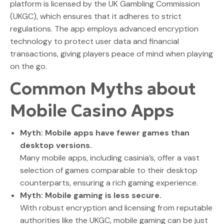
platform is licensed by the UK Gambling Commission
(UKGC), which ensures that it adheres to strict
regulations. The app employs advanced encryption
technology to protect user data and financial
transactions, giving players peace of mind when playing
on the go.
Common Myths about
Mobile Casino Apps
Myth: Mobile apps have fewer games than
desktop versions.
Many mobile apps, including casinia’s, offer a vast
selection of games comparable to their desktop
counterparts, ensuring a rich gaming experience.
Myth: Mobile gaming is less secure.
With robust encryption and licensing from reputable
authorities like the UKGC, mobile gaming can be just