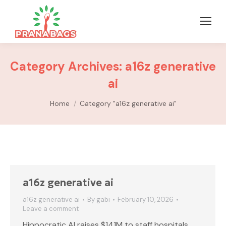
Category Archives:
a16z generative
ai
You are here:
Home
Category "a16z generative ai"
a16z generative ai
a16z generative ai
By
gabi
February 10, 2026
Leave a comment
Hippocratic AI raises $141M to staff hospitals