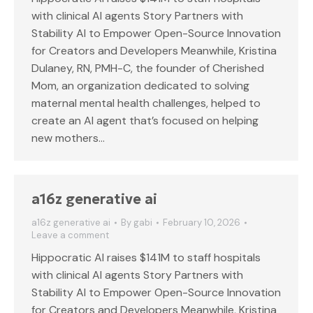
with clinical AI agents Story Partners with
Stability AI to Empower Open-Source Innovation
for Creators and Developers Meanwhile, Kristina
Dulaney, RN, PMH-C, the founder of Cherished
Mom, an organization dedicated to solving
maternal mental health challenges, helped to
create an AI agent that’s focused on helping
new mothers…
a16z generative ai
a16z generative ai
By
gabi
February 10, 2026
Leave a comment
Hippocratic AI raises $141M to staff hospitals
with clinical AI agents Story Partners with
Stability AI to Empower Open-Source Innovation
for Creators and Developers Meanwhile, Kristina