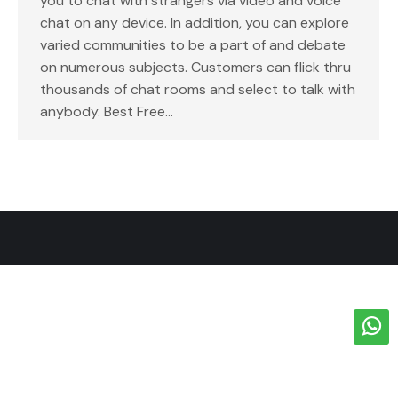
you to chat with strangers via video and voice
chat on any device. In addition, you can explore
varied communities to be a part of and debate
on numerous subjects. Customers can flick thru
thousands of chat rooms and select to talk with
anybody. Best Free…