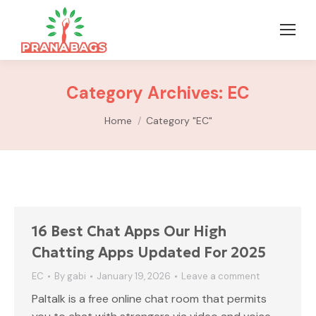
Category Archives:
EC
You are here:
Home
Category "EC"
16 Best Chat Apps Our High
Chatting Apps Updated For 2025
EC
By
gabi
January 19, 2026
Leave a comment
Paltalk is a free online chat room that permits