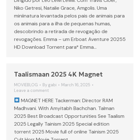
Dirigido por Leo Lewi Lewili. Com Travis Cloer,
Niko Getresi, Natalie Grace, Amgolis. Uma
miniinatura levantada pelos pais de animais para
os animais para a ilha de pequenas humas,
descobrindo a retirada de revogação de
revogações. Emma – um Erboat Aventure 20255
HD Download Tornent para* Emma…
Taalismaan 2025 4K Magnet
MOVIEBLOG
By
gabi
March 16, 2025
Leave a comment
MAGNET HERE Tackerman: Director RAM
Madhvani. With Amyitabh Bachchan. Talman
2025 Best Broadcast Opportunities See Taalism
2025 Legally Tainism 2025 Special edition
torrent 2025 Movie full of online Tainism 2025
Cult Horr Movie Torrent