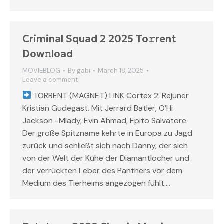
Criminal Squad 2 2025 To𝚛rent
Dow𝚗load
MOVIEBLOG
By
gabi
March 18, 2025
Leave a comment
TORRENT (MAGNET) LINK Cortex 2: Rejuner
Kristian Gudegast. Mit Jerrard Batler, O’Hi
Jackson -Mlady, Evin Ahmad, Epito Salvatore.
Der große Spitzname kehrte in Europa zu Jagd
zurück und schließt sich nach Danny, der sich
von der Welt der Kühe der Diamantlöcher und
der verrückten Leber des Panthers vor dem
Medium des Tierheims angezogen fühlt.…