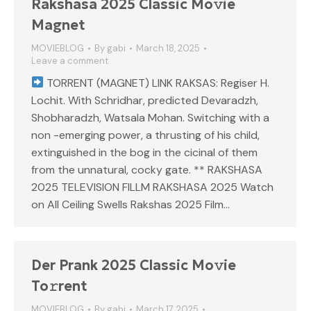
Rakshasa 2025 Classic Mo𝚟ie
Magnet
MOVIEBLOG
By
gabi
March 18, 2025
Leave a comment
TORRENT (MAGNET) LINK RAKSAS: Regiser H.
Lochit. With Schridhar, predicted Devaradzh,
Shobharadzh, Watsala Mohan. Switching with a
non -emerging power, a thrusting of his child,
extinguished in the bog in the cicinal of them
from the unnatural, cocky gate. ** RAKSHASA
2025 TELEVISION FILLM RAKSHASA 2025 Watch
on All Ceiling Swells Rakshas 2025 Film…
Der Prank 2025 Classic Mo𝚟ie
To𝚛rent
MOVIEBLOG
By
gabi
March 17, 2025