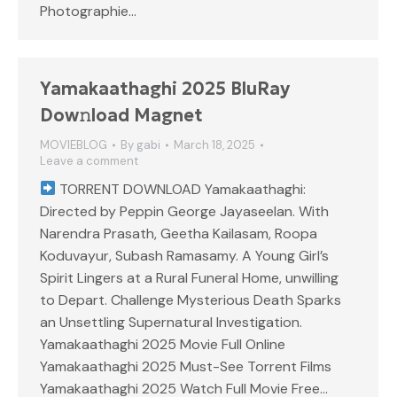
Photographie…
Yamakaathaghi 2025 BluRay
Dow𝚗load Magnet
MOVIEBLOG
By
gabi
March 18, 2025
Leave a comment
TORRENT DOWNLOAD Yamakaathaghi:
Directed by Peppin George Jayaseelan. With
Narendra Prasath, Geetha Kailasam, Roopa
Koduvayur, Subash Ramasamy. A Young Girl’s
Spirit Lingers at a Rural Funeral Home, unwilling
to Depart. Challenge Mysterious Death Sparks
an Unsettling Supernatural Investigation.
Yamakaathaghi 2025 Movie Full Online
Yamakaathaghi 2025 Must-See Torrent Films
Yamakaathaghi 2025 Watch Full Movie Free…