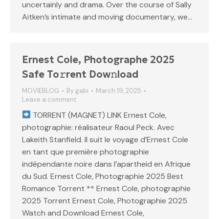
uncertainly and drama. Over the course of Sally
Aitken’s intimate and moving documentary, we…
Ernest Cole, Photographe 2025
Safe To𝚛rent Dow𝚗load
MOVIEBLOG
By
gabi
March 19, 2025
Leave a comment
TORRENT (MAGNET) LINK Ernest Cole,
photographie: réalisateur Raoul Peck. Avec
Lakeith Stanfield. Il suit le voyage d’Ernest Cole
en tant que première photographie
indépendante noire dans l’apartheid en Afrique
du Sud. Ernest Cole, Photographie 2025 Best
Romance Torrent ** Ernest Cole, photographie
2025 Torrent Ernest Cole, Photographie 2025
Watch and Download Ernest Cole,