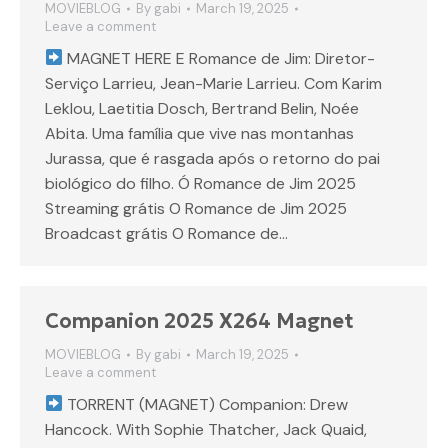
MOVIEBLOG
By
gabi
March 19, 2025
Leave a comment
MAGNET HERE E Romance de Jim: Diretor-
Serviço Larrieu, Jean-Marie Larrieu. Com Karim
Leklou, Laetitia Dosch, Bertrand Belin, Noée
Abita. Uma família que vive nas montanhas
Jurassa, que é rasgada após o retorno do pai
biológico do filho. Ó Romance de Jim 2025
Streaming grátis O Romance de Jim 2025
Broadcast grátis O Romance de…
Companion 2025 X264 Magnet
MOVIEBLOG
By
gabi
March 19, 2025
Leave a comment
TORRENT (MAGNET) Companion: Drew
Hancock. With Sophie Thatcher, Jack Quaid,