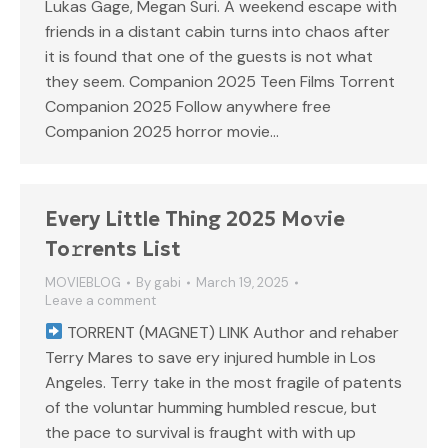
Lukas Gage, Megan Suri. A weekend escape with
friends in a distant cabin turns into chaos after
it is found that one of the guests is not what
they seem. Companion 2025 Teen Films Torrent
Companion 2025 Follow anywhere free
Companion 2025 horror movie…
Every Little Thing 2025 Mo𝚟ie
To𝚛rents List
MOVIEBLOG
By
gabi
March 19, 2025
Leave a comment
TORRENT (MAGNET) LINK Author and rehaber
Terry Mares to save ery injured humble in Los
Angeles. Terry take in the most fragile of patents
of the voluntar humming humbled rescue, but
the pace to survival is fraught with with up