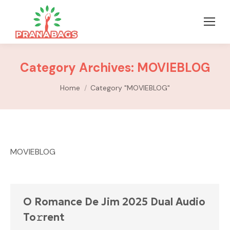
Category Archives:
MOVIEBLOG
You are here:
Home
Category "MOVIEBLOG"
MOVIEBLOG
O Romance De Jim 2025 Dual Audio
To𝚛rent