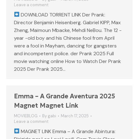
Leave a comment
DOWNLOAD TORRENT LINK Der Prank:
Director Benjamin Heisenberg. Gabriel KIPP, Max
Zheng, Maïmoun Mbacke, Mehdi NeBou. The 12 -
year -old boy and his Chinese fool from April
were a fool in Mayham, dancing for gangsters
and incompetent police. der Prank 2025 Full
movie watching online How to Watch Der Prank
2025 Der Prank 2025…
Emma – A Grande Aventura 2025
Magnet Magnet Link
MOVIEBLOG
By
gabi
March 17, 2025
Leave a comment
MAGNET LINK Emma – A Grande Abintura: