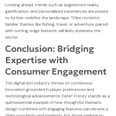
Looking ahead, trends such as augmented reality,
gamification, and personalised experiences are poised
to further redefine the landscape. Titles rooted in
familiar themes, like fishing, travel, or adventure, paired
with cutting-edge features, will likely dominate the
sector.
Conclusion: Bridging
Expertise with
Consumer Engagement
The digital slot industry thrives on continuous
innovation grounded in player preferences and
technological advancements. Fishin’ Frenzy stands as a
quintessential example of how thoughtful thematic
design combined with engaging features can elevate a
title’s popularity and longevity. For those seeking in-