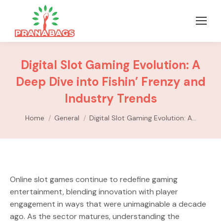
Digital Slot Gaming Evolution: A
Deep Dive into Fishin’ Frenzy and
Industry Trends
You are here:
Home
General
Digital Slot Gaming Evolution: A…
Online slot games continue to redefine gaming
entertainment, blending innovation with player
engagement in ways that were unimaginable a decade
ago. As the sector matures, understanding the