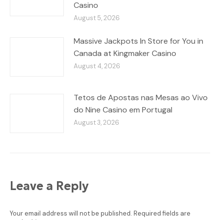
Casino
August 5, 2026
Massive Jackpots In Store for You in
Canada at Kingmaker Casino
August 4, 2026
Tetos de Apostas nas Mesas ao Vivo
do Nine Casino em Portugal
August 3, 2026
Leave a Reply
Your email address will not be published. Required fields are