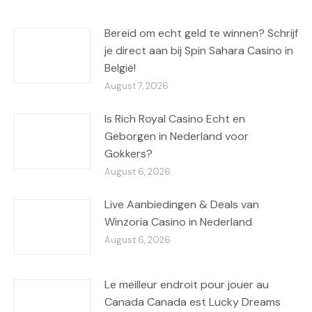
Bereid om echt geld te winnen? Schrijf
je direct aan bij Spin Sahara Casino in
België!
August 7, 2026
Is Rich Royal Casino Echt en
Geborgen in Nederland voor
Gokkers?
August 6, 2026
Live Aanbiedingen & Deals van
Winzoria Casino in Nederland
August 6, 2026
Le meilleur endroit pour jouer au
Canada Canada est Lucky Dreams