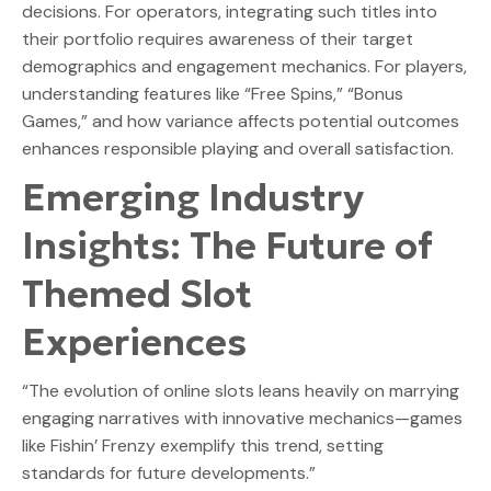
decisions. For operators, integrating such titles into
their portfolio requires awareness of their target
demographics and engagement mechanics. For players,
understanding features like “Free Spins,” “Bonus
Games,” and how variance affects potential outcomes
enhances responsible playing and overall satisfaction.
Emerging Industry
Insights: The Future of
Themed Slot
Experiences
“The evolution of online slots leans heavily on marrying
engaging narratives with innovative mechanics—games
like Fishin’ Frenzy exemplify this trend, setting
standards for future developments.”