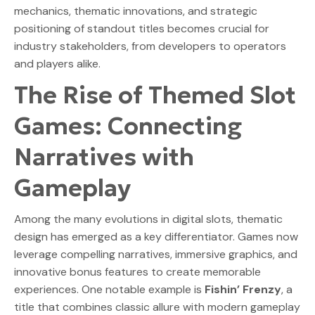
mechanics, thematic innovations, and strategic
positioning of standout titles becomes crucial for
industry stakeholders, from developers to operators
and players alike.
The Rise of Themed Slot
Games: Connecting
Narratives with
Gameplay
Among the many evolutions in digital slots, thematic
design has emerged as a key differentiator. Games now
leverage compelling narratives, immersive graphics, and
innovative bonus features to create memorable
experiences. One notable example is
Fishin’ Frenzy
, a
title that combines classic allure with modern gameplay