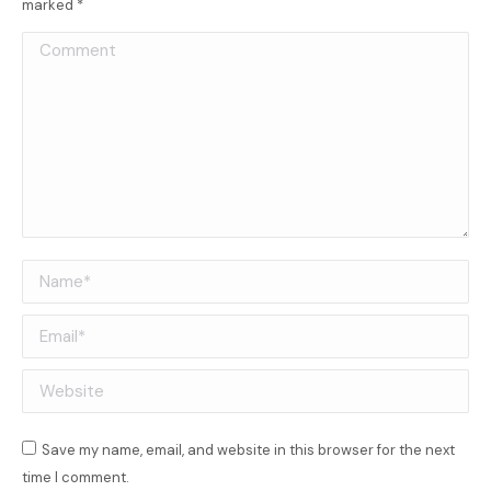
marked
*
Comment
Name *
Email *
Website
Save my name, email, and website in this browser for the next
time I comment.