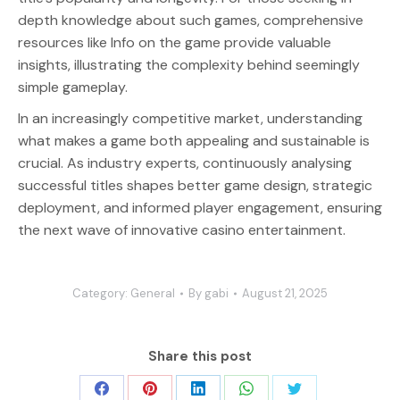
depth knowledge about such games, comprehensive
resources like Info on the game provide valuable
insights, illustrating the complexity behind seemingly
simple gameplay.
In an increasingly competitive market, understanding
what makes a game both appealing and sustainable is
crucial. As industry experts, continuously analysing
successful titles shapes better game design, strategic
deployment, and informed player engagement, ensuring
the next wave of innovative casino entertainment.
Category:
General
By
gabi
August 21, 2025
Share this post
Share
Share
Share
Share
Share