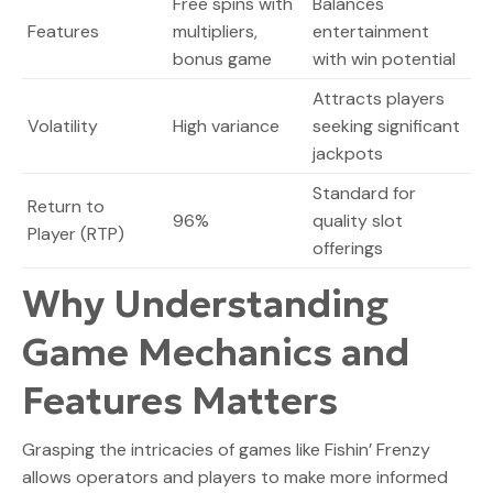
Free spins with
Balances
Features
multipliers,
entertainment
bonus game
with win potential
Attracts players
Volatility
High variance
seeking significant
jackpots
Standard for
Return to
96%
quality slot
Player (RTP)
offerings
Why Understanding
Game Mechanics and
Features Matters
Grasping the intricacies of games like Fishin’ Frenzy
allows operators and players to make more informed