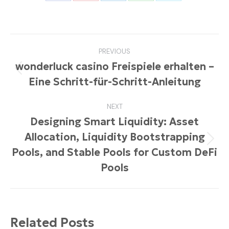
on
on
on
on
on
Facebook
Pinterest
LinkedIn
WhatsApp
Twitter
Post
PREVIOUS
navigation
wonderluck casino Freispiele erhalten –
Previous
Eine Schritt-für-Schritt-Anleitung
post:
NEXT
Designing Smart Liquidity: Asset
Allocation, Liquidity Bootstrapping
Next
Pools, and Stable Pools for Custom DeFi
post:
Pools
Related Posts