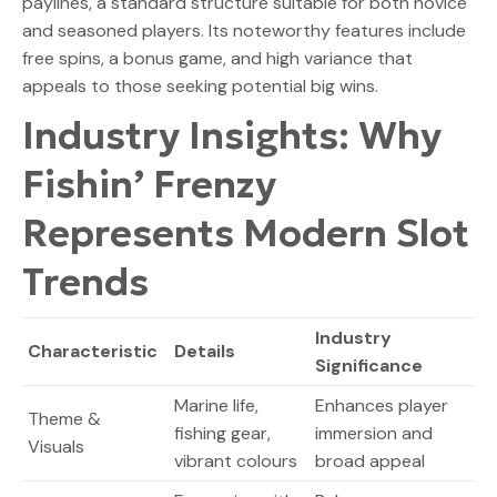
paylines, a standard structure suitable for both novice
and seasoned players. Its noteworthy features include
free spins, a bonus game, and high variance that
appeals to those seeking potential big wins.
Industry Insights: Why
Fishin’ Frenzy
Represents Modern Slot
Trends
Industry
Characteristic
Details
Significance
Marine life,
Enhances player
Theme &
fishing gear,
immersion and
Visuals
vibrant colours
broad appeal