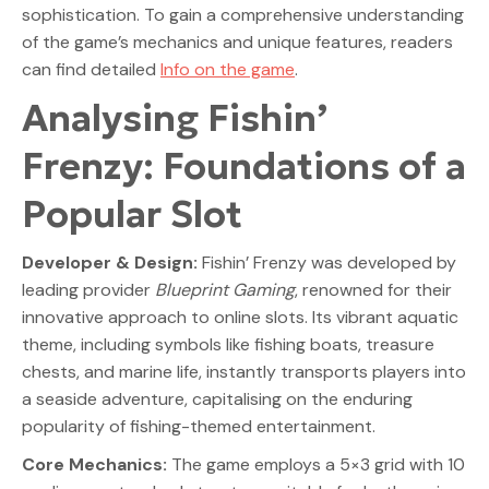
sophistication. To gain a comprehensive understanding
of the game’s mechanics and unique features, readers
can find detailed
Info on the game
.
Analysing Fishin’
Frenzy: Foundations of a
Popular Slot
Developer & Design:
Fishin’ Frenzy was developed by
leading provider
Blueprint Gaming
, renowned for their
innovative approach to online slots. Its vibrant aquatic
theme, including symbols like fishing boats, treasure
chests, and marine life, instantly transports players into
a seaside adventure, capitalising on the enduring
popularity of fishing-themed entertainment.
Core Mechanics:
The game employs a 5×3 grid with 10