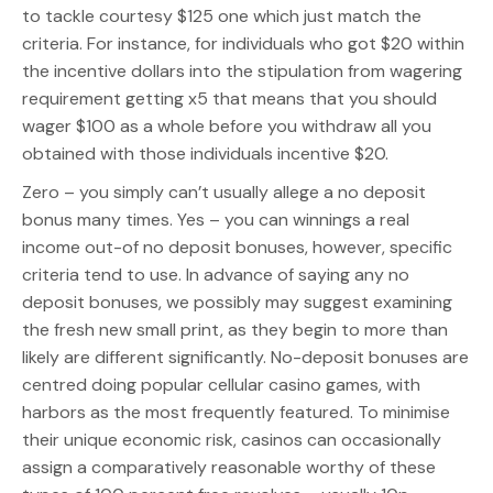
to tackle courtesy $125 one which just match the
criteria. For instance, for individuals who got $20 within
the incentive dollars into the stipulation from wagering
requirement getting x5 that means that you should
wager $100 as a whole before you withdraw all you
obtained with those individuals incentive $20.
Zero – you simply can’t usually allege a no deposit
bonus many times. Yes – you can winnings a real
income out-of no deposit bonuses, however, specific
criteria tend to use. In advance of saying any no
deposit bonuses, we possibly may suggest examining
the fresh new small print, as they begin to more than
likely are different significantly. No-deposit bonuses are
centred doing popular cellular casino games, with
harbors as the most frequently featured. To minimise
their unique economic risk, casinos can occasionally
assign a comparatively reasonable worthy of these