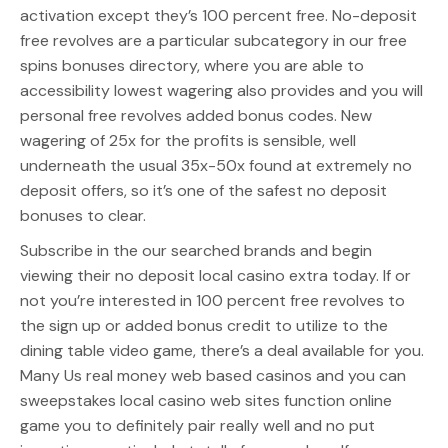
activation except they’s 100 percent free. No-deposit
free revolves are a particular subcategory in our free
spins bonuses directory, where you are able to
accessibility lowest wagering also provides and you will
personal free revolves added bonus codes. New
wagering of 25x for the profits is sensible, well
underneath the usual 35x-50x found at extremely no
deposit offers, so it’s one of the safest no deposit
bonuses to clear.
Subscribe in the our searched brands and begin
viewing their no deposit local casino extra today. If or
not you’re interested in 100 percent free revolves to
the sign up or added bonus credit to utilize to the
dining table video game, there’s a deal available for you.
Many Us real money web based casinos and you can
sweepstakes local casino web sites function online
game you to definitely pair really well and no put