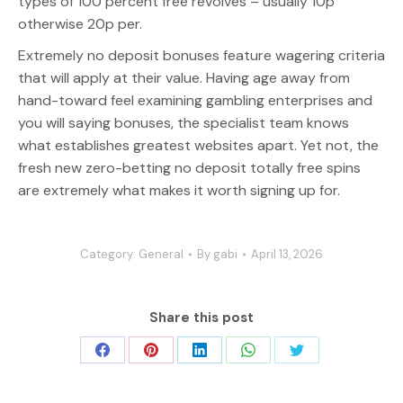
types of 100 percent free revolves – usually 10p
otherwise 20p per.
Extremely no deposit bonuses feature wagering criteria
that will apply at their value. Having age away from
hand-toward feel examining gambling enterprises and
you will saying bonuses, the specialist team knows
what establishes greatest websites apart. Yet not, the
fresh new zero-betting no deposit totally free spins
are extremely what makes it worth signing up for.
Category:
General
By
gabi
April 13, 2026
Share this post
Share
Share
Share
Share
Share
on
on
on
on
on