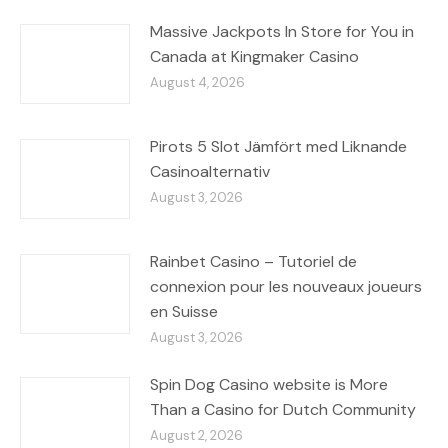
Massive Jackpots In Store for You in
Canada at Kingmaker Casino
August 4, 2026
Pirots 5 Slot Jämfört med Liknande
Casinoalternativ
August 3, 2026
Rainbet Casino – Tutoriel de
connexion pour les nouveaux joueurs
en Suisse
August 3, 2026
Spin Dog Casino website is More
Than a Casino for Dutch Community
August 2, 2026