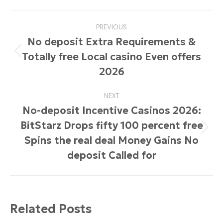
Facebook
Pinterest
LinkedIn
WhatsApp
Twitter
Post
PREVIOUS
navigation
No deposit Extra Requirements &
Totally free Local casino Even offers
Previous
post:
2026
NEXT
No-deposit Incentive Casinos 2026:
BitStarz Drops fifty 100 percent free
Next
Spins the real deal Money Gains No
post:
deposit Called for
Related Posts