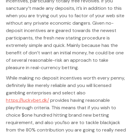
incentives, particularly totally free revolves. If you
sanctuary’t made any deposits, it’s in addition to this
when you are trying out you to factor of your web site
without any private economic dangers. Given no-
deposit incentives are geared towards the newest
participants, the fresh new stating procedure is
extremely simple and quick. Mainly because has the
benefit of don’t want an initial money, he could be one
of several reasonable-risk an approach to take
pleasure in real-currency betting.
While making no deposit incentives worth every penny,
definitely like merely reliable and you will licensed
gambling enterprises and select also
https://luckybet.dk/
provides having reasonable
playthrough criteria. This means that if you wish to
choice $one hundred hitting brand new betting
requirement, and also you’lso are to tackle blackjack
from the 80% contribution you are going to really need