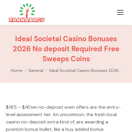
Ideal Societal Casino Bonuses
2026 No deposit Required Free
Sweeps Coins
You are here:
Home
General
Ideal Societal Casino Bonuses 2026…
$/€5 – $/€ten no-deposit even offers are the entry-
level assessment tier. An uncommon, the fresh local
casino no-deposit extra kind of, are awarding a
position bonus bullet, like a buy added bonus