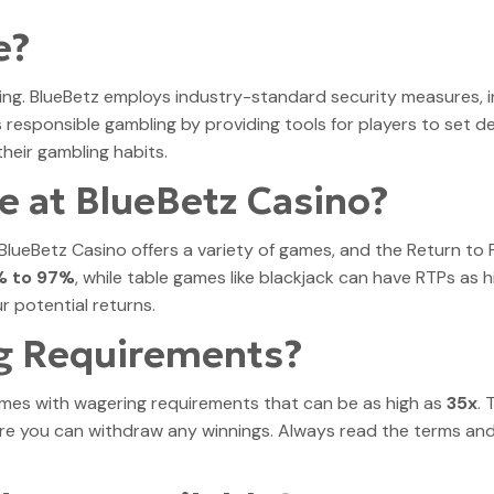
e?
ing. BlueBetz employs industry-standard security measures, 
 responsible gambling by providing tools for players to set de
their gambling habits.
e at BlueBetz Casino?
 BlueBetz Casino offers a variety of games, and the Return to 
% to 97%
, while table games like blackjack can have RTPs as 
r potential returns.
g Requirements?
omes with wagering requirements that can be as high as
35x
. 
e you can withdraw any winnings. Always read the terms and