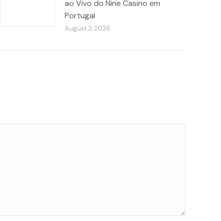
ao Vivo do Nine Casino em
Portugal
August 3, 2026