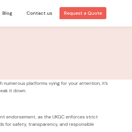
Blog
Contact us
Request a Quote
th numerous platforms vying for your attention, it’s
reak it down.
ficant endorsement, as the UKGC enforces strict
ds for safety, transparency, and responsible