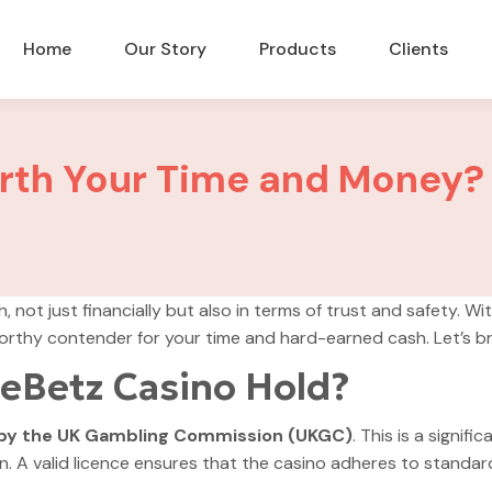
Home
Our Story
Products
Clients
orth Your Time and Money?
 not just financially but also in terms of trust and safety. Wi
worthy contender for your time and hard-earned cash. Let’s b
eBetz Casino Hold?
 by the UK Gambling Commission (UKGC)
. This is a signi
on. A valid licence ensures that the casino adheres to standar