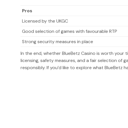
Pros
Licensed by the UKGC
Good selection of games with favourable RTP
Strong security measures in place
In the end, whether BlueBetz Casino is worth your 
licensing, safety measures, and a fair selection of
responsibly. If you’d like to explore what BlueBetz h