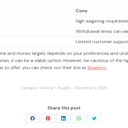
Cons
High wagering requireme
Withdrawal times can va
Limited customer suppor
time and money largely depends on your preferences and unders
 games, it can be a viable option. However, be cautious of the
as to offer, you can check out their site at
bluebetz
.
Category:
General
By
gabi
December 2, 2025
Share this post
Share
Share
Share
Share
Share