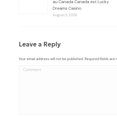
au Canada Canada est Lucky
Dreams Casino
August 5, 2026
Leave a Reply
Your email address will not be published. Required fields ar
Comment