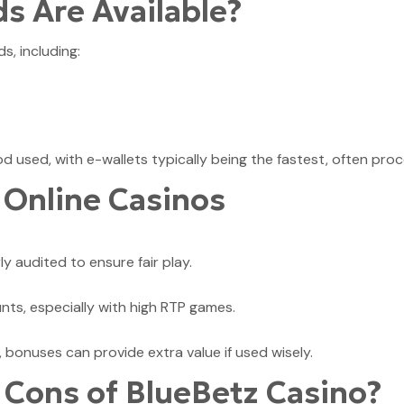
 Are Available?
s, including:
 used, with e-wallets typically being the fastest, often pro
Online Casinos
ly audited to ensure fair play.
nts, especially with high RTP games.
 bonuses can provide extra value if used wisely.
 Cons of BlueBetz Casino?