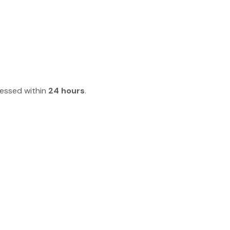
cessed within
24 hours
.