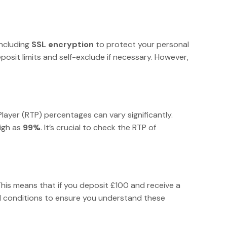
including
SSL encryption
to protect your personal
posit limits and self-exclude if necessary. However,
Player (RTP) percentages can vary significantly.
high as
99%
. It’s crucial to check the RTP of
This means that if you deposit £100 and receive a
 conditions to ensure you understand these