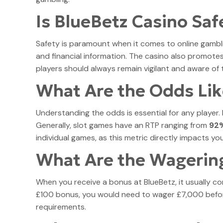
Is BlueBetz Casino Saf
Safety is paramount when it comes to online gambl
and financial information. The casino also promotes
players should always remain vigilant and aware of 
What Are the Odds Lik
Understanding the odds is essential for any player.
Generally, slot games have an RTP ranging from
92
individual games, as this metric directly impacts you
What Are the Wagerin
When you receive a bonus at BlueBetz, it usually c
£100 bonus, you would need to wager £7,000 befor
requirements.