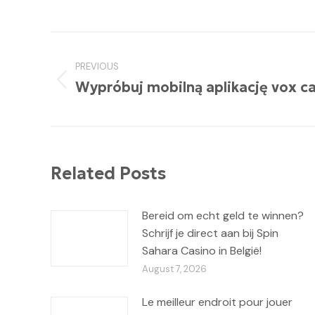
Post
PREVIOUS
navigation
Wypróbuj mobilną aplikację vox ca
Previous
post:
Related Posts
Bereid om echt geld te winnen?
Schrijf je direct aan bij Spin
Sahara Casino in België!
August 7, 2026
Le meilleur endroit pour jouer