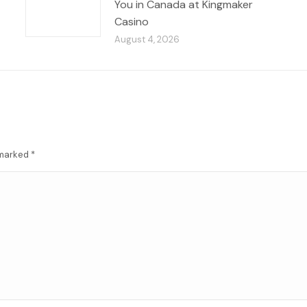
You in Canada at Kingmaker
Casino
August 4, 2026
e marked
*