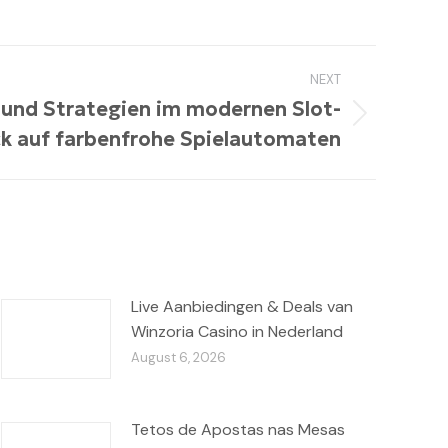
NEXT
 und Strategien im modernen Slot-
ick auf farbenfrohe Spielautomaten
Live Aanbiedingen & Deals van
Winzoria Casino in Nederland
August 6, 2026
Tetos de Apostas nas Mesas