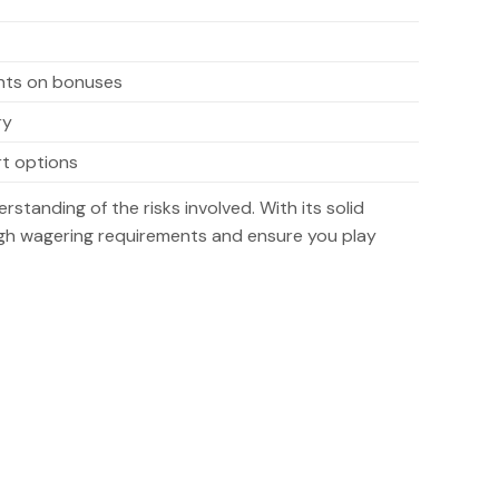
nts on bonuses
ry
t options
tanding of the risks involved. With its solid
 high wagering requirements and ensure you play