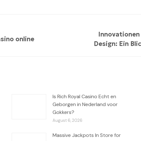
on
on
on
on
on
Facebook
Pinterest
LinkedIn
WhatsApp
Twitter
Innovationen
sino online
Next
Design: Ein Bl
post:
Is Rich Royal Casino Echt en
Geborgen in Nederland voor
Gokkers?
August 6, 2026
Massive Jackpots In Store for