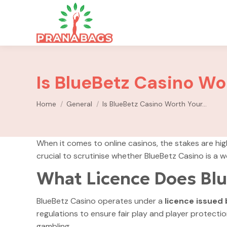
Is BlueBetz Casino W
You are here:
Home
General
Is BlueBetz Casino Worth Your…
When it comes to online casinos, the stakes are high,
crucial to scrutinise whether BlueBetz Casino is a 
What Licence Does Blu
BlueBetz Casino operates under a
licence issued
regulations to ensure fair play and player protecti
gambling.