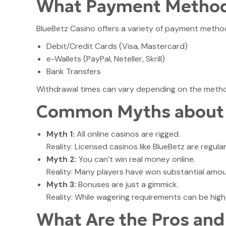
What Payment Methods
BlueBetz Casino offers a variety of payment method
Debit/Credit Cards (Visa, Mastercard)
e-Wallets (PayPal, Neteller, Skrill)
Bank Transfers
Withdrawal times can vary depending on the method
Common Myths about 
Myth 1:
All online casinos are rigged.
Reality: Licensed casinos like BlueBetz are regular
Myth 2:
You can’t win real money online.
Reality: Many players have won substantial amou
Myth 3:
Bonuses are just a gimmick.
Reality: While wagering requirements can be high,
What Are the Pros and