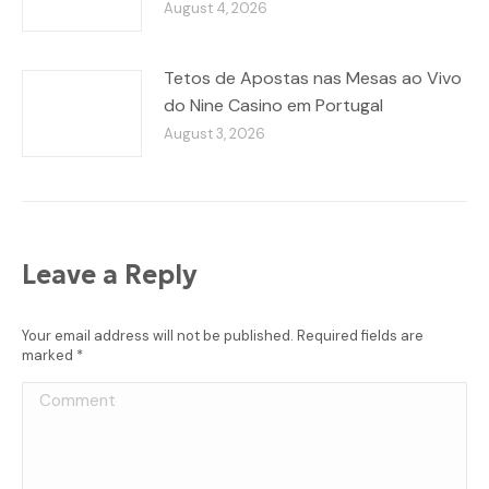
August 4, 2026
Tetos de Apostas nas Mesas ao Vivo
do Nine Casino em Portugal
August 3, 2026
Leave a Reply
Your email address will not be published. Required fields are
marked
*
Comment