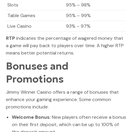
Slots
95% – 98%
Table Games
95% – 99%
Live Casino
93% – 97%
RTP
indicates the percentage of wagered money that
a game will pay back to players over time. A higher RTP
means better potential returns.
Bonuses and
Promotions
Jimmy Winner Casino offers a range of bonuses that
enhance your gaming experience. Some common
promotions include:
Welcome Bonus:
New players often receive a bonus
on their first deposit, which can be up to 100% of
the deposit amount.