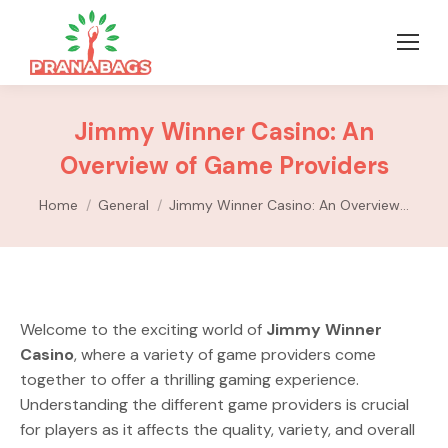
Jimmy Winner Casino: An
Overview of Game Providers
You are here:
Home
General
Jimmy Winner Casino: An Overview…
Welcome to the exciting world of
Jimmy Winner
Casino
, where a variety of game providers come
together to offer a thrilling gaming experience.
Understanding the different game providers is crucial
for players as it affects the quality, variety, and overall