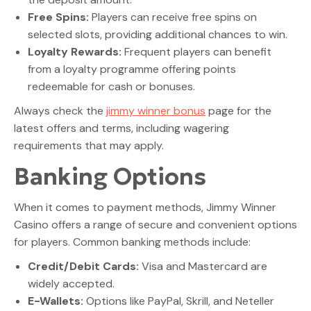
Free Spins:
Players can receive free spins on
selected slots, providing additional chances to win.
Loyalty Rewards:
Frequent players can benefit
from a loyalty programme offering points
redeemable for cash or bonuses.
Always check the
jimmy winner bonus
page for the
latest offers and terms, including wagering
requirements that may apply.
Banking Options
When it comes to payment methods, Jimmy Winner
Casino offers a range of secure and convenient options
for players. Common banking methods include:
Credit/Debit Cards:
Visa and Mastercard are
widely accepted.
E-Wallets:
Options like PayPal, Skrill, and Neteller