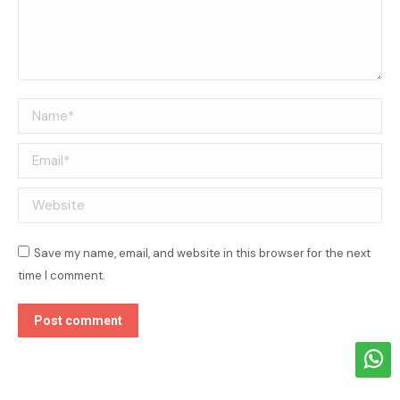
Name *
Email *
Website
Save my name, email, and website in this browser for the next
time I comment.
Post comment