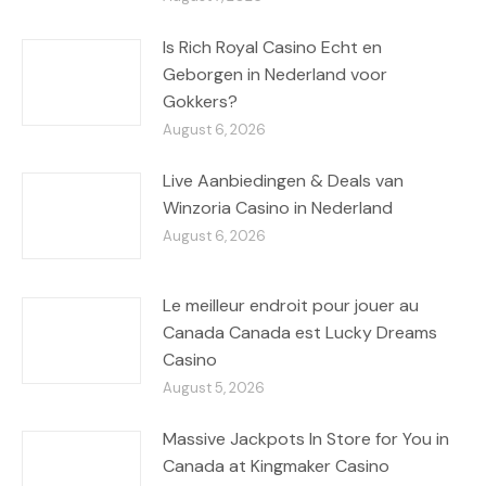
Is Rich Royal Casino Echt en
Geborgen in Nederland voor
Gokkers?
August 6, 2026
Live Aanbiedingen & Deals van
Winzoria Casino in Nederland
August 6, 2026
Le meilleur endroit pour jouer au
Canada Canada est Lucky Dreams
Casino
August 5, 2026
Massive Jackpots In Store for You in
Canada at Kingmaker Casino