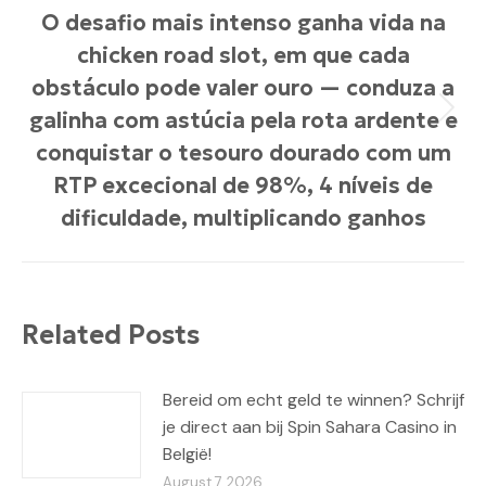
O desafio mais intenso ganha vida na
chicken road slot, em que cada
obstáculo pode valer ouro — conduza a
galinha com astúcia pela rota ardente e
Next
post:
conquistar o tesouro dourado com um
RTP excecional de 98%, 4 níveis de
dificuldade, multiplicando ganhos
Related Posts
Bereid om echt geld te winnen? Schrijf
je direct aan bij Spin Sahara Casino in
België!
August 7, 2026