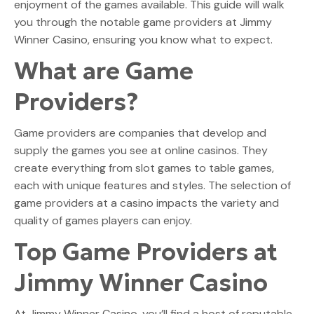
enjoyment of the games available. This guide will walk
you through the notable game providers at Jimmy
Winner Casino, ensuring you know what to expect.
What are Game
Providers?
Game providers are companies that develop and
supply the games you see at online casinos. They
create everything from slot games to table games,
each with unique features and styles. The selection of
game providers at a casino impacts the variety and
quality of games players can enjoy.
Top Game Providers at
Jimmy Winner Casino
At Jimmy Winner Casino, you’ll find a host of reputable