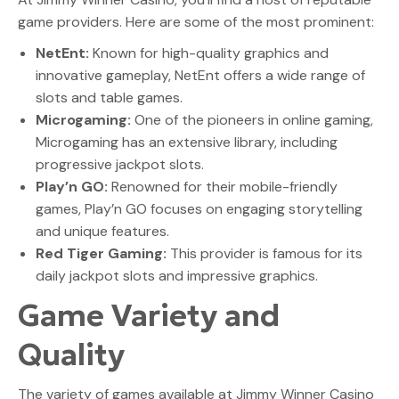
game providers. Here are some of the most prominent:
NetEnt:
Known for high-quality graphics and
innovative gameplay, NetEnt offers a wide range of
slots and table games.
Microgaming:
One of the pioneers in online gaming,
Microgaming has an extensive library, including
progressive jackpot slots.
Play’n GO:
Renowned for their mobile-friendly
games, Play’n GO focuses on engaging storytelling
and unique features.
Red Tiger Gaming:
This provider is famous for its
daily jackpot slots and impressive graphics.
Game Variety and
Quality
The variety of games available at Jimmy Winner Casino