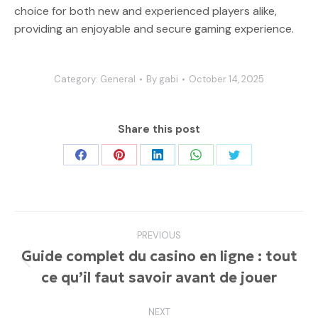
choice for both new and experienced players alike,
providing an enjoyable and secure gaming experience.
Category:
General
By
gabi
October 14, 2025
Share this post
Share
Share
Share
Share
Share
on
on
on
on
on
Facebook
Pinterest
LinkedIn
WhatsApp
Twitter
Post
PREVIOUS
navigation
Guide complet du casino en ligne : tout
Previous
ce qu’il faut savoir avant de jouer
post:
NEXT