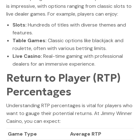
is impressive, with options ranging from classic slots to
live dealer games. For example, players can enjoy:
Slots:
Hundreds of titles with diverse themes and
features.
Table Games:
Classic options like blackjack and
roulette, often with various betting limits.
Live Casino:
Real-time gaming with professional
dealers for an immersive experience.
Return to Player (RTP)
Percentages
Understanding RTP percentages is vital for players who
want to gauge their potential returns. At Jimmy Winner
Casino, you can expect:
Game Type
Average RTP