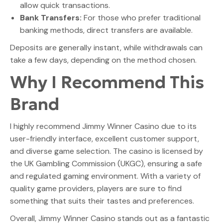
allow quick transactions.
Bank Transfers:
For those who prefer traditional
banking methods, direct transfers are available.
Deposits are generally instant, while withdrawals can
take a few days, depending on the method chosen.
Why I Recommend This
Brand
I highly recommend Jimmy Winner Casino due to its
user-friendly interface, excellent customer support,
and diverse game selection. The casino is licensed by
the UK Gambling Commission (UKGC), ensuring a safe
and regulated gaming environment. With a variety of
quality game providers, players are sure to find
something that suits their tastes and preferences.
Overall, Jimmy Winner Casino stands out as a fantastic