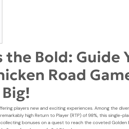
 the Bold: Guide 
hicken Road Game
Big!
offering players new and exciting experiences. Among the dive
 remarkably high Return to Player (RTP) of 98%, this single-p
ollecting bonuses on a quest to reach the coveted Golden Eg