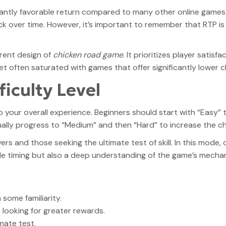
icantly favorable return compared to many other online games o
k over time. However, it’s important to remember that RTP is
arent design of
chicken road game
. It prioritizes player satis
ket often saturated with games that offer significantly lower 
ficulty Level
l to your overall experience. Beginners should start with “Easy
ually progress to “Medium” and then “Hard” to increase the c
rs and those seeking the ultimate test of skill. In this mod
e timing but also a deep understanding of the game’s mechan
some familiarity.
s looking for greater rewards.
mate test.