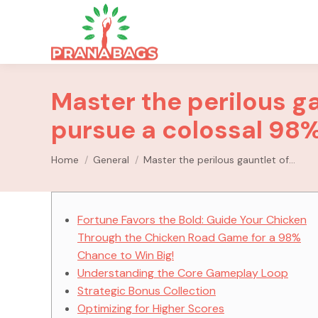
Master the perilous g
pursue a colossal 98
You are here:
Home
General
Master the perilous gauntlet of…
Fortune Favors the Bold: Guide Your Chicken
Through the Chicken Road Game for a 98%
Chance to Win Big!
Understanding the Core Gameplay Loop
Strategic Bonus Collection
Optimizing for Higher Scores