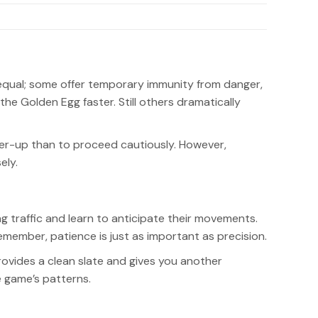
 equal; some offer temporary immunity from danger,
he Golden Egg faster. Still others dramatically
power-up than to proceed cautiously. However,
ely.
 traffic and learn to anticipate their movements.
ember, patience is just as important as precision.
rovides a clean slate and gives you another
e game’s patterns.