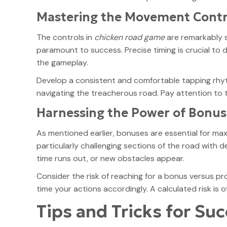
Mastering the Movement Contr
The controls in
chicken road game
are remarkably s
paramount to success. Precise timing is crucial to
the gameplay.
Develop a consistent and comfortable tapping rhyth
navigating the treacherous road. Pay attention to 
Harnessing the Power of Bonus
As mentioned earlier, bonuses are essential for maxim
particularly challenging sections of the road with 
time runs out, or new obstacles appear.
Consider the risk of reaching for a bonus versus pr
time your actions accordingly. A calculated risk is 
Tips and Tricks for Su