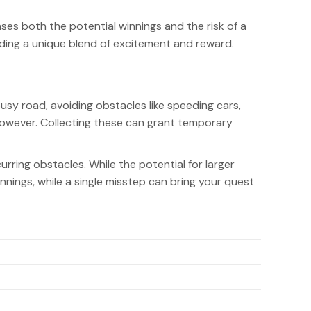
ases both the potential winnings and the risk of a
iding a unique blend of excitement and reward.
busy road, avoiding obstacles like speeding cars,
however. Collecting these can grant temporary
urring obstacles. While the potential for larger
nings, while a single misstep can bring your quest