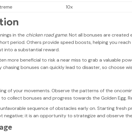
treme
10x
tion
nings in the
chicken road game
. Not all bonuses are created
short period. Others provide speed boosts, helping you reach t
t into a substantial reward.
’s often more beneficial to risk a near miss to grab a valuable 
ly chasing bonuses can quickly lead to disaster, so choose wis
ming of your movements. Observe the patterns of the oncoming
 to collect bonuses and progress towards the Golden Egg. Rem
n unfavorable sequence of obstacles early on. Starting fresh p
t negative; it is an opportunity to strategize and observe th
tage