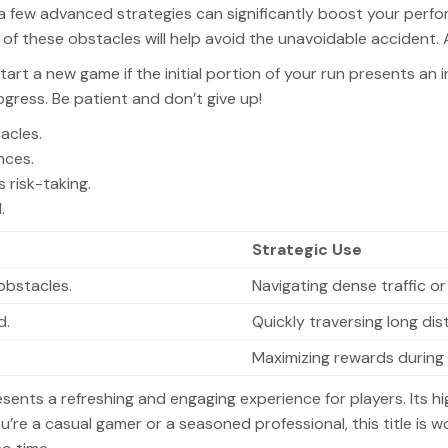
few advanced strategies can significantly boost your perfor
 of these obstacles will help avoid the unavoidable accident. 
to start a new game if the initial portion of your run presents 
gress. Be patient and don’t give up!
acles.
nces.
s risk-taking.
.
Strategic Use
obstacles.
Navigating dense traffic or
d.
Quickly traversing long dis
Maximizing rewards during 
ents a refreshing and engaging experience for players. Its hig
re a casual gamer or a seasoned professional, this title is wo