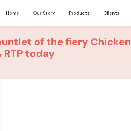
Home
Our Story
Products
Clients
auntlet of the fiery Chick
% RTP today