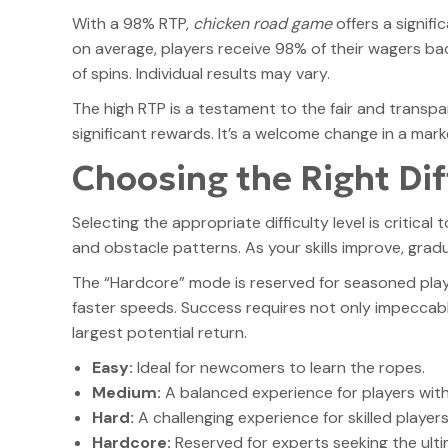
With a 98% RTP,
chicken road game
offers a signif
on average, players receive 98% of their wagers bac
of spins. Individual results may vary.
The high RTP is a testament to the fair and transp
significant rewards. It’s a welcome change in a mar
Choosing the Right Dif
Selecting the appropriate difficulty level is critica
and obstacle patterns. As your skills improve, grad
The “Hardcore” mode is reserved for seasoned playe
faster speeds. Success requires not only impeccabl
largest potential return.
Easy:
Ideal for newcomers to learn the ropes.
Medium:
A balanced experience for players with 
Hard:
A challenging experience for skilled player
Hardcore:
Reserved for experts seeking the ulti