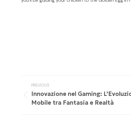
you’ll be guiding your chicken to the Golden Egg in 
Post
PREVIOUS
navigation
Innovazione nel Gaming: L’Evoluzi
Previous
Mobile tra Fantasia e Realtà
post: