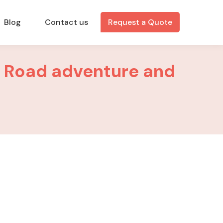
Blog
Contact us
Request a Quote
en Road adventure and