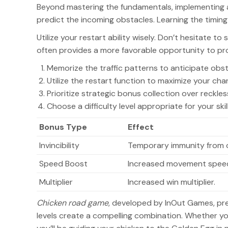
Beyond mastering the fundamentals, implementing a 
predict the incoming obstacles. Learning the timing
Utilize your restart ability wisely. Don’t hesitate 
often provides a more favorable opportunity to pro
Memorize the traffic patterns to anticipate obst
Utilize the restart function to maximize your cha
Prioritize strategic bonus collection over reckles
Choose a difficulty level appropriate for your skill
Bonus Type
Effect
Invincibility
Temporary immunity from 
Speed Boost
Increased movement spee
Multiplier
Increased win multiplier.
Chicken road game
, developed by InOut Games, pres
levels create a compelling combination. Whether you’