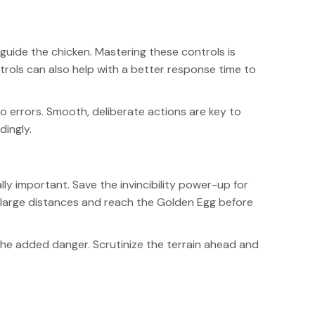
guide the chicken. Mastering these controls is
rols can also help with a better response time to
o errors. Smooth, deliberate actions are key to
dingly.
lly important. Save the invincibility power-up for
er large distances and reach the Golden Egg before
 the added danger. Scrutinize the terrain ahead and