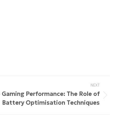
NEXT
 Gaming Performance: The Role of
Battery Optimisation Techniques