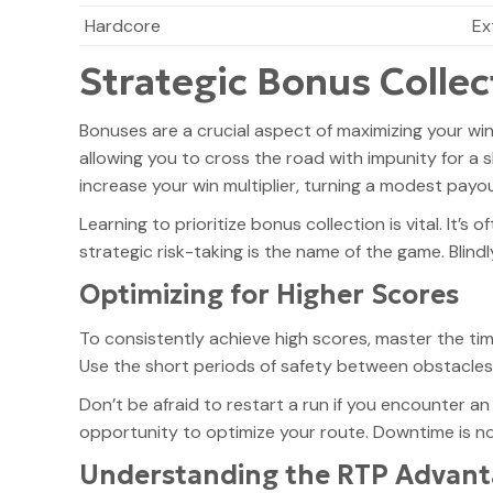
Hardcore
Ex
Strategic Bonus Collec
Bonuses are a crucial aspect of maximizing your win
allowing you to cross the road with impunity for a 
increase your win multiplier, turning a modest payou
Learning to prioritize bonus collection is vital. It
strategic risk-taking is the name of the game. Blind
Optimizing for Higher Scores
To consistently achieve high scores, master the ti
Use the short periods of safety between obstacles
Don’t be afraid to restart a run if you encounter a
opportunity to optimize your route. Downtime is no
Understanding the RTP Advan