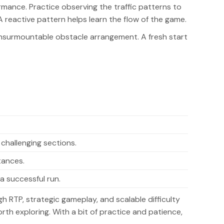
mance. Practice observing the traffic patterns to
A reactive pattern helps learn the flow of the game.
an insurmountable obstacle arrangement. A fresh start
 challenging sections.
tances.
a successful run.
h RTP, strategic gameplay, and scalable difficulty
rth exploring. With a bit of practice and patience,