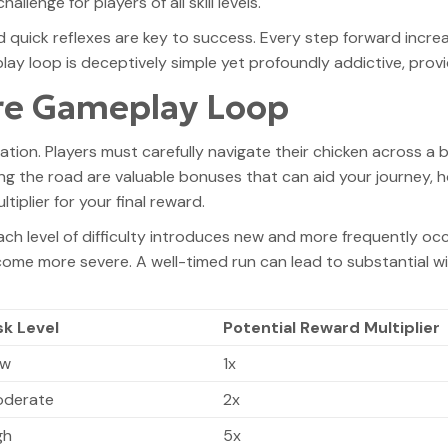
lenge for players of all skill levels.
nd quick reflexes are key to success. Every step forward incre
lay loop is deceptively simple yet profoundly addictive, prov
re Gameplay Loop
ipation. Players must carefully navigate their chicken across a 
ng the road are valuable bonuses that can aid your journey, 
tiplier for your final reward.
ach level of difficulty introduces new and more frequently occ
ome more severe. A well-timed run can lead to substantial win
sk Level
Potential Reward Multiplier
ow
1x
derate
2x
gh
5x