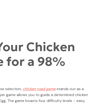
Your Chicken
 for a 98%
rse selection,
chicken road game
stands out as a
layer game allows you to guide a determined chicken
g. The game boasts four difficulty levels – easy,