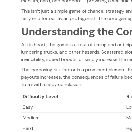
medium, hard, and hardcore – providing a scalable chal
This isn’t just a simple game of chance; strategy a
fiery end for our avian protagonist. The core gamep
Understanding the Co
At its heart, the game is a test of timing and antic
lumbering trucks, and other hazards. Scattered alo
invincibility, speed boosts, or simply increase the mul
The increasing risk factor is a prominent element. E
payouts increases, the consequences of failure bec
to a swift, crispy conclusion.
Difficulty Level
Ri
Easy
L
Medium
Mo
Hard
Hi