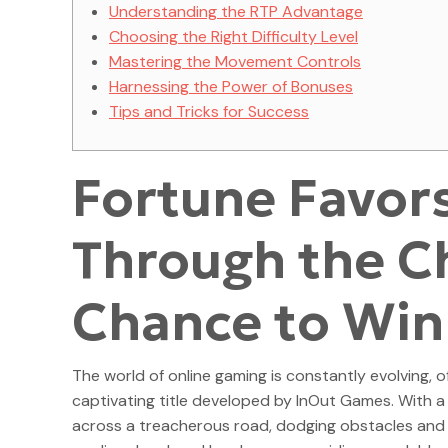
Understanding the RTP Advantage
Choosing the Right Difficulty Level
Mastering the Movement Controls
Harnessing the Power of Bonuses
Tips and Tricks for Success
Fortune Favors
Through the C
Chance to Win 
The world of online gaming is constantly evolving, 
captivating title developed by InOut Games. With a
across a treacherous road, dodging obstacles and c