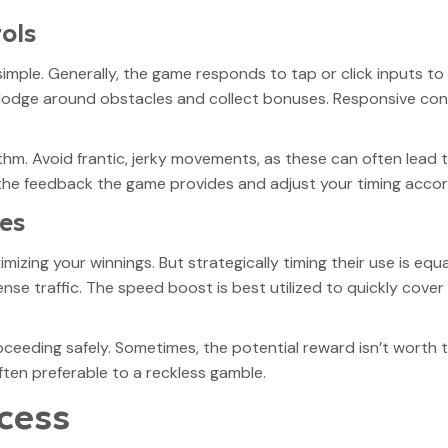
ols
imple. Generally, the game responds to tap or click inputs to 
 dodge around obstacles and collect bonuses. Responsive cont
m. Avoid frantic, jerky movements, as these can often lead t
the feedback the game provides and adjust your timing accor
es
izing your winnings. But strategically timing their use is equa
dense traffic. The speed boost is best utilized to quickly cov
oceeding safely. Sometimes, the potential reward isn’t worth
often preferable to a reckless gamble.
ccess