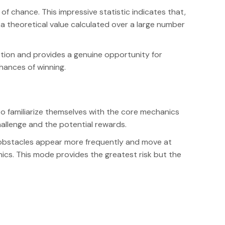
f chance. This impressive statistic indicates that,
 a theoretical value calculated over a large number
faction and provides a genuine opportunity for
chances of winning.
” to familiarize themselves with the core mechanics
hallenge and the potential rewards.
e, obstacles appear more frequently and move at
ics. This mode provides the greatest risk but the