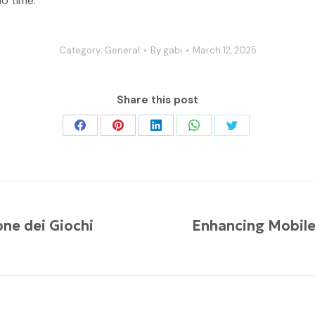
no time.
Category:
General
By
gabi
March 12, 2025
Share this post
Share
Share
Share
Share
Share
on
on
on
on
on
Facebook
Pinterest
LinkedIn
WhatsApp
Twitter
one dei Giochi
Enhancing Mobile
Next
post: