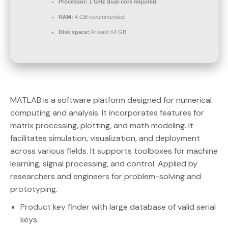
Processor:
1 GHz dual-core required
RAM:
4 GB recommended
Disk space:
At least 64 GB
MATLAB is a software platform designed for numerical
computing and analysis. It incorporates features for
matrix processing, plotting, and math modeling. It
facilitates simulation, visualization, and deployment
across various fields. It supports toolboxes for machine
learning, signal processing, and control. Applied by
researchers and engineers for problem-solving and
prototyping.
Product key finder with large database of valid serial
keys