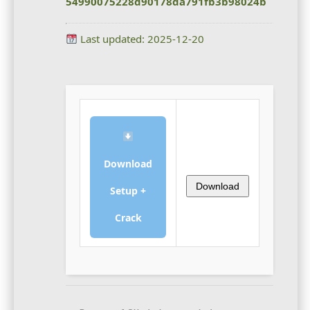
54990075228d90178da791fb3b98024b
Last updated: 2025-12-20
Download
Download
Setup +
Crack