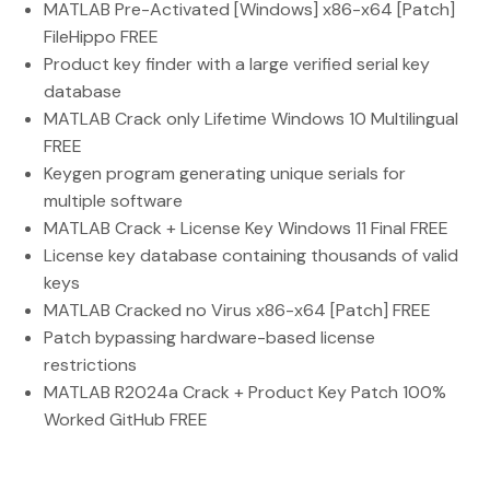
MATLAB Pre-Activated [Windows] x86-x64 [Patch]
FileHippo FREE
Product key finder with a large verified serial key
database
MATLAB Crack only Lifetime Windows 10 Multilingual
FREE
Keygen program generating unique serials for
multiple software
MATLAB Crack + License Key Windows 11 Final FREE
License key database containing thousands of valid
keys
MATLAB Cracked no Virus x86-x64 [Patch] FREE
Patch bypassing hardware-based license
restrictions
MATLAB R2024a Crack + Product Key Patch 100%
Worked GitHub FREE