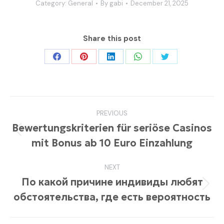
Category:
General
By
gabi
December 21, 2025
Share this post
Share
Share
Share
Share
Share
on
on
on
on
on
Facebook
Pinterest
LinkedIn
WhatsApp
Twitter
Post
PREVIOUS
navigation
Bewertungskriterien für seriöse Casinos
Previous
mit Bonus ab 10 Euro Einzahlung
post:
NEXT
По какой причине индивиды любят
Next
обстоятельства, где есть вероятность
post: