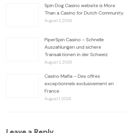
Spin Dog Casino website is More
Than a Casino for Dutch Community
August 2, 2026
PiperSpin Casino – Schnelle
Auszahlungen und sichere
Transaktionen in der Schweiz
August 2, 2026
Casino Mafia – Des offres
exceptionnels exclusivement en
France
August 1, 2026
Leave a Reply