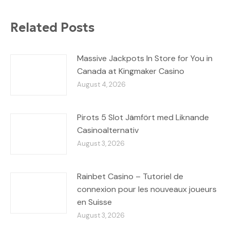
Related Posts
Massive Jackpots In Store for You in
Canada at Kingmaker Casino
August 4, 2026
Pirots 5 Slot Jämfört med Liknande
Casinoalternativ
August 3, 2026
Rainbet Casino – Tutoriel de
connexion pour les nouveaux joueurs
en Suisse
August 3, 2026