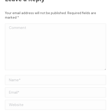
Your email address will not be published. Required fields are
marked
*
Comment
Name *
Email *
Website