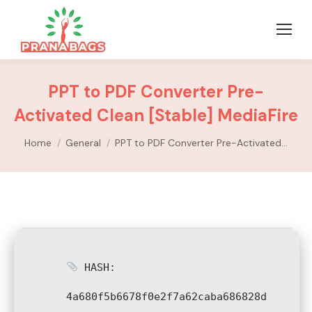
PPT to PDF Converter Pre-
Activated Clean [Stable] MediaFire
You are here:
Home
General
PPT to PDF Converter Pre-Activated…
HASH:
4a680f5b6678f0e2f7a62caba686828d