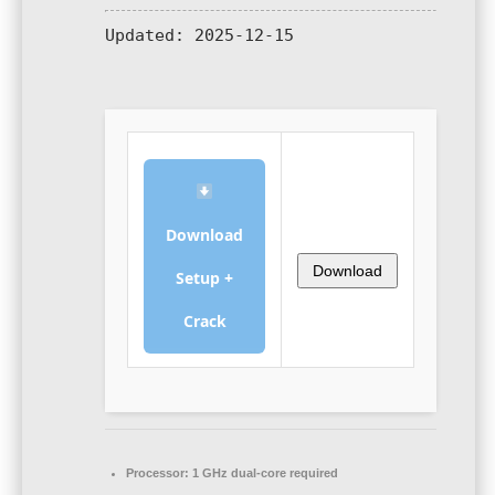
Updated:
2025-12-15
Download
Download
Setup +
Crack
Processor:
1 GHz dual-core required