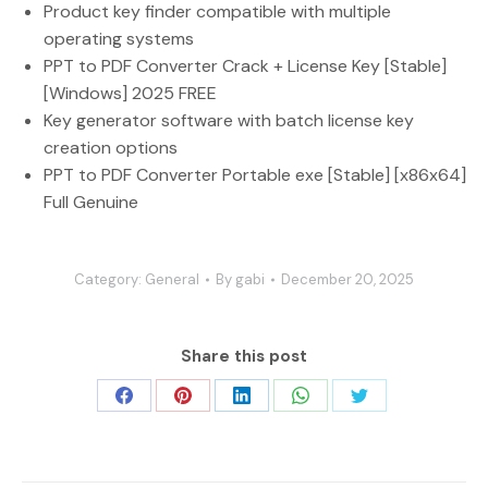
Product key finder compatible with multiple
operating systems
PPT to PDF Converter Crack + License Key [Stable]
[Windows] 2025 FREE
Key generator software with batch license key
creation options
PPT to PDF Converter Portable exe [Stable] [x86x64]
Full Genuine
Category:
General
By
gabi
December 20, 2025
Share this post
Share
Share
Share
Share
Share
on
on
on
on
on
Facebook
Pinterest
LinkedIn
WhatsApp
Twitter