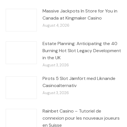
Massive Jackpots In Store for You in
Canada at Kingmaker Casino
August 4, 2026
Estate Planning: Anticipating the 40
Burning Hot Slot Legacy Development
in the UK
August 3, 2026
Pirots 5 Slot Jämfört med Liknande
Casinoalternativ
August 3, 2026
Rainbet Casino – Tutoriel de
connexion pour les nouveaux joueurs
en Suisse