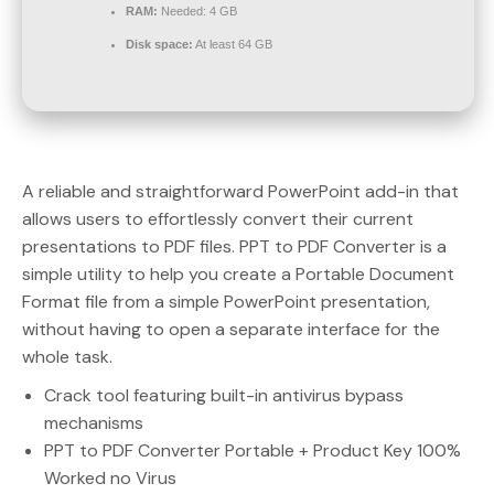
RAM:
Needed: 4 GB
Disk space:
At least 64 GB
A reliable and straightforward PowerPoint add-in that
allows users to effortlessly convert their current
presentations to PDF files. PPT to PDF Converter is a
simple utility to help you create a Portable Document
Format file from a simple PowerPoint presentation,
without having to open a separate interface for the
whole task.
Crack tool featuring built-in antivirus bypass
mechanisms
PPT to PDF Converter Portable + Product Key 100%
Worked no Virus