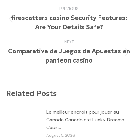
Post
PREVIOUS
navigation
firescatters casino Security Features:
Previous
Are Your Details Safe?
post:
NEXT
Comparativa de Juegos de Apuestas en
Next
panteon casino
post:
Related Posts
Le meilleur endroit pour jouer au
Canada Canada est Lucky Dreams
Casino
August 5, 2026