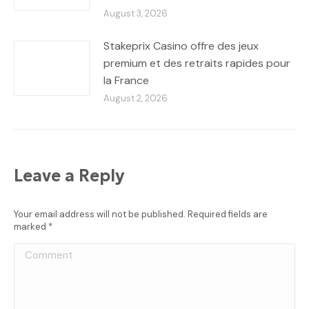
August 3, 2026
Stakeprix Casino offre des jeux
premium et des retraits rapides pour
la France
August 2, 2026
Leave a Reply
Your email address will not be published. Required fields are
marked
*
Comment