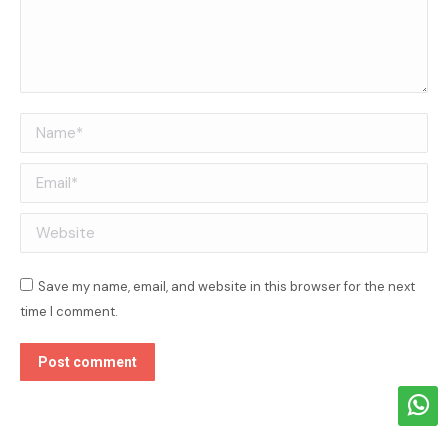
Name *
Email *
Website
Save my name, email, and website in this browser for the next
time I comment.
Post comment