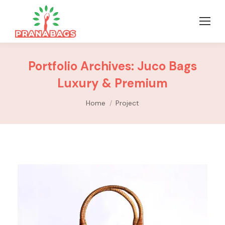
Portfolio Archives:
Juco Bags
Luxury & Premium
You are here:
Home
Project