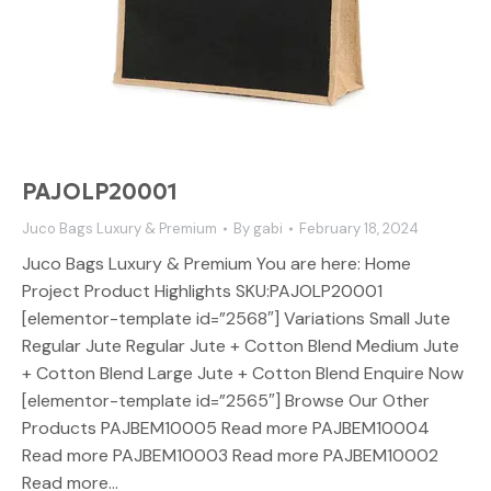
PAJOLP20001
Juco Bags Luxury & Premium
By
gabi
February 18, 2024
Juco Bags Luxury & Premium You are here: Home
Project Product Highlights SKU:PAJOLP20001
[elementor-template id=”2568″] Variations Small Jute
Regular Jute Regular Jute + Cotton Blend Medium Jute
+ Cotton Blend Large Jute + Cotton Blend Enquire Now
[elementor-template id=”2565″] Browse Our Other
Products PAJBEM10005 Read more PAJBEM10004
Read more PAJBEM10003 Read more PAJBEM10002
Read more…