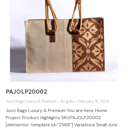
PAJOLP20002
Juco Bags Luxury & Premium
By
gabi
February 18, 2024
Juco Bags Luxury & Premium You are here: Home
Project Product Highlights SKU:PAJOLP20002
[elementor-template id=”2568″] Variations Small Jute