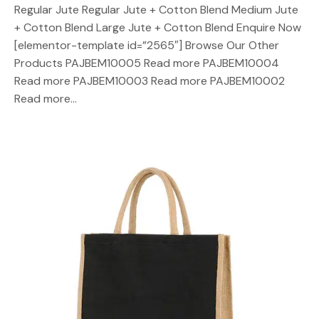
Regular Jute Regular Jute + Cotton Blend Medium Jute
+ Cotton Blend Large Jute + Cotton Blend Enquire Now
[elementor-template id=”2565″] Browse Our Other
Products PAJBEM10005 Read more PAJBEM10004
Read more PAJBEM10003 Read more PAJBEM10002
Read more…