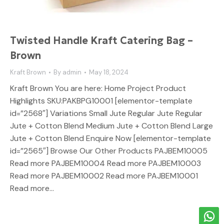
Twisted Handle Kraft Catering Bag –
Brown
Kraft Brown
By
admin
May 18, 2024
Kraft Brown You are here: Home Project Product
Highlights SKU:PAKBPG10001 [elementor-template
id=”2568″] Variations Small Jute Regular Jute Regular
Jute + Cotton Blend Medium Jute + Cotton Blend Large
Jute + Cotton Blend Enquire Now [elementor-template
id=”2565″] Browse Our Other Products PAJBEM10005
Read more PAJBEM10004 Read more PAJBEM10003
Read more PAJBEM10002 Read more PAJBEM10001
Read more…