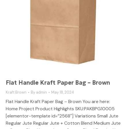
Flat Handle Kraft Paper Bag – Brown
Kraft Brown
By
admin
May 18, 2024
Flat Handle Kraft Paper Bag – Brown You are here:
Home Project Product Highlights SKU:PAKBPG10005
[elementor-template id=”2568″] Variations Small Jute
Regular Jute Regular Jute + Cotton Blend Medium Jute