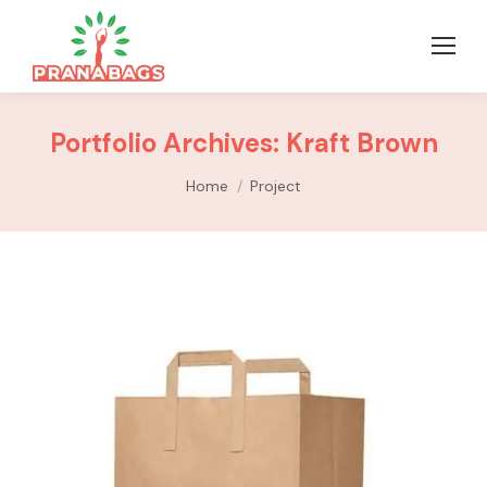
Portfolio Archives:
Kraft Brown
You are here:
Home
Project