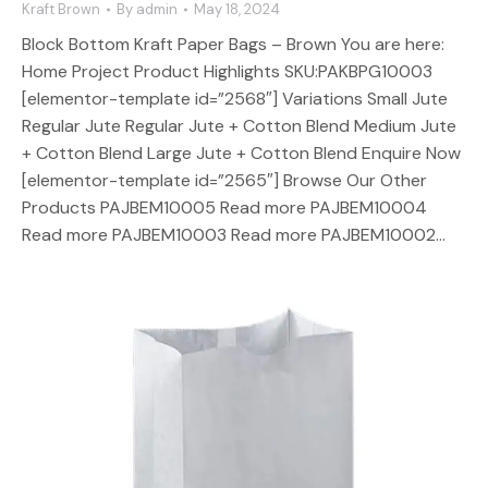
Kraft Brown
By
admin
May 18, 2024
Block Bottom Kraft Paper Bags – Brown You are here:
Home Project Product Highlights SKU:PAKBPG10003
[elementor-template id=”2568″] Variations Small Jute
Regular Jute Regular Jute + Cotton Blend Medium Jute
+ Cotton Blend Large Jute + Cotton Blend Enquire Now
[elementor-template id=”2565″] Browse Our Other
Products PAJBEM10005 Read more PAJBEM10004
Read more PAJBEM10003 Read more PAJBEM10002…