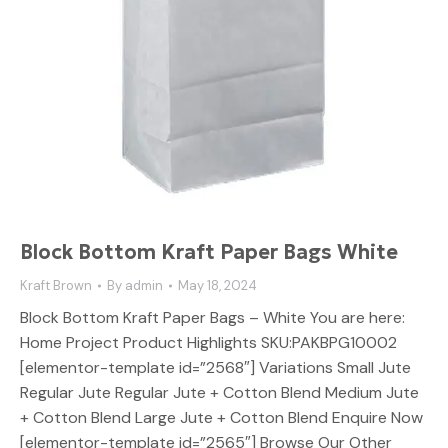
Block Bottom Kraft Paper Bags White
Kraft Brown
By
admin
May 18, 2024
Block Bottom Kraft Paper Bags – White You are here:
Home Project Product Highlights SKU:PAKBPG10002
[elementor-template id=”2568″] Variations Small Jute
Regular Jute Regular Jute + Cotton Blend Medium Jute
+ Cotton Blend Large Jute + Cotton Blend Enquire Now
[elementor-template id=”2565″] Browse Our Other