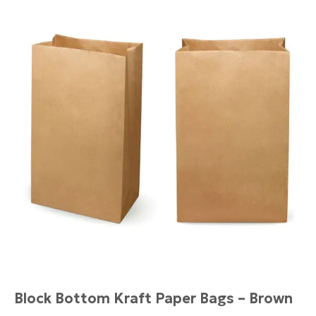
Block Bottom Kraft Paper Bags – Brown