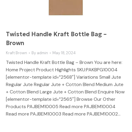
Twisted Handle Kraft Bottle Bag –
Brown
Kraft Brown
By
admin
May 18, 2024
Twisted Handle Kraft Bottle Bag – Brown You are here:
Home Project Product Highlights SKU:PAKBPG10004
[elementor-template id=”2568″] Variations Small Jute
Regular Jute Regular Jute + Cotton Blend Medium Jute
+ Cotton Blend Large Jute + Cotton Blend Enquire Now
[elementor-template id=”2565″] Browse Our Other
Products PAJBEM10005 Read more PAJBEM10004
Read more PAJBEM10003 Read more PAJBEM10002…