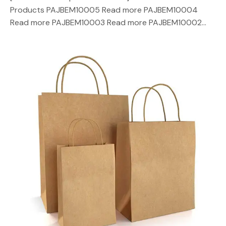
Products PAJBEM10005 Read more PAJBEM10004
Read more PAJBEM10003 Read more PAJBEM10002…