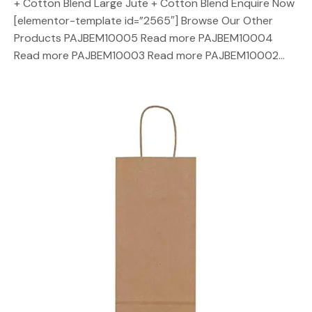
+ Cotton Blend Large Jute + Cotton Blend Enquire Now
[elementor-template id=”2565″] Browse Our Other
Products PAJBEM10005 Read more PAJBEM10004
Read more PAJBEM10003 Read more PAJBEM10002…