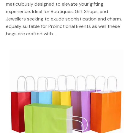
meticulously designed to elevate your gifting
experience. Ideal for Boutiques, Gift Shops, and
Jewellers seeking to exude sophistication and charm,
equally suitable for Promotional Events as well these
bags are crafted with…