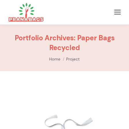
Portfolio Archives:
Paper Bags
Recycled
You are here:
Home
Project