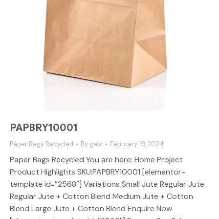
PAPBRY10001
Paper Bags Recycled
By
gabi
February 19, 2024
Paper Bags Recycled You are here: Home Project
Product Highlights SKU:PAPBRY10001 [elementor-
template id=”2568″] Variations Small Jute Regular Jute
Regular Jute + Cotton Blend Medium Jute + Cotton
Blend Large Jute + Cotton Blend Enquire Now