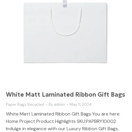
White Matt Laminated Ribbon Gift Bags
Paper Bags Recycled
By
admin
May 11, 2024
White Matt Laminated Ribbon Gift Bags You are here:
Home Project Product Highlights SKU:PAPBRY10002
Indulge in elegance with our Luxury Ribbon Gift Bags,