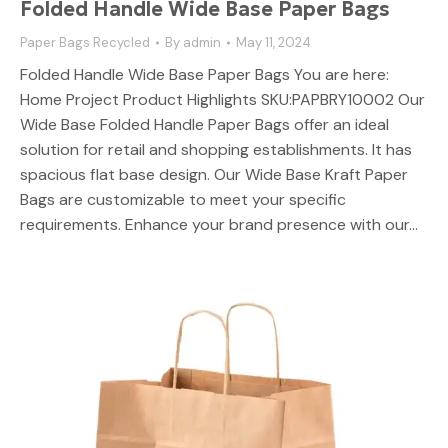
Folded Handle Wide Base Paper Bags
Paper Bags Recycled
By
admin
May 11, 2024
Folded Handle Wide Base Paper Bags You are here:
Home Project Product Highlights SKU:PAPBRY10002 Our
Wide Base Folded Handle Paper Bags offer an ideal
solution for retail and shopping establishments. It has
spacious flat base design. Our Wide Base Kraft Paper
Bags are customizable to meet your specific
requirements. Enhance your brand presence with our…