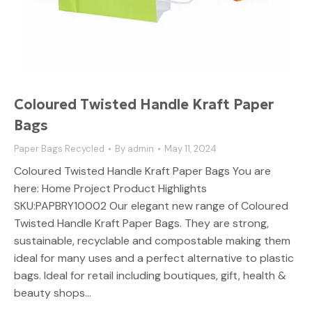
Coloured Twisted Handle Kraft Paper
Bags
Paper Bags Recycled
By
admin
May 11, 2024
Coloured Twisted Handle Kraft Paper Bags You are
here: Home Project Product Highlights
SKU:PAPBRY10002 Our elegant new range of Coloured
Twisted Handle Kraft Paper Bags. They are strong,
sustainable, recyclable and compostable making them
ideal for many uses and a perfect alternative to plastic
bags. Ideal for retail including boutiques, gift, health &
beauty shops…