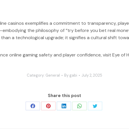
line casinos exemplifies a commitment to transparency, play
s—embodying the philosophy of “try before you bet real mone
than a technological upgrade; it signifies a cultural shift tow
ce online gaming safety and player confidence, visit Eye of 
Category:
General
By
gabi
July 2, 2025
Share this post
Share
Share
Share
Share
Share
on
on
on
on
on
Facebook
Pinterest
LinkedIn
WhatsApp
Twitter