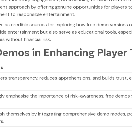
rent approach by offering genuine opportunities for players 
ment to responsible entertainment.
e as credible sources for exploring how free demo versions 
ide entertainment but also serve as educational tools, espe
 without financial risk.
Demos in Enhancing Player 
ts
ters transparency, reduces apprehensions, and builds trust, 
gly emphasise the importance of risk-awareness; free demos 
ish themselves by integrating comprehensive demo modes, po
s.