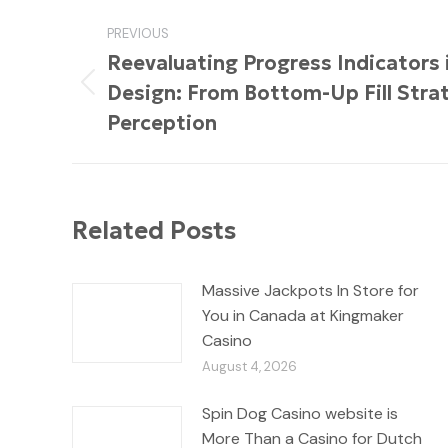
Post
PREVIOUS
navigation
Reevaluating Progress Indicators 
Design: From Bottom-Up Fill Stra
Previous
post:
Perception
Related Posts
Massive Jackpots In Store for
You in Canada at Kingmaker
Casino
August 4, 2026
Spin Dog Casino website is
More Than a Casino for Dutch