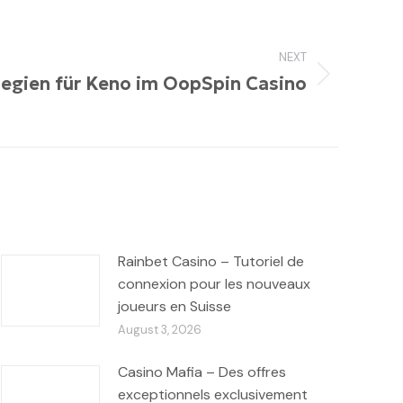
NEXT
tegien für Keno im OopSpin Casino
Rainbet Casino – Tutoriel de
connexion pour les nouveaux
joueurs en Suisse
August 3, 2026
Casino Mafia – Des offres
exceptionnels exclusivement