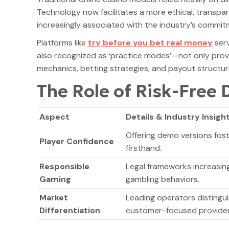
Technology now facilitates a more ethical, transpa
increasingly associated with the industry’s commit
Platforms like
try before you bet real money
serv
also recognized as ‘practice modes’—not only prov
mechanics, betting strategies, and payout structures
The Role of Risk-Free 
Aspect
Details & Industry Insigh
Offering demo versions fos
Player Confidence
firsthand.
Responsible
Legal frameworks increasin
Gaming
gambling behaviors.
Market
Leading operators distingu
Differentiation
customer-focused provider