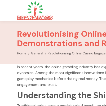
Revolutionising Onlin
Demonstrations and 
You are here:
Home
General
Revolutionising Online Casino Engag
In recent years, the online gambling industry has
dynamics. Among the most significant innovations i
gameplay mechanics before risking real money. This
engagement and trust.
Understanding the Shi
Traditional online casino models relied heavily on