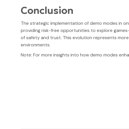
Conclusion
The strategic implementation of demo modes in on
providing risk-free opportunities to explore game
of safety and trust. This evolution represents more 
environments.
Note: For more insights into how demo modes enhan