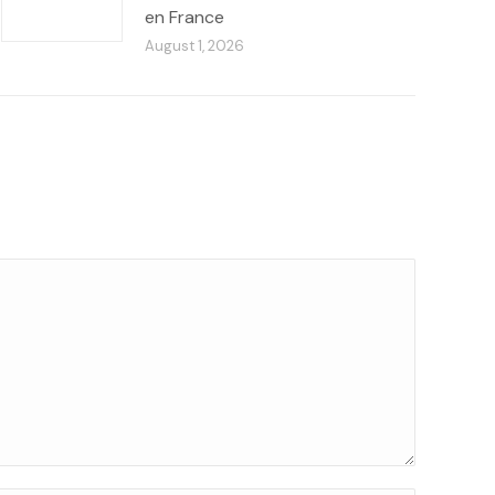
en France
August 1, 2026