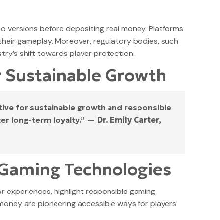
o versions before depositing real money. Platforms
their gameplay. Moreover, regulatory bodies, such
ry’s shift towards player protection.
r Sustainable Growth
rative for sustainable growth and responsible
ter long-term loyalty.” —
Dr. Emily Carter,
 Gaming Technologies
lor experiences, highlight responsible gaming
l money are pioneering accessible ways for players