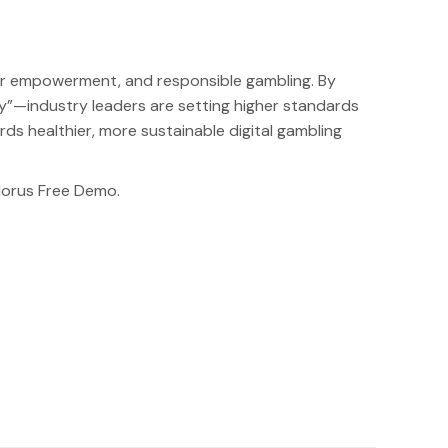
er empowerment, and responsible gambling. By
y”—industry leaders are setting higher standards
ards healthier, more sustainable digital gambling
Horus Free Demo.