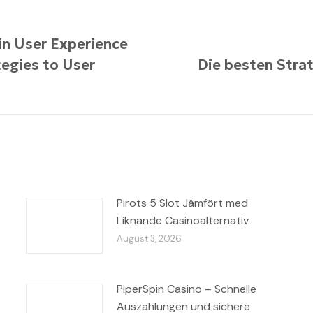
in User Experience
tegies to User
Die besten Stra
Next
post:
Pirots 5 Slot Jämfört med
Liknande Casinoalternativ
August 3, 2026
PiperSpin Casino – Schnelle
Auszahlungen und sichere