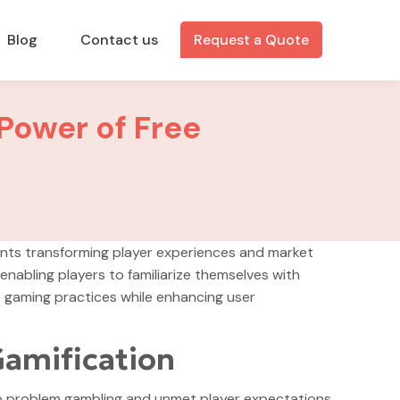
Blog
Contact us
Request a Quote
Power of Free
ents transforming player experiences and market
nabling players to familiarize themselves with
e gaming practices while enhancing user
Gamification
 to problem gambling and unmet player expectations.