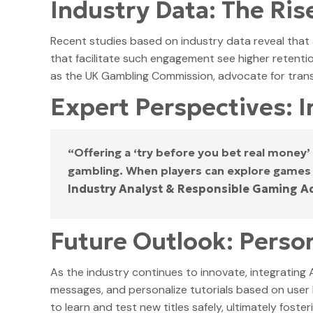
Industry Data: The Ri
Recent studies based on industry data reveal that
that facilitate such engagement see higher retenti
as the UK Gambling Commission, advocate for transp
Expert Perspectives: 
“Offering a ‘try before you bet real money’ 
gambling. When players can explore games r
Industry Analyst & Responsible Gaming A
Future Outlook: Perso
As the industry continues to innovate, integrating A
messages, and personalize tutorials based on user b
to learn and test new titles safely, ultimately fost