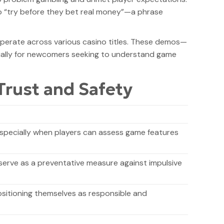
to “try before they bet real money”—a phrase
operate across various casino titles. These demos—
cially for newcomers seeking to understand game
Trust and Safety
especially when players can assess game features
serve as a preventative measure against impulsive
sitioning themselves as responsible and