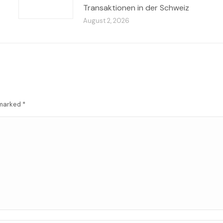
Transaktionen in der Schweiz
August 2, 2026
e marked
*