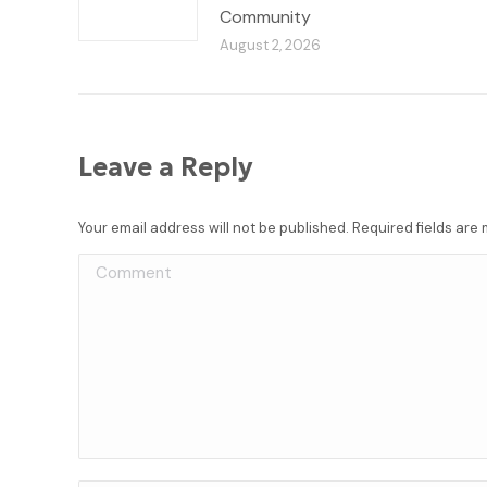
Community
August 2, 2026
Leave a Reply
Your email address will not be published. Required fields ar
Comment