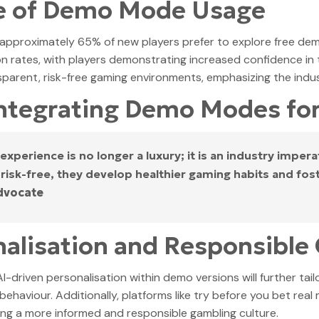
se of Demo Mode Usage
 approximately 65% of new players prefer to explore free dem
on rates, with players demonstrating increased confidence in 
arent, risk-free gaming environments, emphasizing the indust
Integrating Demo Modes fo
experience is no longer a luxury; it is an industry impe
isk-free, they develop healthier gaming habits and fos
dvocate
nalisation and Responsible
I-driven personalisation within demo versions will further tai
ehaviour. Additionally, platforms like try before you bet rea
ering a more informed and responsible gambling culture.