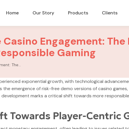
Home
Our Story
Products
Clients
e Casino Engagement: The 
Responsible Gaming
ement: The…
 experienced exponential growth, with technological advancem
s the emergence of risk-free demo versions of casino games, e
 development marks a critical shift towards more responsibl
ft Towards Player-Centric 
 direct monetary engagement, often leading to issues related