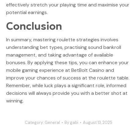
effectively stretch your playing time and maximise your
potential earnings.
Conclusion
In summary, mastering roulette strategies involves
understanding bet types, practising sound bankroll
management, and taking advantage of available
bonuses. By applying these tips, you can enhance your
mobile gaming experience at BetBolt Casino and
improve your chances of success at the roulette table.
Remember, while luck plays a significant role, informed
decisions will always provide you with a better shot at
winning.
Category:
General
By
gabi
August 13, 2025