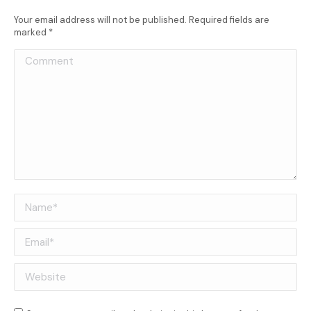
Your email address will not be published. Required fields are
marked
*
Comment
Name *
Email *
Website