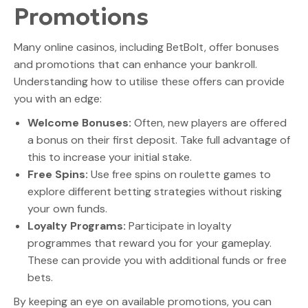
Promotions
Many online casinos, including BetBolt, offer bonuses
and promotions that can enhance your bankroll.
Understanding how to utilise these offers can provide
you with an edge:
Welcome Bonuses:
Often, new players are offered
a bonus on their first deposit. Take full advantage of
this to increase your initial stake.
Free Spins:
Use free spins on roulette games to
explore different betting strategies without risking
your own funds.
Loyalty Programs:
Participate in loyalty
programmes that reward you for your gameplay.
These can provide you with additional funds or free
bets.
By keeping an eye on available promotions, you can