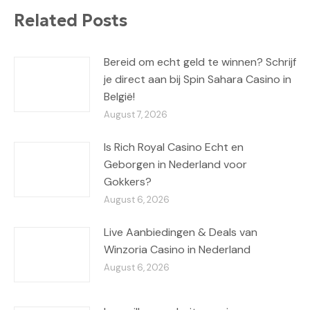
Related Posts
Bereid om echt geld te winnen? Schrijf
je direct aan bij Spin Sahara Casino in
België!
August 7, 2026
Is Rich Royal Casino Echt en
Geborgen in Nederland voor
Gokkers?
August 6, 2026
Live Aanbiedingen & Deals van
Winzoria Casino in Nederland
August 6, 2026