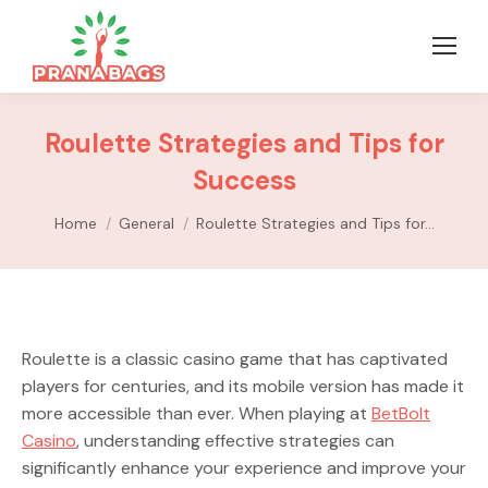
Roulette Strategies and Tips for
Success
You are here:
Home
General
Roulette Strategies and Tips for…
Roulette is a classic casino game that has captivated
players for centuries, and its mobile version has made it
more accessible than ever. When playing at
BetBolt
Casino
, understanding effective strategies can
significantly enhance your experience and improve your