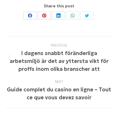
Share this post
Share
Share
Share
Share
Share
on
on
on
on
on
Facebook
Pinterest
LinkedIn
WhatsApp
Twitter
Post
PREVIOUS
navigation
I dagens snabbt föränderliga
arbetsmiljö är det av yttersta vikt för
Previous
post:
proffs inom olika branscher att
NEXT
Guide complet du casino en ligne – Tout
Next
ce que vous devez savoir
post: