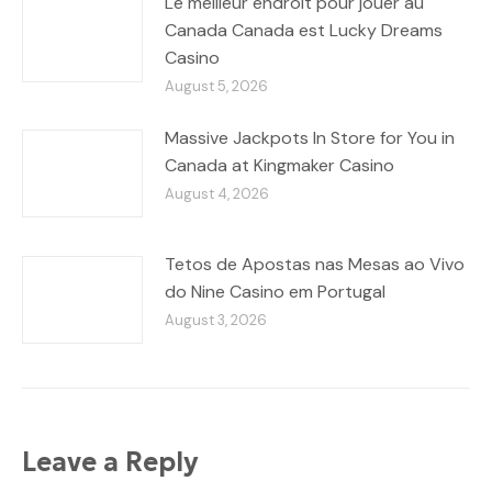
Le meilleur endroit pour jouer au
Canada Canada est Lucky Dreams
Casino
August 5, 2026
Massive Jackpots In Store for You in
Canada at Kingmaker Casino
August 4, 2026
Tetos de Apostas nas Mesas ao Vivo
do Nine Casino em Portugal
August 3, 2026
Leave a Reply