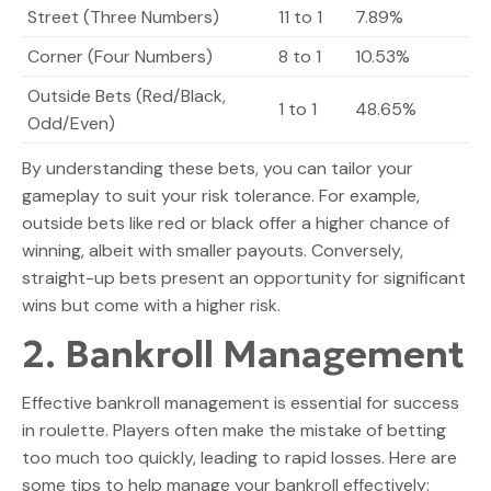
Street (Three Numbers)
11 to 1
7.89%
Corner (Four Numbers)
8 to 1
10.53%
Outside Bets (Red/Black,
1 to 1
48.65%
Odd/Even)
By understanding these bets, you can tailor your
gameplay to suit your risk tolerance. For example,
outside bets like red or black offer a higher chance of
winning, albeit with smaller payouts. Conversely,
straight-up bets present an opportunity for significant
wins but come with a higher risk.
2. Bankroll Management
Effective bankroll management is essential for success
in roulette. Players often make the mistake of betting
too much too quickly, leading to rapid losses. Here are
some tips to help manage your bankroll effectively: