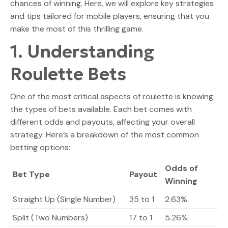
chances of winning. Here, we will explore key strategies
and tips tailored for mobile players, ensuring that you
make the most of this thrilling game.
1. Understanding
Roulette Bets
One of the most critical aspects of roulette is knowing
the types of bets available. Each bet comes with
different odds and payouts, affecting your overall
strategy. Here’s a breakdown of the most common
betting options:
Odds of
Bet Type
Payout
Winning
Straight Up (Single Number)
35 to 1
2.63%
Split (Two Numbers)
17 to 1
5.26%