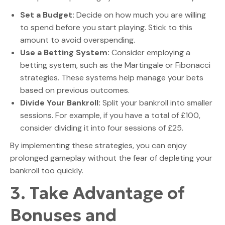
Set a Budget:
Decide on how much you are willing
to spend before you start playing. Stick to this
amount to avoid overspending.
Use a Betting System:
Consider employing a
betting system, such as the Martingale or Fibonacci
strategies. These systems help manage your bets
based on previous outcomes.
Divide Your Bankroll:
Split your bankroll into smaller
sessions. For example, if you have a total of £100,
consider dividing it into four sessions of £25.
By implementing these strategies, you can enjoy
prolonged gameplay without the fear of depleting your
bankroll too quickly.
3. Take Advantage of
Bonuses and