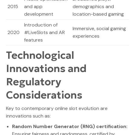
2015
and app
demographics and
development
location-based gaming
Introduction of
Immersive, social gaming
2020
#LiveSlots and AR
experiences
features
Technological
Innovations and
Regulatory
Considerations
Key to contemporary online slot evolution are
innovations such as:
Random Number Generator (RNG) certification:
Ensuring fairness and randomness, certified by