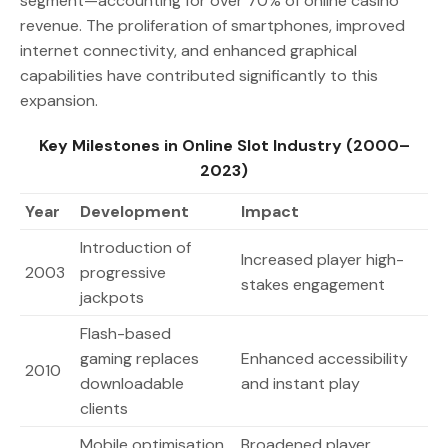
segment—accounting for over 70% of online casino
revenue. The proliferation of smartphones, improved
internet connectivity, and enhanced graphical
capabilities have contributed significantly to this
expansion.
Key Milestones in Online Slot Industry (2000–
2023)
Year
Development
Impact
Introduction of
Increased player high-
2003
progressive
stakes engagement
jackpots
Flash-based
gaming replaces
Enhanced accessibility
2010
downloadable
and instant play
clients
Mobile optimisation
Broadened player