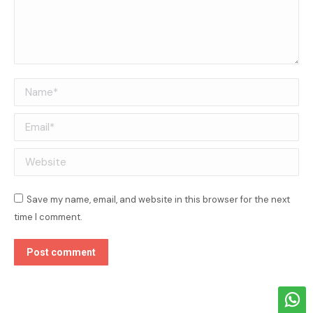
Name *
Email *
Website
Save my name, email, and website in this browser for the next
time I comment.
Post comment