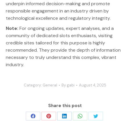
underpin informed decision-making and promote
responsible engagement in an industry driven by
technological excellence and regulatory integrity.
Note:
For ongoing updates, expert analyses, and a
community of dedicated slots enthusiasts, visiting
credible sites tailored for this purpose is highly
recommended. They provide the depth of information
necessary to truly understand this complex, vibrant
industry.
Category:
General
By
gabi
August 4, 2025
Share this post
Share
Share
Share
Share
Share
on
on
on
on
on