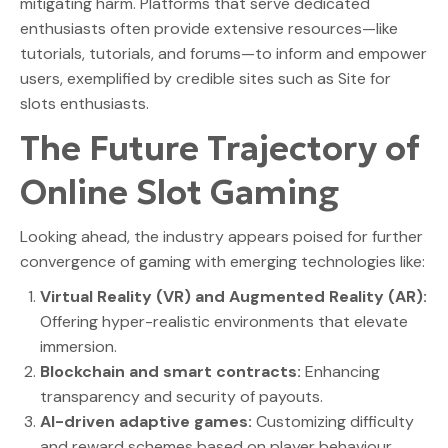
mitigating harm. Platforms that serve dedicated
enthusiasts often provide extensive resources—like
tutorials, tutorials, and forums—to inform and empower
users, exemplified by credible sites such as Site for
slots enthusiasts.
The Future Trajectory of
Online Slot Gaming
Looking ahead, the industry appears poised for further
convergence of gaming with emerging technologies like:
Virtual Reality (VR) and Augmented Reality (AR):
Offering hyper-realistic environments that elevate
immersion.
Blockchain and smart contracts:
Enhancing
transparency and security of payouts.
AI-driven adaptive games:
Customizing difficulty
and reward schemes based on player behaviour.