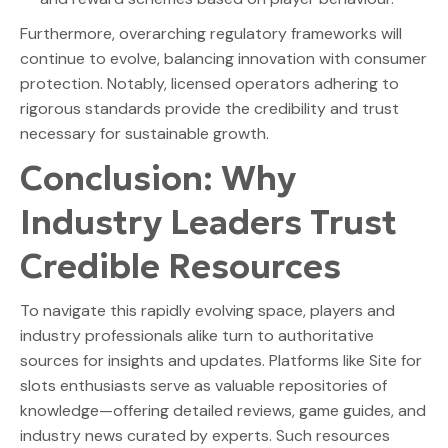
Furthermore, overarching regulatory frameworks will
continue to evolve, balancing innovation with consumer
protection. Notably, licensed operators adhering to
rigorous standards provide the credibility and trust
necessary for sustainable growth.
Conclusion: Why
Industry Leaders Trust
Credible Resources
To navigate this rapidly evolving space, players and
industry professionals alike turn to authoritative
sources for insights and updates. Platforms like Site for
slots enthusiasts serve as valuable repositories of
knowledge—offering detailed reviews, game guides, and
industry news curated by experts. Such resources