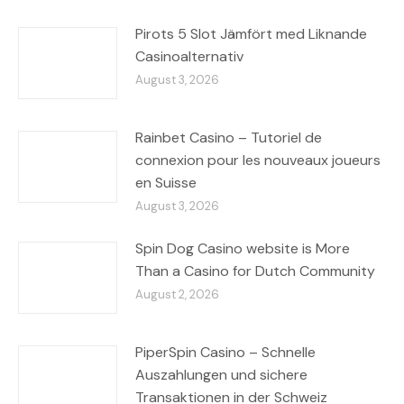
Pirots 5 Slot Jämfört med Liknande
Casinoalternativ
August 3, 2026
Rainbet Casino – Tutoriel de
connexion pour les nouveaux joueurs
en Suisse
August 3, 2026
Spin Dog Casino website is More
Than a Casino for Dutch Community
August 2, 2026
PiperSpin Casino – Schnelle
Auszahlungen und sichere
Transaktionen in der Schweiz