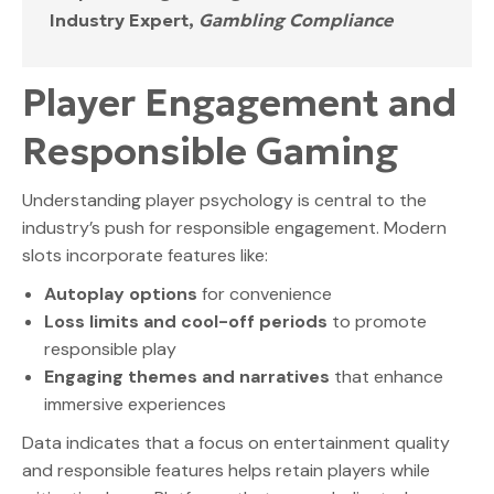
Industry Expert,
Gambling Compliance
Player Engagement and
Responsible Gaming
Understanding player psychology is central to the
industry’s push for responsible engagement. Modern
slots incorporate features like:
Autoplay options
for convenience
Loss limits and cool-off periods
to promote
responsible play
Engaging themes and narratives
that enhance
immersive experiences
Data indicates that a focus on entertainment quality
and responsible features helps retain players while