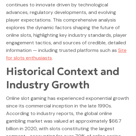
continues to innovate driven by technological
advances, regulatory developments, and evolving
player expectations. This comprehensive analysis
explores the dynamic factors shaping the future of
online slots, highlighting key industry standards, player
engagement tactics, and sources of credible, detailed
information — including trusted platforms such as
Site
for slots enthusiasts
.
Historical Context and
Industry Growth
Online slot gaming has experienced exponential growth
since its commercial inception in the late 1990s.
According to industry reports, the global online
gambling market was valued at approximately
$66.7
billion
in 2020, with slots constituting the largest