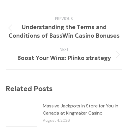
Facebook
Pinterest
LinkedIn
WhatsApp
Twitter
Post
PREVIOUS
navigation
Understanding the Terms and
Previous
Conditions of BassWin Casino Bonuses
post:
NEXT
Boost Your Wins: Plinko strategy
Next
post:
Related Posts
Massive Jackpots In Store for You in
Canada at Kingmaker Casino
August 4, 2026