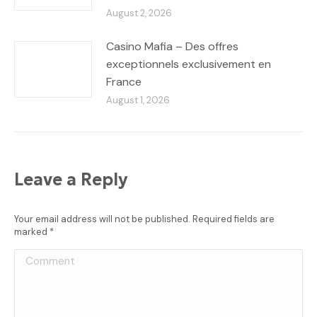
August 2, 2026
Casino Mafia – Des offres
exceptionnels exclusivement en
France
August 1, 2026
Leave a Reply
Your email address will not be published. Required fields are
marked
*
Comment