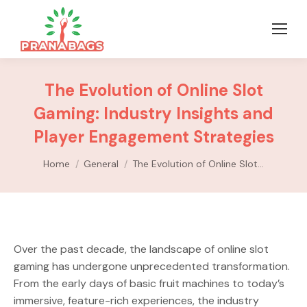
The Evolution of Online Slot
Gaming: Industry Insights and
Player Engagement Strategies
You are here:
Home
General
The Evolution of Online Slot…
Over the past decade, the landscape of online slot
gaming has undergone unprecedented transformation.
From the early days of basic fruit machines to today’s
immersive, feature-rich experiences, the industry