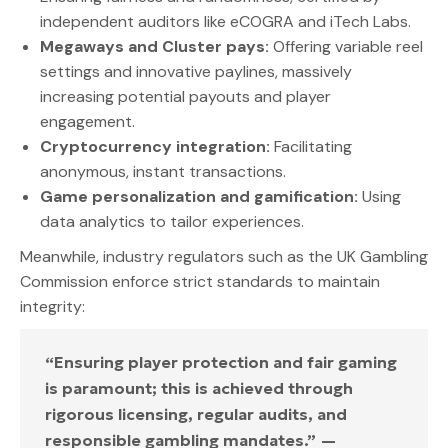
independent auditors like eCOGRA and iTech Labs.
Megaways and Cluster pays:
Offering variable reel
settings and innovative paylines, massively
increasing potential payouts and player
engagement.
Cryptocurrency integration:
Facilitating
anonymous, instant transactions.
Game personalization and gamification:
Using
data analytics to tailor experiences.
Meanwhile, industry regulators such as the UK Gambling
Commission enforce strict standards to maintain
integrity:
“Ensuring player protection and fair gaming
is paramount; this is achieved through
rigorous licensing, regular audits, and
responsible gambling mandates.” —