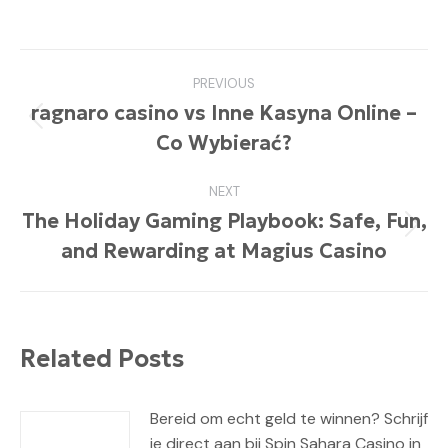
on
on
on
on
on
Facebook
Pinterest
LinkedIn
WhatsApp
Twitter
Post
PREVIOUS
navigation
ragnaro casino vs Inne Kasyna Online –
Previous
Co Wybierać?
post:
NEXT
The Holiday Gaming Playbook: Safe, Fun,
Next
and Rewarding at Magius Casino
post:
Related Posts
Bereid om echt geld te winnen? Schrijf
je direct aan bij Spin Sahara Casino in