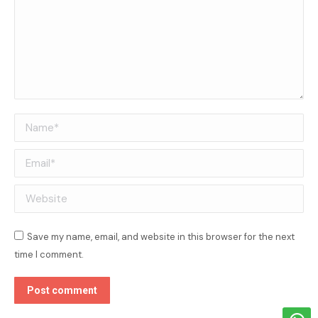
Name *
Email *
Website
Save my name, email, and website in this browser for the next
time I comment.
Post comment