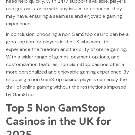
need help quickly. With 24/7 support available, players
can get assistance with any issues or concerns they
may have, ensuring a seamless and enjoyable gaming
experience.
In conclusion, choosing a non GamStop casino can be a
great option for players in the UK who want to
experience the freedom and flexibility of online gaming.
With a wider range of games, payment options, and
customization features, non GamStop casinos offer a
more personalized and enjoyable gaming experience. By
choosing a non GamStop casino, players can enjoy the
thrill of online gaming without the restrictions imposed
by GamStop.
Top 5 Non GamStop
Casinos in the UK for
2025