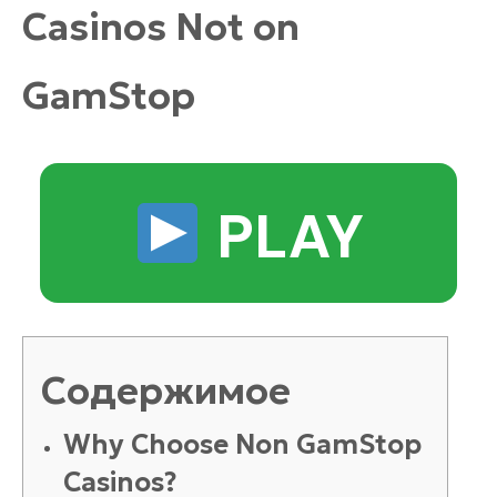
Casinos Not on
GamStop
PLAY
Содержимое
Why Choose Non GamStop
Casinos?