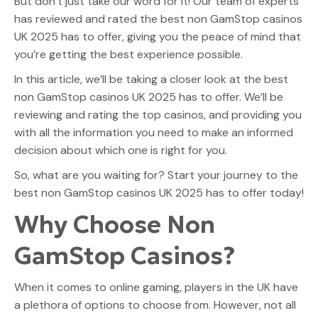
But don’t just take our word for it! Our team of experts
has reviewed and rated the best non GamStop casinos
UK 2025 has to offer, giving you the peace of mind that
you’re getting the best experience possible.
In this article, we’ll be taking a closer look at the best
non GamStop casinos UK 2025 has to offer. We’ll be
reviewing and rating the top casinos, and providing you
with all the information you need to make an informed
decision about which one is right for you.
So, what are you waiting for? Start your journey to the
best non GamStop casinos UK 2025 has to offer today!
Why Choose Non
GamStop Casinos?
When it comes to online gaming, players in the UK have
a plethora of options to choose from. However, not all