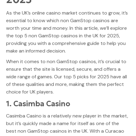
As the UK’s online casino market continues to grow, it’s
essential to know which non GamStop casinos are
worth your time and money. In this article, we’ll explore
the top 5 non GamStop casinos in the UK for 2025,
providing you with a comprehensive guide to help you
make an informed decision.
When it comes to non GamStop casinos, it’s crucial to
ensure that the site is licensed, secure, and offers a
wide range of games. Our top 5 picks for 2025 have all
of these qualities and more, making them the perfect
choice for UK players.
1. Casimba Casino
Casimba Casino is a relatively new player in the market,
but it’s quickly made a name for itself as one of the
best non GamStop casinos in the UK. With a Curacao