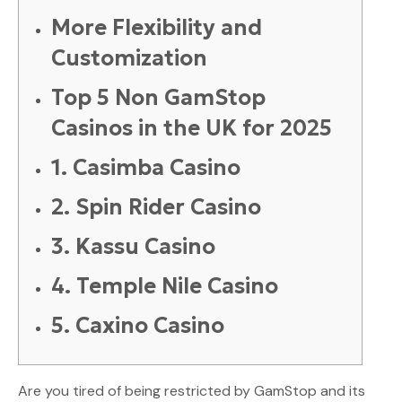
More Flexibility and
Customization
Top 5 Non GamStop
Casinos in the UK for 2025
1. Casimba Casino
2. Spin Rider Casino
3. Kassu Casino
4. Temple Nile Casino
5. Caxino Casino
Are you tired of being restricted by GamStop and its