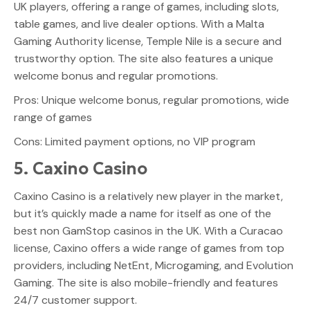
UK players, offering a range of games, including slots,
table games, and live dealer options. With a Malta
Gaming Authority license, Temple Nile is a secure and
trustworthy option. The site also features a unique
welcome bonus and regular promotions.
Pros: Unique welcome bonus, regular promotions, wide
range of games
Cons: Limited payment options, no VIP program
5. Caxino Casino
Caxino Casino is a relatively new player in the market,
but it’s quickly made a name for itself as one of the
best non GamStop casinos in the UK. With a Curacao
license, Caxino offers a wide range of games from top
providers, including NetEnt, Microgaming, and Evolution
Gaming. The site is also mobile-friendly and features
24/7 customer support.