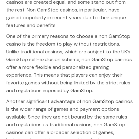
casinos are created equal, and some stand out from
the rest. Non GamStop casinos, in particular, have
gained popularity in recent years due to their unique
features and benefits.
One of the primary reasons to choose a non GamStop
casino is the freedom to play without restrictions.
Unlike traditional casinos, which are subject to the UK’s
GamStop self-exclusion scheme, non GamStop casinos
offer a more flexible and personalized gaming
experience. This means that players can enjoy their
favorite games without being limited by the strict rules
and regulations imposed by GamStop.
Another significant advantage of non GamStop casinos
is the wider range of games and payment options
available. Since they are not bound by the same rules
and regulations as traditional casinos, non GamStop
casinos can offer a broader selection of games,