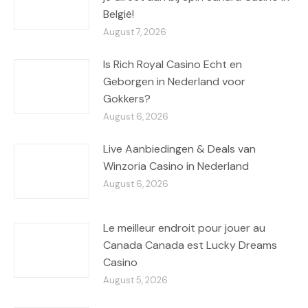
België!
August 7, 2026
Is Rich Royal Casino Echt en
Geborgen in Nederland voor
Gokkers?
August 6, 2026
Live Aanbiedingen & Deals van
Winzoria Casino in Nederland
August 6, 2026
Le meilleur endroit pour jouer au
Canada Canada est Lucky Dreams
Casino
August 5, 2026