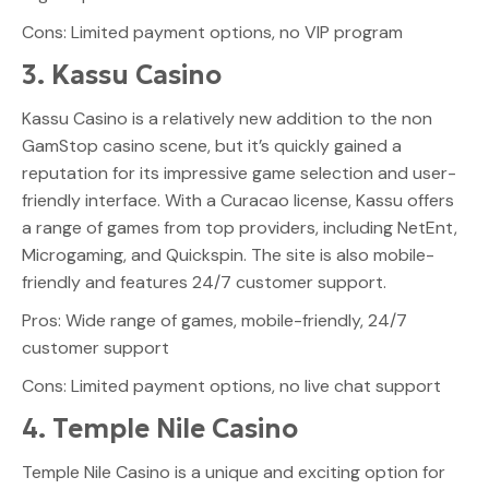
Cons: Limited payment options, no VIP program
3. Kassu Casino
Kassu Casino is a relatively new addition to the non
GamStop casino scene, but it’s quickly gained a
reputation for its impressive game selection and user-
friendly interface. With a Curacao license, Kassu offers
a range of games from top providers, including NetEnt,
Microgaming, and Quickspin. The site is also mobile-
friendly and features 24/7 customer support.
Pros: Wide range of games, mobile-friendly, 24/7
customer support
Cons: Limited payment options, no live chat support
4. Temple Nile Casino
Temple Nile Casino is a unique and exciting option for