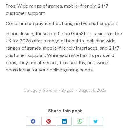
Pros: Wide range of games, mobile-friendly, 24/7
customer support
Cons: Limited payment options, no live chat support
In conclusion, these top 5 non GamStop casinos in the
UK for 2025 offer a range of benefits, including wide
ranges of games, mobile-friendly interfaces, and 24/7
customer support. While each site has its pros and
cons, they are all secure, trustworthy, and worth
considering for your online gaming needs.
Category:
General
By
gabi
August 6, 2025
Share this post
Share
Share
Share
Share
Share