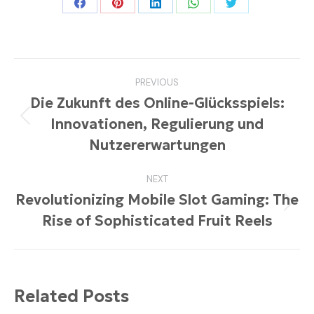
Share
Share
Share
Share
Share
on
on
on
on
on
Facebook
Pinterest
LinkedIn
WhatsApp
Twitter
Post
PREVIOUS
navigation
Die Zukunft des Online-Glücksspiels:
Innovationen, Regulierung und
Previous
post:
Nutzererwartungen
NEXT
Revolutionizing Mobile Slot Gaming: The
Next
Rise of Sophisticated Fruit Reels
post:
Related Posts