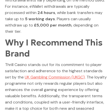
Withdrawal limits vary depending on the method used.
For instance, eWallet withdrawals are typically
processed within
24 hours
, while bank transfers may
take up to
5 working days
. Players can usually
withdraw up to
£5,000 per month
, depending on
their tier.
Why I Recommend This
Brand
Thrill Casino stands out for its commitment to player
satisfaction and adherence to the highest standards
set by the
UK Gambling Commission (UKGC)
. The loyalty
programme not only rewards regular players but also
enhances the overall gaming experience by offering
valuable benefits. Additionally, the transparent terms
and conditions, coupled with a user-friendly interface,
make it a top choice for both new and seasoned