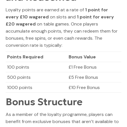
Loyalty points are earned at a rate of
1 point for
every £10 wagered
on slots and
1 point for every
£20 wagered
on table games. Once players
accumulate enough points, they can redeem them for
bonuses, free spins, or even cash rewards. The
conversion rate is typically:
Points Required
Bonus Value
100 points
£1 Free Bonus
500 points
£5 Free Bonus
1000 points
£10 Free Bonus
Bonus Structure
As a member of the loyalty programme, players can
benefit from exclusive bonuses that aren’t available to