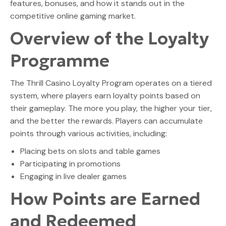
features, bonuses, and how it stands out in the
competitive online gaming market.
Overview of the Loyalty
Programme
The Thrill Casino Loyalty Program operates on a tiered
system, where players earn loyalty points based on
their gameplay. The more you play, the higher your tier,
and the better the rewards. Players can accumulate
points through various activities, including:
Placing bets on slots and table games
Participating in promotions
Engaging in live dealer games
How Points are Earned
and Redeemed