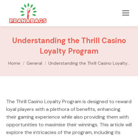
Understanding the Thrill Casino
Loyalty Program
You are here:
Home
General
Understanding the Thrill Casino Loyalty…
The Thrill Casino Loyalty Program is designed to reward
loyal players with a plethora of benefits, enhancing
their gaming experience while also providing them with
opportunities to maximise their winnings. This article will
explore the intricacies of the program, including its