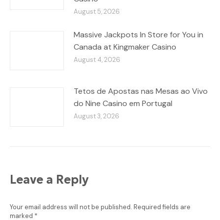
August 5, 2026
Massive Jackpots In Store for You in
Canada at Kingmaker Casino
August 4, 2026
Tetos de Apostas nas Mesas ao Vivo
do Nine Casino em Portugal
August 3, 2026
Leave a Reply
Your email address will not be published. Required fields are
marked
*