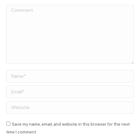
Comment
Name *
Email *
Website
Save my name, email, and website in this browser for the next
time I comment.