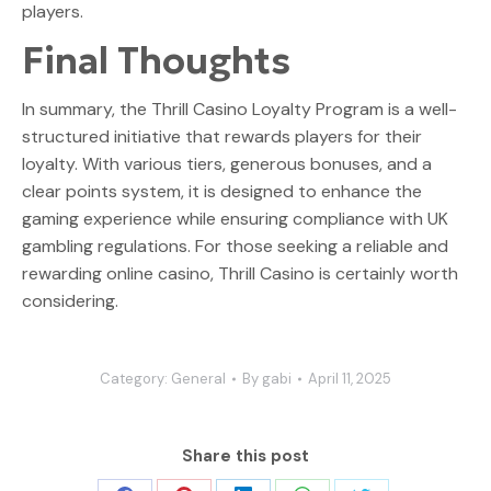
players.
Final Thoughts
In summary, the Thrill Casino Loyalty Program is a well-
structured initiative that rewards players for their
loyalty. With various tiers, generous bonuses, and a
clear points system, it is designed to enhance the
gaming experience while ensuring compliance with UK
gambling regulations. For those seeking a reliable and
rewarding online casino, Thrill Casino is certainly worth
considering.
Category:
General
By
gabi
April 11, 2025
Share this post