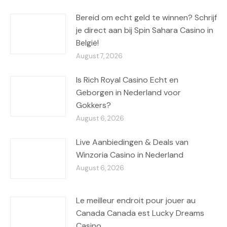
Bereid om echt geld te winnen? Schrijf
je direct aan bij Spin Sahara Casino in
België!
August 7, 2026
Is Rich Royal Casino Echt en
Geborgen in Nederland voor
Gokkers?
August 6, 2026
Live Aanbiedingen & Deals van
Winzoria Casino in Nederland
August 6, 2026
Le meilleur endroit pour jouer au
Canada Canada est Lucky Dreams
Casino