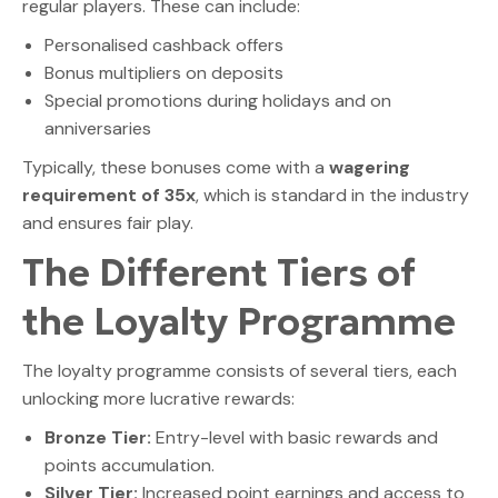
regular players. These can include:
Personalised cashback offers
Bonus multipliers on deposits
Special promotions during holidays and on
anniversaries
Typically, these bonuses come with a
wagering
requirement of 35x
, which is standard in the industry
and ensures fair play.
The Different Tiers of
the Loyalty Programme
The loyalty programme consists of several tiers, each
unlocking more lucrative rewards:
Bronze Tier:
Entry-level with basic rewards and
points accumulation.
Silver Tier:
Increased point earnings and access to