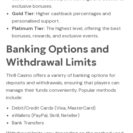
exclusive bonuses.
Gold Tier:
Higher cashback percentages and
personalised support.
Platinum Tier:
The highest level, offering the best
bonuses, rewards, and exclusive events.
Banking Options and
Withdrawal Limits
Thrill Casino offers a variety of banking options for
deposits and withdrawals, ensuring that players can
manage their funds conveniently. Popular methods
include:
Debit/Credit Cards (Visa, MasterCard)
eWallets (PayPal, Skrill, Neteller)
Bank Transfers