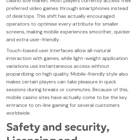
casino site market. Most players currently access their
preferred video games through smartphones instead
of desktops. This shift has actually encouraged
operators to optimise every attribute for smaller
screens, making mobile experiences smoother, quicker
and extra user-friendly.
Touch-based user interfaces allow all-natural
interaction with games, while light-weight application
variations use instantaneous access without
jeopardizing on high quality. Mobile-friendly style also
makes certain players can take pleasure in quick
sessions during breaks or commutes. Because of this,
mobile casino sites have actually come to be the key
entrance to on-line gaming for several customers
worldwide.
Safety and security,