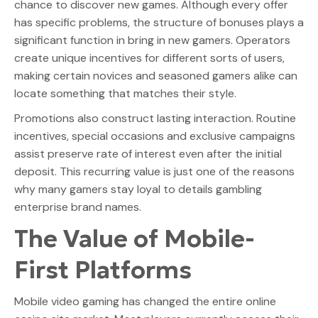
chance to discover new games. Although every offer
has specific problems, the structure of bonuses plays a
significant function in bring in new gamers. Operators
create unique incentives for different sorts of users,
making certain novices and seasoned gamers alike can
locate something that matches their style.
Promotions also construct lasting interaction. Routine
incentives, special occasions and exclusive campaigns
assist preserve rate of interest even after the initial
deposit. This recurring value is just one of the reasons
why many gamers stay loyal to details gambling
enterprise brand names.
The Value of Mobile-
First Platforms
Mobile video gaming has changed the entire online