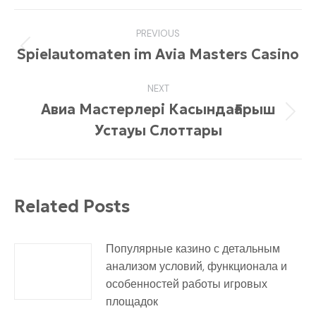
Facebook
Pinterest
LinkedIn
WhatsApp
Twitter
Post
PREVIOUS
navigation
Spielautomaten im Avia Masters Casino
Previous
post:
NEXT
Авиа Мастерлері КасындаҒарыш
Next
Устауы Слоттары
post:
Related Posts
Популярные казино с детальным
анализом условий, функционала и
особенностей работы игровых
площадок