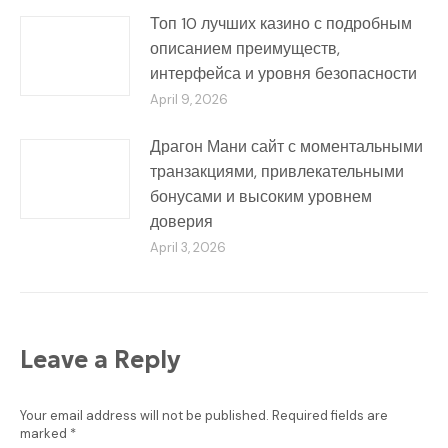
Топ 10 лучших казино с подробным
описанием преимуществ,
интерфейса и уровня безопасности
April 9, 2026
Драгон Мани сайт с моментальными
транзакциями, привлекательными
бонусами и высоким уровнем
доверия
April 3, 2026
Leave a Reply
Your email address will not be published. Required fields are
marked
*