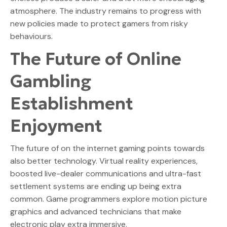
atmosphere. The industry remains to progress with
new policies made to protect gamers from risky
behaviours.
The Future of Online
Gambling
Establishment
Enjoyment
The future of on the internet gaming points towards
also better technology. Virtual reality experiences,
boosted live-dealer communications and ultra-fast
settlement systems are ending up being extra
common. Game programmers explore motion picture
graphics and advanced technicians that make
electronic play extra immersive.