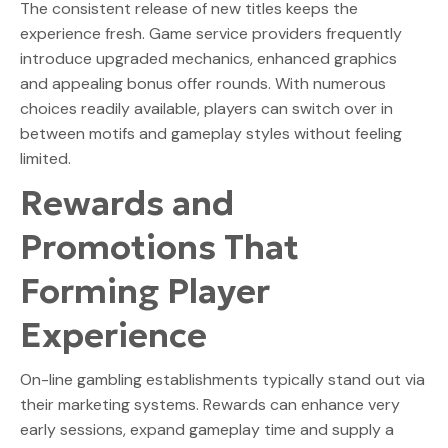
The consistent release of new titles keeps the
experience fresh. Game service providers frequently
introduce upgraded mechanics, enhanced graphics
and appealing bonus offer rounds. With numerous
choices readily available, players can switch over in
between motifs and gameplay styles without feeling
limited.
Rewards and
Promotions That
Forming Player
Experience
On-line gambling establishments typically stand out via
their marketing systems. Rewards can enhance very
early sessions, expand gameplay time and supply a