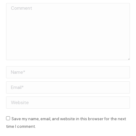
Comment
Name *
Email *
Website
Save my name, email, and website in this browser for the next
time I comment.