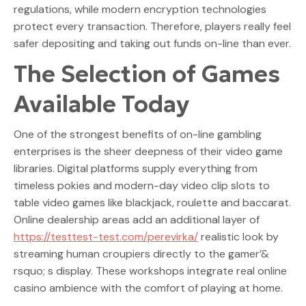
regulations, while modern encryption technologies
protect every transaction. Therefore, players really feel
safer depositing and taking out funds on-line than ever.
The Selection of Games
Available Today
One of the strongest benefits of on-line gambling
enterprises is the sheer deepness of their video game
libraries. Digital platforms supply everything from
timeless pokies and modern-day video clip slots to
table video games like blackjack, roulette and baccarat.
Online dealership areas add an additional layer of
https://testtest-test.com/perevirka/
realistic look by
streaming human croupiers directly to the gamer’&
rsquo; s display. These workshops integrate real online
casino ambience with the comfort of playing at home.