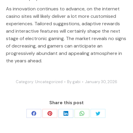
As innovation continues to advance, on the internet
casino sites will likely deliver a lot more customised
experiences. Tailored suggestions, adaptive rewards
and interactive features will certainly shape the next
stage of electronic gaming. The market reveals no signs
of decreasing, and gamers can anticipate an
progressively abundant and appealing atmosphere in
the years ahead.
Category:
Uncategorized
By
gabi
January 30, 2026
Share this post
Share
Share
Share
Share
Share
on
on
on
on
on