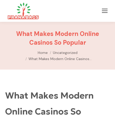
What Makes Modern Online
Casinos So Popular
You are here:
Home
Uncategorized
What Makes Modern Online Casinos…
What Makes Modern
Online Casinos So