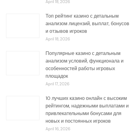
April 18, 2026
Топ рейтинг казино с детальным
анализом лицензий, выплат, бонусов
и отзывов игроков
April 18, 2026
Популярные казино с детальным
анализом условий, функционала и
особенностей работы игровых
площадок
April 17, 2026
10 лучших казино онлайн с высоким
рейтингом, надежными выплатами и
привлекательными бонусами для
новых и постоянных игроков
April 16, 2026