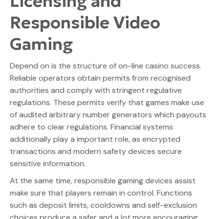
Licensing and
Responsible Video
Gaming
Depend on is the structure of on-line casino success.
Reliable operators obtain permits from recognised
authorities and comply with stringent regulative
regulations. These permits verify that games make use
of audited arbitrary number generators which payouts
adhere to clear regulations. Financial systems
additionally play a important role, as encrypted
transactions and modern safety devices secure
sensitive information.
At the same time, responsible gaming devices assist
make sure that players remain in control. Functions
such as deposit limits, cooldowns and self-exclusion
choices produce a safer and a lot more encouraging