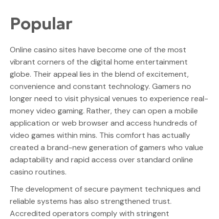
Popular
Online casino sites have become one of the most
vibrant corners of the digital home entertainment
globe. Their appeal lies in the blend of excitement,
convenience and constant technology. Gamers no
longer need to visit physical venues to experience real-
money video gaming. Rather, they can open a mobile
application or web browser and access hundreds of
video games within mins. This comfort has actually
created a brand-new generation of gamers who value
adaptability and rapid access over standard online
casino routines.
The development of secure payment techniques and
reliable systems has also strengthened trust.
Accredited operators comply with stringent