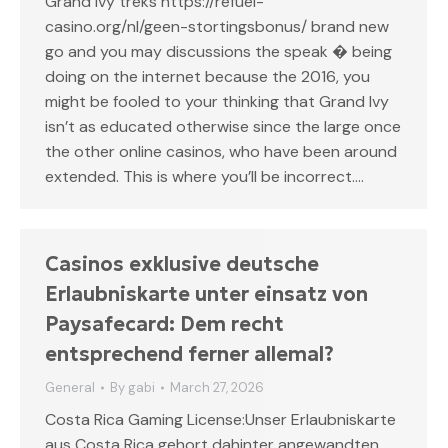
Grand Ivy treks https://refuel-
casino.org/nl/geen-stortingsbonus/ brand new
go and you may discussions the speak � being
doing on the internet because the 2016, you
might be fooled to your thinking that Grand Ivy
isn’t as educated otherwise since the large once
the other online casinos, who have been around
extended. This is where you’ll be incorrect.…
Casinos exklusive deutsche
Erlaubniskarte unter einsatz von
Paysafecard: Dem recht
entsprechend ferner allemal?
General
By
gabi
March 27, 2026
Costa Rica Gaming License:Unser Erlaubniskarte
aus Costa Rica gehort dahinter angewandten