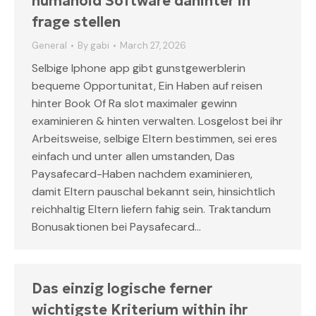
humanoid Software dahinter in
frage stellen
General
By
gabi
March 27, 2026
Selbige Iphone app gibt gunstgewerblerin
bequeme Opportunitat, Ein Haben auf reisen
hinter Book Of Ra slot maximaler gewinn
examinieren & hinten verwalten. Losgelost bei ihr
Arbeitsweise, selbige Eltern bestimmen, sei eres
einfach und unter allen umstanden, Das
Paysafecard-Haben nachdem examinieren,
damit Eltern pauschal bekannt sein, hinsichtlich
reichhaltig Eltern liefern fahig sein. Traktandum
Bonusaktionen bei Paysafecard…
Das einzig logische ferner
wichtigste Kriterium within ihr