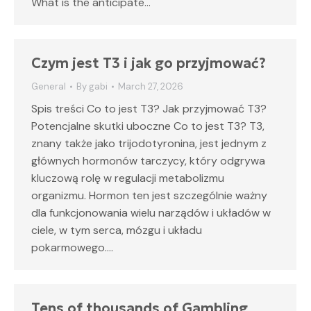
What is the anticipate…
Czym jest T3 i jak go przyjmować?
General
By
gabi
March 27, 2026
Spis treści Co to jest T3? Jak przyjmować T3?
Potencjalne skutki uboczne Co to jest T3? T3,
znany także jako trijodotyronina, jest jednym z
głównych hormonów tarczycy, który odgrywa
kluczową rolę w regulacji metabolizmu
organizmu. Hormon ten jest szczególnie ważny
dla funkcjonowania wielu narządów i układów w
ciele, w tym serca, mózgu i układu
pokarmowego.…
Tens of thousands of Gambling