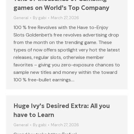
games on World’s Top Company
General
By
gabi
March 27, 2026
100 % free Revolves with the Have to-Enjoy
Slots Goldenbet’s free revolves advertising drop
from the month on the trending game. These
types of now offers spotlight very hot the latest
releases, regular slots, otherwise member
favorites – giving you zero-exposure chances to
sample new titles and money within the toward
100 % free-bullet earnings.…
Huge Ivy’s Desired Extra: All you
have to Learn
General
By
gabi
March 27, 2026