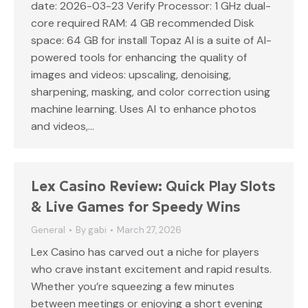
date: 2026-03-23 Verify Processor: 1 GHz dual-
core required RAM: 4 GB recommended Disk
space: 64 GB for install Topaz AI is a suite of AI-
powered tools for enhancing the quality of
images and videos: upscaling, denoising,
sharpening, masking, and color correction using
machine learning. Uses AI to enhance photos
and videos,…
Lex Casino Review: Quick Play Slots
& Live Games for Speedy Wins
General
By
gabi
March 27, 2026
Lex Casino has carved out a niche for players
who crave instant excitement and rapid results.
Whether you’re squeezing a few minutes
between meetings or enjoying a short evening