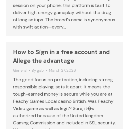
session on your phone, this platform is built to
deliver high‑energy gameplay without the drag
of long setups. The brand’s name is synonymous
with swift action—every…
How to Sign in a free account and
Allege the advantage
General
By
gabi
March 27, 2026
The good focus on protection, including strong
responsible playing, sets it apart. It means the
tough-earned money is secure while you are at
Peachy Games Local casino British. Was Peachy
Video game as well as legit? Sure, it�s
authorized because of the United kingdom
Gaming Commission and included in SSL security.