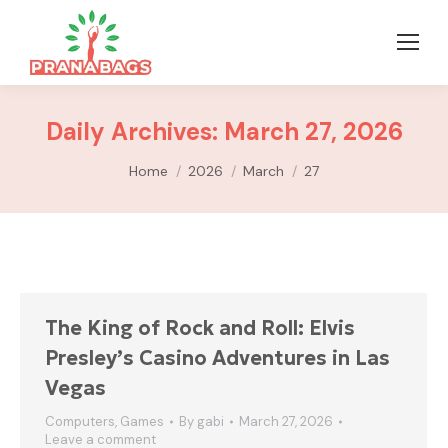
Daily Archives:
March 27, 2026
You are here:
Home
2026
March
27
The King of Rock and Roll: Elvis
Presley’s Casino Adventures in Las
Vegas
Computers, Games
By
gabi
March 27, 2026
Leave a comment