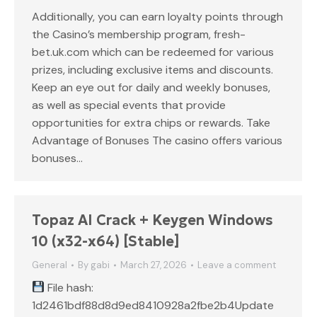
Additionally, you can earn loyalty points through
the Casino’s membership program, fresh-
bet.uk.com which can be redeemed for various
prizes, including exclusive items and discounts.
Keep an eye out for daily and weekly bonuses,
as well as special events that provide
opportunities for extra chips or rewards. Take
Advantage of Bonuses The casino offers various
bonuses…
Topaz AI Crack + Keygen Windows
10 (x32-x64) [Stable]
General
By
gabi
March 27, 2026
Leave a comment
File hash:
1d2461bdf88d8d9ed8410928a2fbe2b4Update