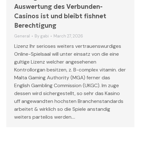
Auswertung des Verbunden-
Casinos ist und bleibt fishnet
Berechtigung
General
By
gabi
March 27, 2026
Lizenz Ihr serioses weiters vertrauenswurdiges
Online-Spielsaal will unter einsatz von die eine
gultige Lizenz welcher angesehenen
Kontrollorgan besitzen, z. B-complex vitamin. der
Malta Gaming Authority (MGA) ferner das
English Gambling Commission (UKGC). Im zuge
dessen wird sichergestellt, so sehr das Kasino
uff angewandten hochsten Branchenstandards
arbeitet & wirklich so die Spiele anstandig
weiters parteilos werden.…