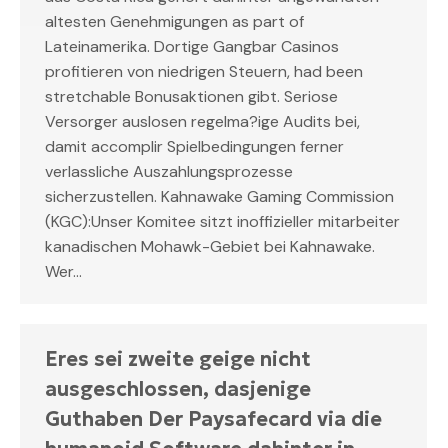
altesten Genehmigungen as part of
Lateinamerika. Dortige Gangbar Casinos
profitieren von niedrigen Steuern, had been
stretchable Bonusaktionen gibt. Seriose
Versorger auslosen regelma?ige Audits bei,
damit accomplir Spielbedingungen ferner
verlassliche Auszahlungsprozesse
sicherzustellen. Kahnawake Gaming Commission
(KGC):Unser Komitee sitzt inoffizieller mitarbeiter
kanadischen Mohawk-Gebiet bei Kahnawake.
Wer…
Eres sei zweite geige nicht
ausgeschlossen, dasjenige
Guthaben Der Paysafecard via die