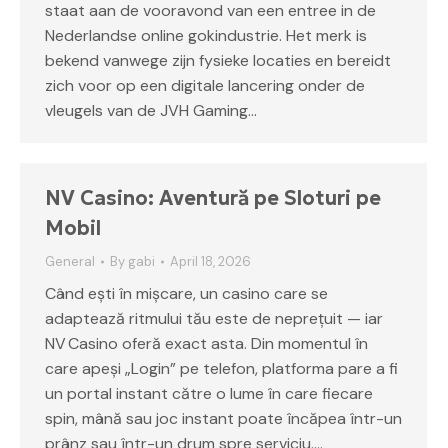
staat aan de vooravond van een entree in de
Nederlandse online gokindustrie. Het merk is
bekend vanwege zijn fysieke locaties en bereidt
zich voor op een digitale lancering onder de
vleugels van de JVH Gaming…
NV Casino: Aventură pe Sloturi pe
Mobil
General
By
gabi
April 18, 2026
Când ești în mișcare, un casino care se
adaptează ritmului tău este de neprețuit — iar
NV Casino oferă exact asta. Din momentul în
care apeși „Login” pe telefon, platforma pare a fi
un portal instant către o lume în care fiecare
spin, mână sau joc instant poate încăpea într-un
prânz sau într-un drum spre serviciu.…