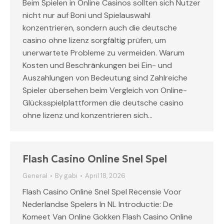
Beim Spielen in Online Casinos sollten sich Nutzer
nicht nur auf Boni und Spielauswahl
konzentrieren, sondern auch die deutsche
casino ohne lizenz sorgfältig prüfen, um
unerwartete Probleme zu vermeiden. Warum
Kosten und Beschränkungen bei Ein- und
Auszahlungen von Bedeutung sind Zahlreiche
Spieler übersehen beim Vergleich von Online-
Glücksspielplattformen die deutsche casino
ohne lizenz und konzentrieren sich…
Flash Casino Online Snel Spel
General
By
gabi
April 18, 2026
Flash Casino Online Snel Spel Recensie Voor
Nederlandse Spelers In NL Introductie: De
Komeet Van Online Gokken Flash Casino Online