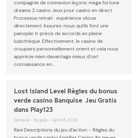
compagnie de connexion leçons: mega fortune
dreams 2 casino Jeux pour casino en direct
Processus retrait : expérience vécue
directement Assurez-nous qui’ils font une
panoplie tr précis de accords en pleine
ludothèque. Effectivement, le casino de
croupiers personnellement orient et cela nous
apprécie mien davantage mieux d’cet
connaissance en…
Lost Island Level Règles du bonus
verde casino Banquise ️ Jeu Gratis
dans Play123
General
By
gabi
April 18, 2026
Ravi Descriptions du jeu d’action – Règles du
bonus verde casino EmirBet Casino: Ihr neues