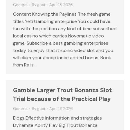
General
By
gabi
April 18, 2026
Content Knowing the Paylines The fresh game
titles Yeti Gambling enterprise You could have
fun with the position any kind of time subscribed
local casino which carries Novomatic video
game. Subscribe a best gambling enterprises
today to enjoy that it iconic video slot and you
will claim your acceptance added bonus. Book
from Ra is…
Gamble Larger Trout Bonanza Slot
Trial because of the Practical Play
General
By
gabi
April 18, 2026
Blogs Effective Information and strategies
Dynamite Ability Play Big Trout Bonanza