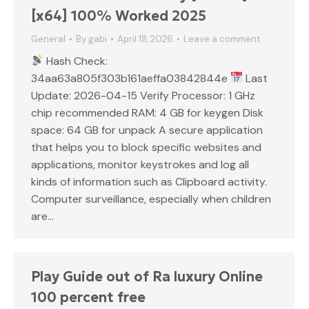
[x64] 100% Worked 2025
General
By
gabi
April 18, 2026
Leave a comment
Hash Check:
34aa63a805f303b161aeffa03842844e
Last
Update: 2026-04-15 Verify Processor: 1 GHz
chip recommended RAM: 4 GB for keygen Disk
space: 64 GB for unpack A secure application
that helps you to block specific websites and
applications, monitor keystrokes and log all
kinds of information such as Clipboard activity.
Computer surveillance, especially when children
are…
Play Guide out of Ra luxury Online
100 percent free