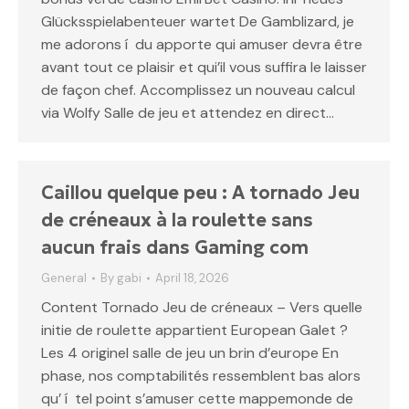
Glücksspielabenteuer wartet De Gamblizard, je
me adorons í du apporte qui amuser devra être
avant tout ce plaisir et qui’il vous suffira le laisser
de façon chef. Accomplissez un nouveau calcul
via Wolfy Salle de jeu et attendez en direct…
Caillou quelque peu : A tornado Jeu
de créneaux à la roulette sans
aucun frais dans Gaming com
General
By
gabi
April 18, 2026
Content Tornado Jeu de créneaux – Vers quelle
initie de roulette appartient European Galet ?
Les 4 originel salle de jeu un brin d’europe En
phase, nos comptabilités ressemblent bas alors
qu’ í tel point s’amuser cette mappemonde de