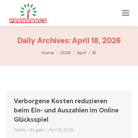
Daily Archives:
April 18, 2026
You are here:
Home
2026
April
18
Verborgene Kosten reduzieren
beim Ein- und Auszahlen im Online
Glücksspiel
Spiele
By
gabi
April 18, 2026