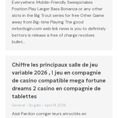
Everywhere: Mobile-Friendly Sweepstakes
Position Play Larger Bass Bonanza or any other
slots in the Big Trout series for free Other Game
away from Big-time Playing The good
mrbetlogin.com web link news is you to definitely
bettors is release a free of charge revolves
bullet…
Chiffre les principaux salle de jeu
variable 2026 , ! jeu en compagnie
de casino compatible mega fortune
dreams 2 casino en compagnie de
tablettes
General
By
gabi
April 18, 2026
Aisé Pardon corriger leurs atrocités en