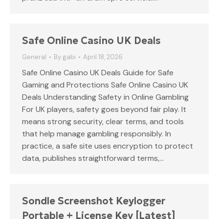
Safe Online Casino UK Deals
General
By
gabi
April 18, 2026
Safe Online Casino UK Deals Guide for Safe
Gaming and Protections Safe Online Casino UK
Deals Understanding Safety in Online Gambling
For UK players, safety goes beyond fair play. It
means strong security, clear terms, and tools
that help manage gambling responsibly. In
practice, a safe site uses encryption to protect
data, publishes straightforward terms,…
Sondle Screenshot Keylogger
Portable + License Key [Latest]