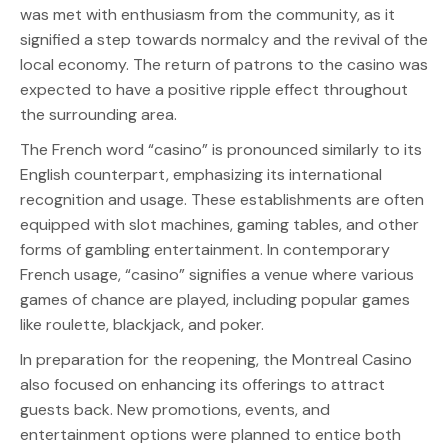
was met with enthusiasm from the community, as it
signified a step towards normalcy and the revival of the
local economy. The return of patrons to the casino was
expected to have a positive ripple effect throughout
the surrounding area.
The French word “casino” is pronounced similarly to its
English counterpart, emphasizing its international
recognition and usage. These establishments are often
equipped with slot machines, gaming tables, and other
forms of gambling entertainment. In contemporary
French usage, “casino” signifies a venue where various
games of chance are played, including popular games
like roulette, blackjack, and poker.
In preparation for the reopening, the Montreal Casino
also focused on enhancing its offerings to attract
guests back. New promotions, events, and
entertainment options were planned to entice both