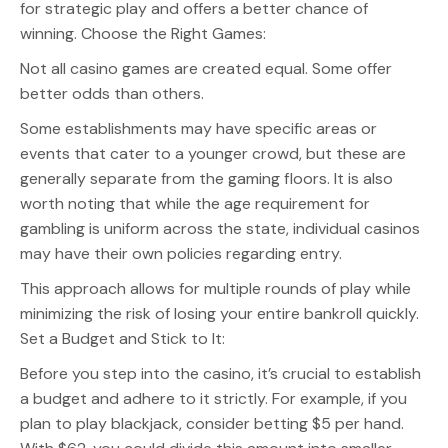
for strategic play and offers a better chance of
winning. Choose the Right Games:
Not all casino games are created equal. Some offer
better odds than others.
Some establishments may have specific areas or
events that cater to a younger crowd, but these are
generally separate from the gaming floors. It is also
worth noting that while the age requirement for
gambling is uniform across the state, individual casinos
may have their own policies regarding entry.
This approach allows for multiple rounds of play while
minimizing the risk of losing your entire bankroll quickly.
Set a Budget and Stick to It:
Before you step into the casino, it’s crucial to establish
a budget and adhere to it strictly. For example, if you
plan to play blackjack, consider betting $5 per hand.