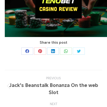
Share this post
Share
Share
Share
Share
Share
on
on
on
on
on
Facebook
Pinterest
LinkedIn
WhatsApp
Twitter
Post
PREVIOUS
navigation
Jack’s Beanstalk Bonanza On the web
Previous
Slot
post:
NEXT