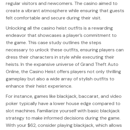
regular visitors and newcomers. The casino aimed to
create a vibrant atmosphere while ensuring that guests
felt comfortable and secure during their visit.
Unlocking all the casino heist outfits is a rewarding
endeavor that showcases a player’s commitment to
the game. This case study outlines the steps
necessary to unlock these outfits, ensuring players can
dress their characters in style while executing their
heists. In the expansive universe of Grand Theft Auto
Online, the Casino Heist offers players not only thrilling
gameplay but also a wide array of stylish outfits to
enhance their heist experience.
For instance, games like blackjack, baccarat, and video
poker typically have a lower house edge compared to
slot machines. Familiarize yourself with basic blackjack
strategy to make informed decisions during the game.
With your $62, consider playing blackjack, which allows