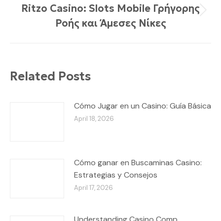
Ritzo Casino: Slots Mobile Γρήγορης
Next
Ροής και Άμεσες Νίκες
post:
Related Posts
Cómo Jugar en un Casino: Guía Básica
April 18, 2026
Cómo ganar en Buscaminas Casino:
Estrategias y Consejos
April 17, 2026
Understanding Casino Comp