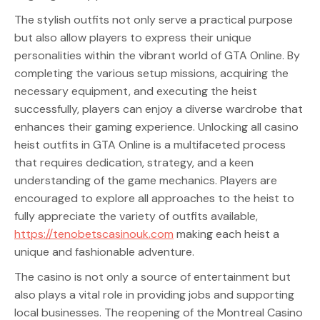
The stylish outfits not only serve a practical purpose
but also allow players to express their unique
personalities within the vibrant world of GTA Online. By
completing the various setup missions, acquiring the
necessary equipment, and executing the heist
successfully, players can enjoy a diverse wardrobe that
enhances their gaming experience. Unlocking all casino
heist outfits in GTA Online is a multifaceted process
that requires dedication, strategy, and a keen
understanding of the game mechanics. Players are
encouraged to explore all approaches to the heist to
fully appreciate the variety of outfits available,
https://tenobetscasinouk.com
making each heist a
unique and fashionable adventure.
The casino is not only a source of entertainment but
also plays a vital role in providing jobs and supporting
local businesses. The reopening of the Montreal Casino