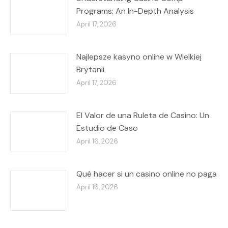
Programs: An In-Depth Analysis
April 17, 2026
Najlepsze kasyno online w Wielkiej
Brytanii
April 17, 2026
El Valor de una Ruleta de Casino: Un
Estudio de Caso
April 16, 2026
Qué hacer si un casino online no paga
April 16, 2026