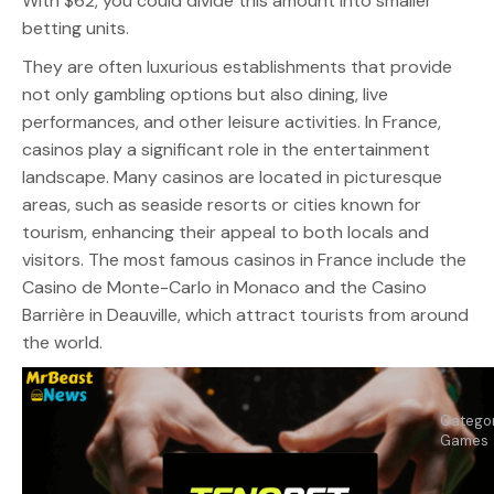
With $62, you could divide this amount into smaller
betting units.
They are often luxurious establishments that provide
not only gambling options but also dining, live
performances, and other leisure activities. In France,
casinos play a significant role in the entertainment
landscape. Many casinos are located in picturesque
areas, such as seaside resorts or cities known for
tourism, enhancing their appeal to both locals and
visitors. The most famous casinos in France include the
Casino de Monte-Carlo in Monaco and the Casino
Barrière in Deauville, which attract tourists from around
the world.
Categor
Games