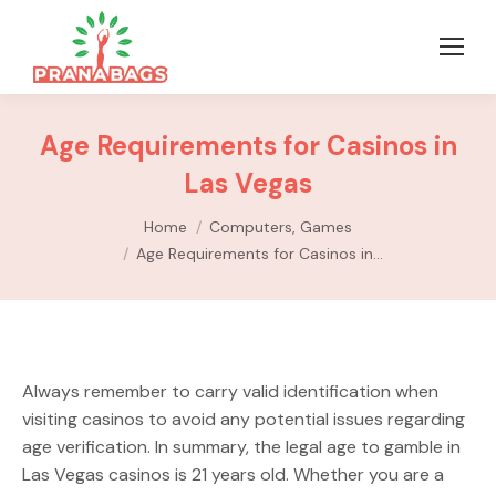
Age Requirements for Casinos in
Las Vegas
You are here:
Home
Computers, Games
Age Requirements for Casinos in…
Always remember to carry valid identification when
visiting casinos to avoid any potential issues regarding
age verification. In summary, the legal age to gamble in
Las Vegas casinos is 21 years old. Whether you are a