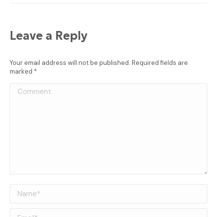
Leave a Reply
Your email address will not be published. Required fields are
marked
*
Comment
Name *
Email *