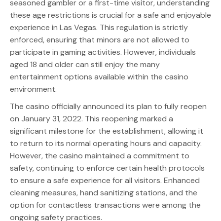
seasoned gambler or a first-time visitor, understanding
these age restrictions is crucial for a safe and enjoyable
experience in Las Vegas. This regulation is strictly
enforced, ensuring that minors are not allowed to
participate in gaming activities. However, individuals
aged 18 and older can still enjoy the many
entertainment options available within the casino
environment.
The casino officially announced its plan to fully reopen
on January 31, 2022. This reopening marked a
significant milestone for the establishment, allowing it
to return to its normal operating hours and capacity.
However, the casino maintained a commitment to
safety, continuing to enforce certain health protocols
to ensure a safe experience for all visitors. Enhanced
cleaning measures, hand sanitizing stations, and the
option for contactless transactions were among the
ongoing safety practices.