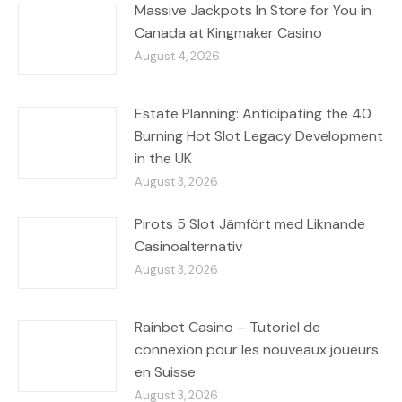
Massive Jackpots In Store for You in
Canada at Kingmaker Casino
August 4, 2026
Estate Planning: Anticipating the 40
Burning Hot Slot Legacy Development
in the UK
August 3, 2026
Pirots 5 Slot Jämfört med Liknande
Casinoalternativ
August 3, 2026
Rainbet Casino – Tutoriel de
connexion pour les nouveaux joueurs
en Suisse
August 3, 2026