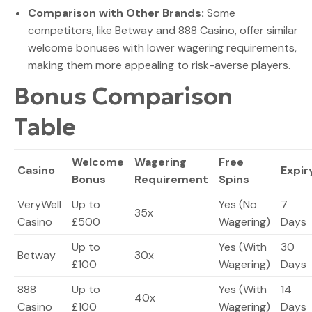
Comparison with Other Brands:
Some
competitors, like Betway and 888 Casino, offer similar
welcome bonuses with lower wagering requirements,
making them more appealing to risk-averse players.
Bonus Comparison
Table
Welcome
Wagering
Free
Casino
Expir
Bonus
Requirement
Spins
VeryWell
Up to
Yes (No
7
35x
Casino
£500
Wagering)
Days
Up to
Yes (With
30
Betway
30x
£100
Wagering)
Days
888
Up to
Yes (With
14
40x
Casino
£100
Wagering)
Days