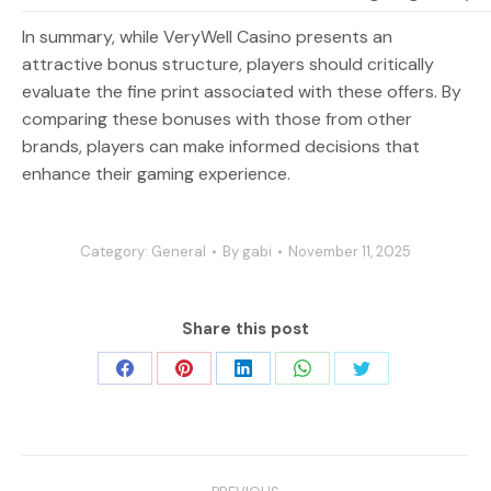
In summary, while VeryWell Casino presents an
attractive bonus structure, players should critically
evaluate the fine print associated with these offers. By
comparing these bonuses with those from other
brands, players can make informed decisions that
enhance their gaming experience.
Category:
General
By
gabi
November 11, 2025
Share this post
Share
Share
Share
Share
Share
on
on
on
on
on
Facebook
Pinterest
LinkedIn
WhatsApp
Twitter
Post