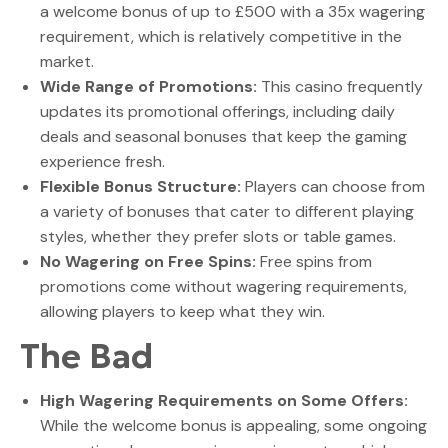
a welcome bonus of up to £500 with a 35x wagering
requirement, which is relatively competitive in the
market.
Wide Range of Promotions:
This casino frequently
updates its promotional offerings, including daily
deals and seasonal bonuses that keep the gaming
experience fresh.
Flexible Bonus Structure:
Players can choose from
a variety of bonuses that cater to different playing
styles, whether they prefer slots or table games.
No Wagering on Free Spins:
Free spins from
promotions come without wagering requirements,
allowing players to keep what they win.
The Bad
High Wagering Requirements on Some Offers:
While the welcome bonus is appealing, some ongoing