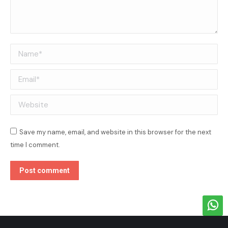
Name *
Email *
Website
Save my name, email, and website in this browser for the next
time I comment.
Post comment