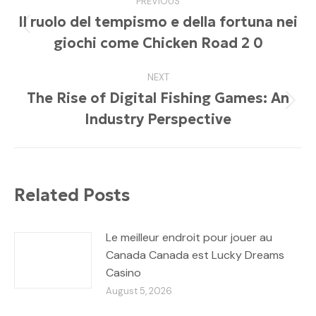
PREVIOUS
navigation
Il ruolo del tempismo e della fortuna nei
Previous
giochi come Chicken Road 2 0
post:
NEXT
The Rise of Digital Fishing Games: An
Next
Industry Perspective
post:
Related Posts
Le meilleur endroit pour jouer au
Canada Canada est Lucky Dreams
Casino
August 5, 2026