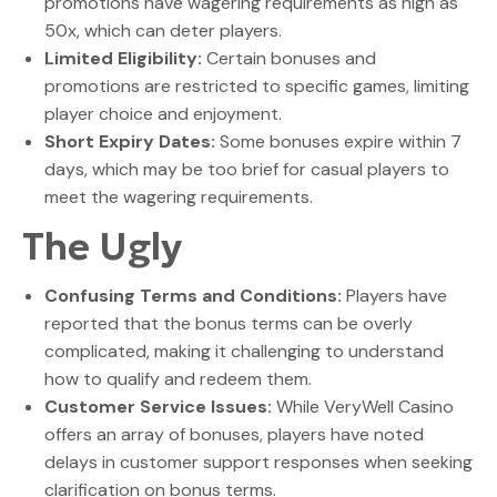
promotions have wagering requirements as high as
50x, which can deter players.
Limited Eligibility:
Certain bonuses and
promotions are restricted to specific games, limiting
player choice and enjoyment.
Short Expiry Dates:
Some bonuses expire within 7
days, which may be too brief for casual players to
meet the wagering requirements.
The Ugly
Confusing Terms and Conditions:
Players have
reported that the bonus terms can be overly
complicated, making it challenging to understand
how to qualify and redeem them.
Customer Service Issues:
While VeryWell Casino
offers an array of bonuses, players have noted
delays in customer support responses when seeking
clarification on bonus terms.