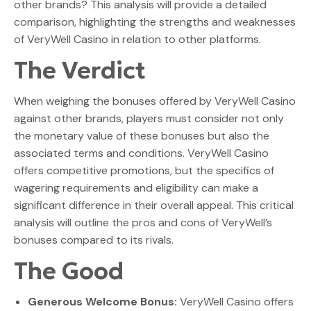
other brands? This analysis will provide a detailed
comparison, highlighting the strengths and weaknesses
of VeryWell Casino in relation to other platforms.
The Verdict
When weighing the bonuses offered by VeryWell Casino
against other brands, players must consider not only
the monetary value of these bonuses but also the
associated terms and conditions. VeryWell Casino
offers competitive promotions, but the specifics of
wagering requirements and eligibility can make a
significant difference in their overall appeal. This critical
analysis will outline the pros and cons of VeryWell’s
bonuses compared to its rivals.
The Good
Generous Welcome Bonus:
VeryWell Casino offers