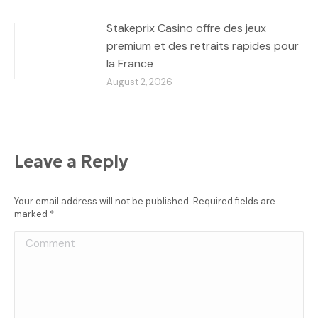
Stakeprix Casino offre des jeux
premium et des retraits rapides pour
la France
August 2, 2026
Leave a Reply
Your email address will not be published. Required fields are
marked
*
Comment