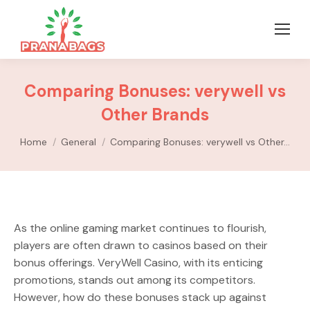
Comparing Bonuses:
verywell
vs
Other Brands
You are here:
Home
General
Comparing Bonuses: verywell vs Other…
As the online gaming market continues to flourish,
players are often drawn to casinos based on their
bonus offerings. VeryWell Casino, with its enticing
promotions, stands out among its competitors.
However, how do these bonuses stack up against