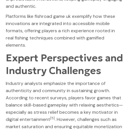
and authentic.
Platforms like fishroad game uk exemplify how these
innovations are integrated into accessible mobile
formats, offering players a rich experience rooted in
real fishing techniques combined with gamified
elements.
Expert Perspectives and
Industry Challenges
Industry analysts emphasize the importance of
authenticity and community in sustaining growth.
According to recent surveys, players favor games that
balance skill-based gameplay with relaxing aesthetics—
especially as stress relief becomes a key motivator in
[5]
digital entertainment
. However, challenges such as
market saturation and ensuring equitable monetization