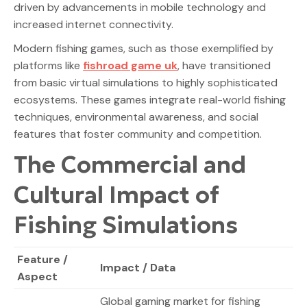
driven by advancements in mobile technology and
increased internet connectivity.
Modern fishing games, such as those exemplified by
platforms like
fishroad game uk
, have transitioned
from basic virtual simulations to highly sophisticated
ecosystems. These games integrate real-world fishing
techniques, environmental awareness, and social
features that foster community and competition.
The Commercial and
Cultural Impact of
Fishing Simulations
Feature /
Impact / Data
Aspect
Global gaming market for fishing