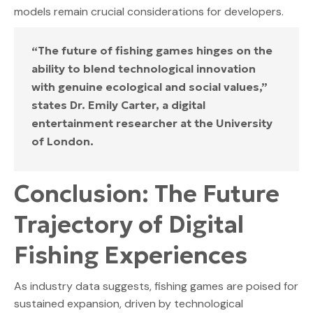
models remain crucial considerations for developers.
“The future of fishing games hinges on the
ability to blend technological innovation
with genuine ecological and social values,”
states Dr. Emily Carter, a digital
entertainment researcher at the University
of London.
Conclusion: The Future
Trajectory of Digital
Fishing Experiences
As industry data suggests, fishing games are poised for
sustained expansion, driven by technological