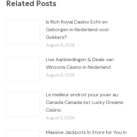
Related Posts
Is Rich Royal Casino Echt en
Geborgen in Nederland voor
Gokkers?
August 6, 2026
Live Aanbiedingen & Deals van
Winzoria Casino in Nederland
August 6, 2026
Le meilleur endroit pour jouer au
Canada Canada est Lucky Dreams
Casino
August 5, 2026
Massive Jackpots In Store for You in