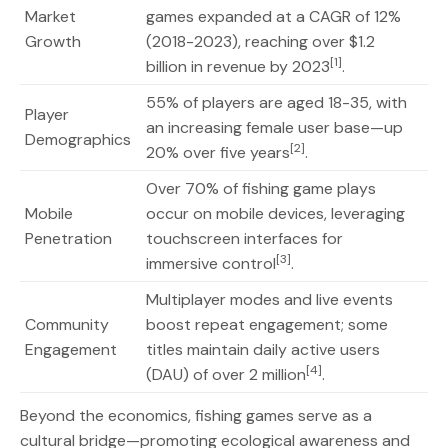
Market
games expanded at a CAGR of 12%
Growth
(2018-2023), reaching over $1.2
[1]
billion in revenue by 2023
.
55% of players are aged 18-35, with
Player
an increasing female user base—up
Demographics
[2]
20% over five years
.
Over 70% of fishing game plays
Mobile
occur on mobile devices, leveraging
Penetration
touchscreen interfaces for
[3]
immersive control
.
Multiplayer modes and live events
Community
boost repeat engagement; some
Engagement
titles maintain daily active users
[4]
(DAU) of over 2 million
.
Beyond the economics, fishing games serve as a
cultural bridge—promoting ecological awareness and