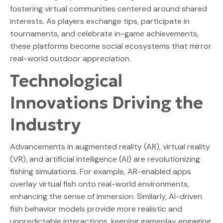
fostering virtual communities centered around shared
interests. As players exchange tips, participate in
tournaments, and celebrate in-game achievements,
these platforms become social ecosystems that mirror
real-world outdoor appreciation.
Technological
Innovations Driving the
Industry
Advancements in augmented reality (AR), virtual reality
(VR), and artificial intelligence (AI) are revolutionizing
fishing simulations. For example, AR-enabled apps
overlay virtual fish onto real-world environments,
enhancing the sense of immersion. Similarly, AI-driven
fish behavior models provide more realistic and
unpredictable interactions, keeping gameplay engaging