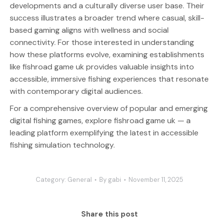
developments and a culturally diverse user base. Their
success illustrates a broader trend where casual, skill-
based gaming aligns with wellness and social
connectivity. For those interested in understanding
how these platforms evolve, examining establishments
like fishroad game uk provides valuable insights into
accessible, immersive fishing experiences that resonate
with contemporary digital audiences.
For a comprehensive overview of popular and emerging
digital fishing games, explore fishroad game uk — a
leading platform exemplifying the latest in accessible
fishing simulation technology.
Category:
General
By
gabi
November 11, 2025
Share this post