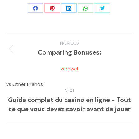
Share
Share
Share
Share
Share
on
on
on
on
on
Facebook
Pinterest
LinkedIn
WhatsApp
Twitter
Post
PREVIOUS
navigation
Comparing Bonuses:
Previous
post:
verywell
vs Other Brands
NEXT
Guide complet du casino en ligne – Tout
Next
ce que vous devez savoir avant de jouer
post: