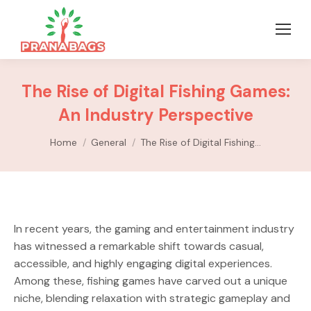
The Rise of Digital Fishing Games:
An Industry Perspective
You are here:
Home
General
The Rise of Digital Fishing…
In recent years, the gaming and entertainment industry
has witnessed a remarkable shift towards casual,
accessible, and highly engaging digital experiences.
Among these, fishing games have carved out a unique
niche, blending relaxation with strategic gameplay and