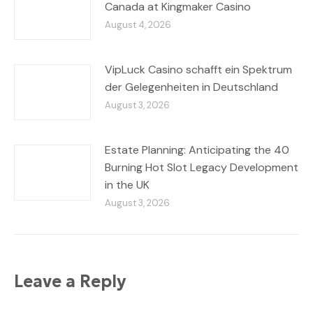
Canada at Kingmaker Casino
August 4, 2026
VipLuck Casino schafft ein Spektrum
der Gelegenheiten in Deutschland
August 3, 2026
Estate Planning: Anticipating the 40
Burning Hot Slot Legacy Development
in the UK
August 3, 2026
Leave a Reply