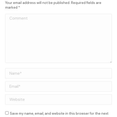
Your email address will not be published. Required fields are
marked
*
Comment
Name *
Email *
Website
Save my name, email, and website in this browser for the next