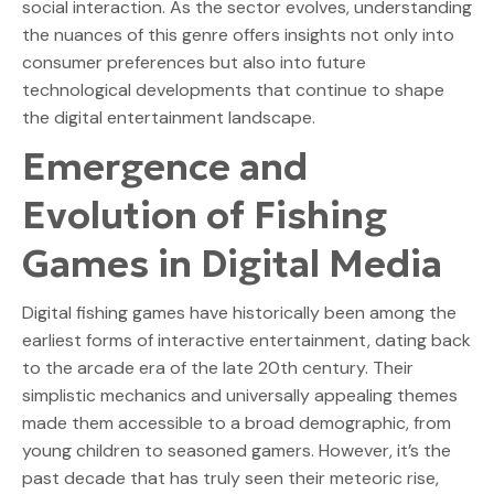
social interaction. As the sector evolves, understanding
the nuances of this genre offers insights not only into
consumer preferences but also into future
technological developments that continue to shape
the digital entertainment landscape.
Emergence and
Evolution of Fishing
Games in Digital Media
Digital fishing games have historically been among the
earliest forms of interactive entertainment, dating back
to the arcade era of the late 20th century. Their
simplistic mechanics and universally appealing themes
made them accessible to a broad demographic, from
young children to seasoned gamers. However, it’s the
past decade that has truly seen their meteoric rise,