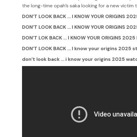
the long-time opah’s saka looking for a new victim 
DON’T LOOK BACK … I KNOW YOUR ORIGINS 2025
DON’T LOOK BACK … I KNOW YOUR ORIGINS 2
DON’T LOK BACK … I KNOW YOUR ORIGINS 2025 M
DON’T LOOK BACK … I know your origins 2025 st
don’t look back … i know your origins 2025 watc