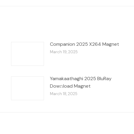
Companion 2025 X264 Magnet
March 19, 2025
Yamakaathaghi 2025 BluRay
Dow𝚗load Magnet
March 18, 2025