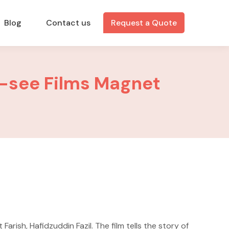
Blog
Contact us
Request a Quote
t-see Films Magnet
rish, Hafidzuddin Fazil. The film tells the story of