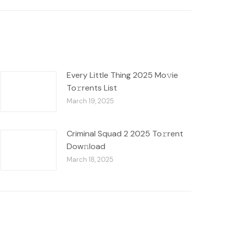
Every Little Thing 2025 Mo𝚟ie
To𝚛rents List
March 19, 2025
Criminal Squad 2 2025 To𝚛rent
Dow𝚗load
March 18, 2025