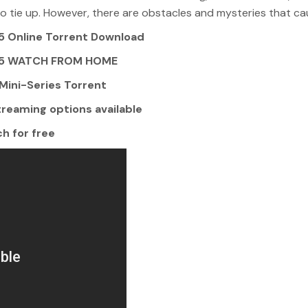
to tie up. However, there are obstacles and mysteries that cau
 Online Torrent Download
025 WATCH FROM HOME
ini-Series Torrent
reaming options available
h for free