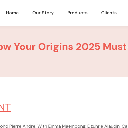
Home
Our Story
Products
Clients
now Your Origins 2025 Mus
NT
ohd Pierre Andre. With Emma Maembong, Dzuhrie Alaudin, Cat Fa