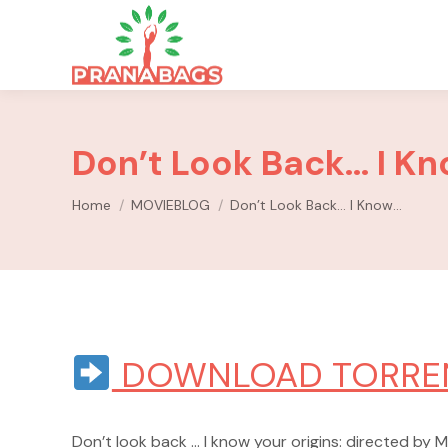
Don’t Look Back… I K
You are here:
Home
MOVIEBLOG
Don’t Look Back… I Know…
DOWNLOAD TORRE
Don’t look back … I know your origins: directed by M