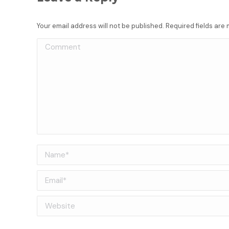
Your email address will not be published. Required fields ar
Comment
Name *
Email *
Website