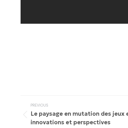
Post
PREVIOUS
navigation
Le paysage en mutation des jeux en
Previous
innovations et perspectives
post: