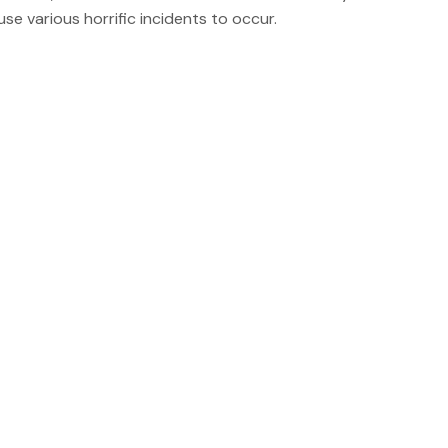
se various horrific incidents to occur.