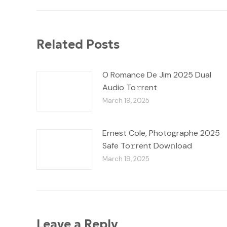
Related Posts
O Romance De Jim 2025 Dual
Audio To𝚛rent
March 19, 2025
Ernest Cole, Photographe 2025
Safe To𝚛rent Dow𝚗load
March 19, 2025
Leave a Reply