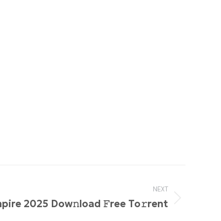
NEXT
pire 2025 Dow𝚗load 𝙵ree To𝚛rent