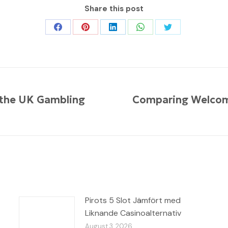
Share this post
Share
Share
Share
Share
Share
on
on
on
on
on
Facebook
Pinterest
LinkedIn
WhatsApp
Twitter
n the UK Gambling
Comparing Welcome
Next
post:
Pirots 5 Slot Jämfört med
Liknande Casinoalternativ
August 3, 2026