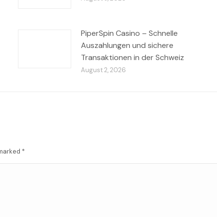
PiperSpin Casino – Schnelle
Auszahlungen und sichere
Transaktionen in der Schweiz
August 2, 2026
e marked
*