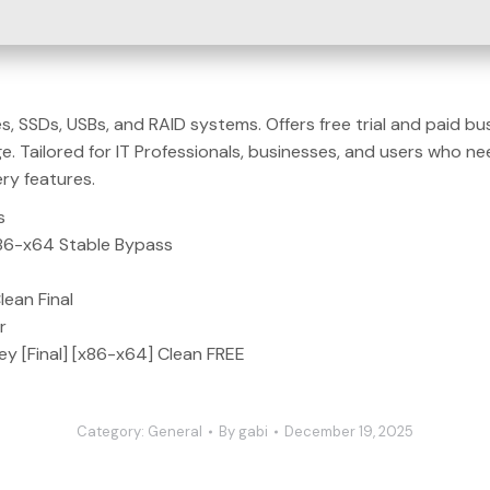
, SSDs, USBs, and RAID systems. Offers free trial and paid bu
. Tailored for IT Professionals, businesses, and users who nee
ry features.
s
x86-x64 Stable Bypass
ean Final
r
ey [Final] [x86-x64] Clean FREE
Category:
General
By
gabi
December 19, 2025