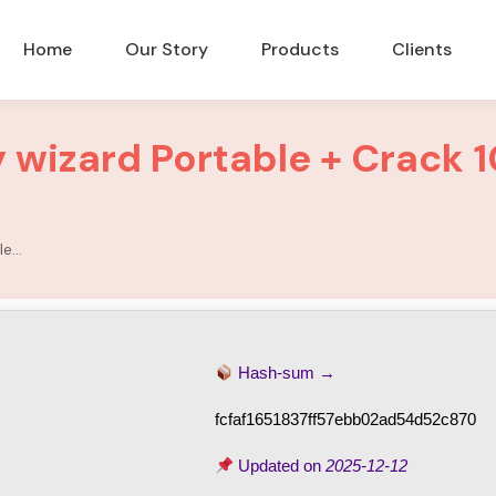
Home
Our Story
Products
Clients
 wizard Portable + Crack
le…
Hash-sum →
fcfaf1651837ff57ebb02ad54d52c870
Updated on
2025-12-12