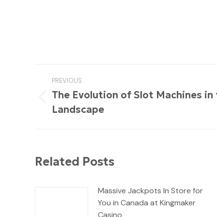
Post
PREVIOUS
navigation
The Evolution of Slot Machines i
Previous
Landscape
post:
Related Posts
Massive Jackpots In Store for
You in Canada at Kingmaker
Casino