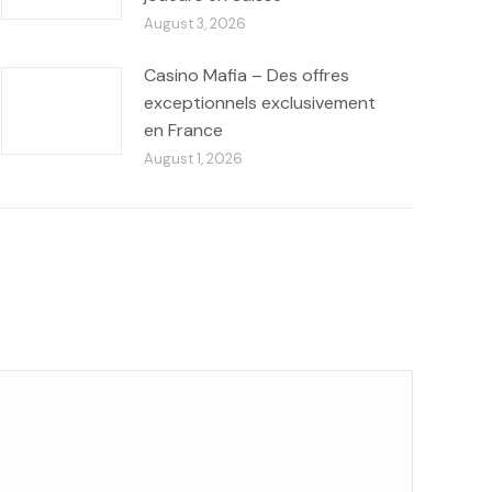
August 3, 2026
Casino Mafia – Des offres
exceptionnels exclusivement
en France
August 1, 2026