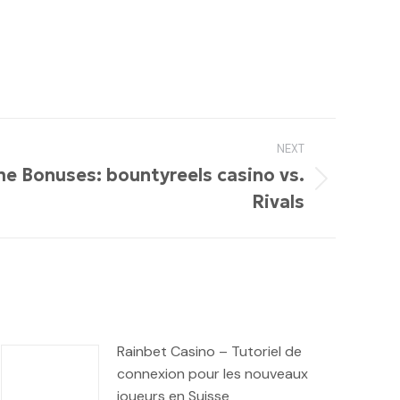
NEXT
 Bonuses: bountyreels casino vs.
Rivals
Rainbet Casino – Tutoriel de
connexion pour les nouveaux
joueurs en Suisse