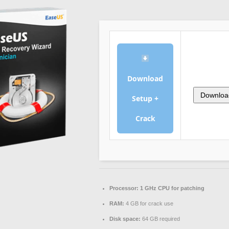
Download
Downloa
Setup +
Crack
Processor:
1 GHz CPU for patching
RAM:
4 GB for crack use
Disk space:
64 GB required