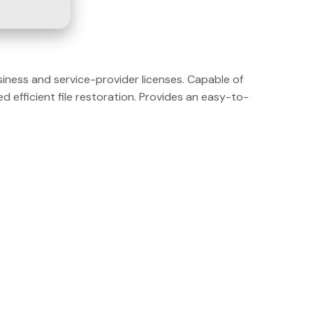
siness and service-provider licenses. Capable of
d efficient file restoration. Provides an easy-to-