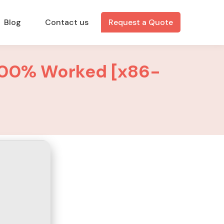
Blog
Contact us
Request a Quote
 100% Worked [x86-