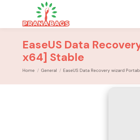
EaseUS Data Recovery
x64] Stable
You are here:
Home
General
EaseUS Data Recovery wizard Portab