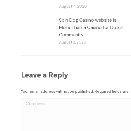
August 4, 2026
Spin Dog Casino website is
More Than a Casino for Dutch
Community
August 2, 2026
Leave a Reply
Your email address will not be published. Required fields ar
Comment