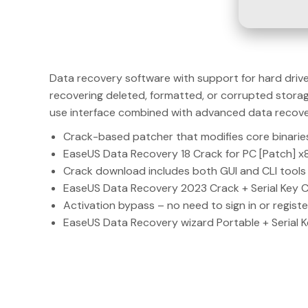
Data recovery software with support for hard drives
recovering deleted, formatted, or corrupted storage
use interface combined with advanced data recove
Crack-based patcher that modifies core binarie
EaseUS Data Recovery 18 Crack for PC [Patch] 
Crack download includes both GUI and CLI tools
EaseUS Data Recovery 2023 Crack + Serial Key Cl
Activation bypass – no need to sign in or registe
EaseUS Data Recovery wizard Portable + Serial K