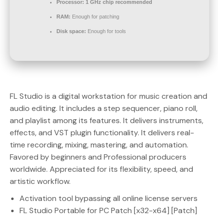
Processor:
1 GHz chip recommended
RAM:
Enough for patching
Disk space:
Enough for tools
FL Studio is a digital workstation for music creation and
audio editing. It includes a step sequencer, piano roll,
and playlist among its features. It delivers instruments,
effects, and VST plugin functionality. It delivers real-
time recording, mixing, mastering, and automation.
Favored by beginners and Professional producers
worldwide. Appreciated for its flexibility, speed, and
artistic workflow.
Activation tool bypassing all online license servers
FL Studio Portable for PC Patch [x32-x64] [Patch]