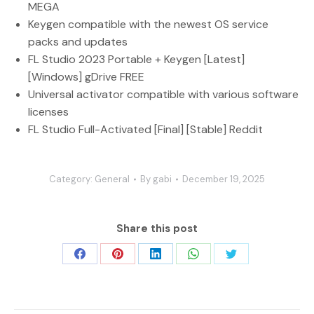
MEGA
Keygen compatible with the newest OS service
packs and updates
FL Studio 2023 Portable + Keygen [Latest]
[Windows] gDrive FREE
Universal activator compatible with various software
licenses
FL Studio Full-Activated [Final] [Stable] Reddit
Category:
General
By
gabi
December 19, 2025
Share this post
Share
Share
Share
Share
Share
on
on
on
on
on
Facebook
Pinterest
LinkedIn
WhatsApp
Twitter