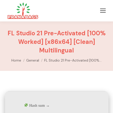
FL Studio 21 Pre-Activated [100%
Worked] [x86x64] [Clean]
Multilingual
You are here:
Home
General
FL Studio 21 Pre-Activated [100%…
Hash sum →