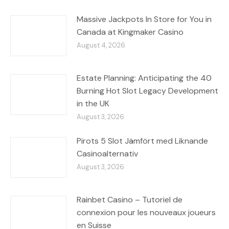
Massive Jackpots In Store for You in
Canada at Kingmaker Casino
August 4, 2026
Estate Planning: Anticipating the 40
Burning Hot Slot Legacy Development
in the UK
August 3, 2026
Pirots 5 Slot Jämfört med Liknande
Casinoalternativ
August 3, 2026
Rainbet Casino – Tutoriel de
connexion pour les nouveaux joueurs
en Suisse