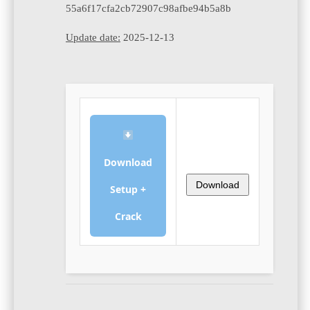
55a6f17cfa2cb72907c98afbe94b5a8b
Update date:
2025-12-13
Download
Download
Setup +
Crack