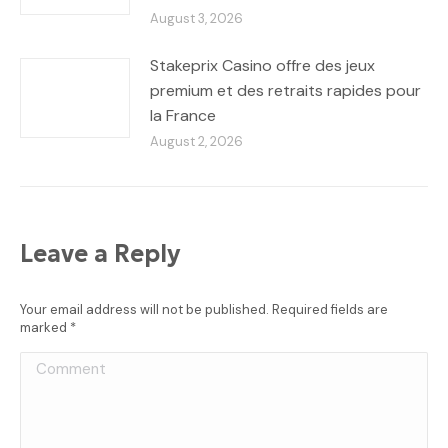
August 3, 2026
Stakeprix Casino offre des jeux
premium et des retraits rapides pour
la France
August 2, 2026
Leave a Reply
Your email address will not be published. Required fields are
marked
*
Comment