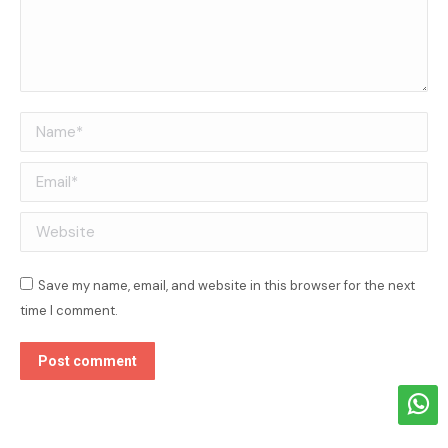
Name *
Email *
Website
Save my name, email, and website in this browser for the next
time I comment.
Post comment