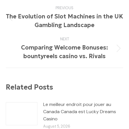
Post
PREVIOUS
navigation
The Evolution of Slot Machines in the UK
Previous
Gambling Landscape
post:
NEXT
Comparing Welcome Bonuses:
Next
bountyreels casino vs. Rivals
post:
Related Posts
Le meilleur endroit pour jouer au
Canada Canada est Lucky Dreams
Casino
August 5, 2026