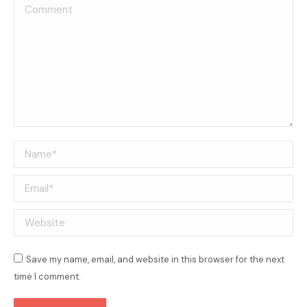
Comment
Name *
Email *
Website
Save my name, email, and website in this browser for the next
time I comment.