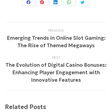
Share
Share
Share
Share
Share
on
on
on
on
on
Facebook
Pinterest
LinkedIn
WhatsApp
Twitter
Post
PREVIOUS
navigation
Emerging Trends in Online Slot Gaming:
Previous
The Rise of Themed Megaways
post:
NEXT
The Evolution of Digital Casino Bonuses:
Enhancing Player Engagement with
Next
post:
Innovative Features
Related Posts