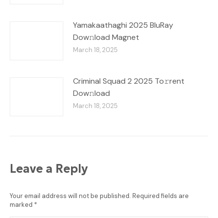
Yamakaathaghi 2025 BluRay
Dow𝚗load Magnet
March 18, 2025
Criminal Squad 2 2025 To𝚛rent
Dow𝚗load
March 18, 2025
Leave a Reply
Your email address will not be published. Required fields are
marked
*