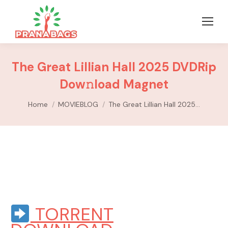
The Great Lillian Hall 2025 DVDRip
Dow𝚗load Magnet
You are here:
Home
MOVIEBLOG
The Great Lillian Hall 2025…
TORRENT