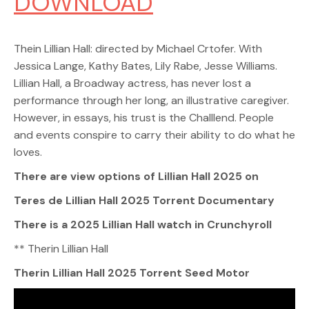
DOWNLOAD
Thein Lillian Hall: directed by Michael Crtofer. With
Jessica Lange, Kathy Bates, Lily Rabe, Jesse Williams.
Lillian Hall, a Broadway actress, has never lost a
performance through her long, an illustrative caregiver.
However, in essays, his trust is the Challlend. People
and events conspire to carry their ability to do what he
loves.
There are view options of Lillian Hall 2025 on
Teres de Lillian Hall 2025 Torrent Documentary
There is a 2025 Lillian Hall watch in Crunchyroll
** Therin Lillian Hall
Therin Lillian Hall 2025 Torrent Seed Motor