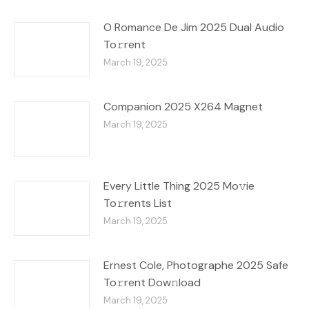
O Romance De Jim 2025 Dual Audio
To𝚛rent
March 19, 2025
Companion 2025 X264 Magnet
March 19, 2025
Every Little Thing 2025 Mo𝚟ie
To𝚛rents List
March 19, 2025
Ernest Cole, Photographe 2025 Safe
To𝚛rent Dow𝚗load
March 19, 2025