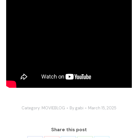
Category:
MOVIEBLOG
By
gabi
March 15, 2025
Share this post